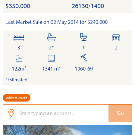
$350,000
26130/1400
Last Market Sale on 02 May 2014 for $240,000
bedrooms
bathrooms
toilets
cars
3
2*
1
2
floor
land
built
area
122m²
1341 m²
1960-69
*Estimated
Address Search
Go