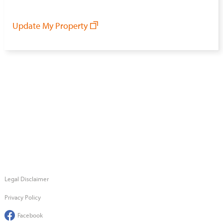
Update My Property
Legal Disclaimer
Privacy Policy
Facebook