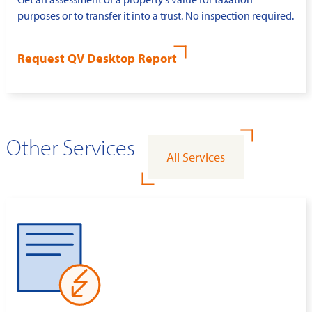
purposes or to transfer it into a trust. No inspection required.
Request QV Desktop Report
Other Services
All Services