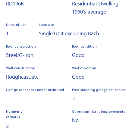
RD196B
Residential-Dwelling-
1960's-average
Units of use
Land use
1
Single Unit excluding Bach
Roof construction
Roof condition
Steel/G-Iron
Good
Wall construction
Wall condition
Roughcast,etc
Good
Garage car spaces under main roof
Free-standing garage car spaces
-
2
Number of
Other significant improvements
carparks
No
2