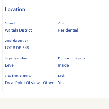
Location
Council
Zone
Waitaki District
Residential
Legal description
LOT 8 DP 348
Property contour
Position of property
Level
Inside
View from property
Deck
Focal Point Of view - Other
Yes