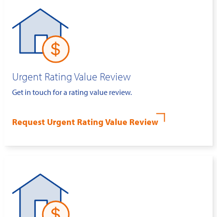
Urgent Rating Value Review
Get in touch for a rating value review.
Request Urgent Rating Value Review