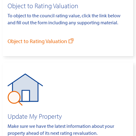
Object to Rating Valuation
To object to the council rating value, click the link below
and fill out the form including any supporting material.
Object to Rating Valuation
Update My Property
Make sure we have the latest information about your
property ahead of its next rating revaluation.