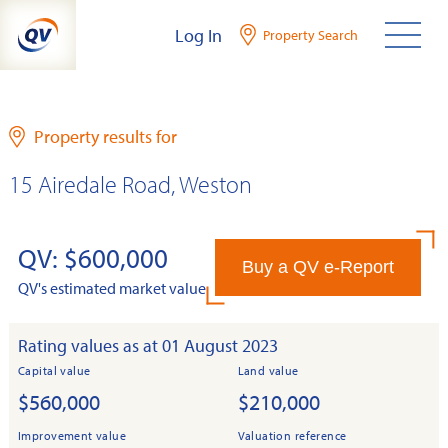
Skip
Log In
Property Search
to
content
Property results for
15 Airedale Road, Weston
QV: $600,000
Buy a QV e-Report
QV's estimated market value
Rating values as at 01 August 2023
Capital value
Land value
$560,000
$210,000
Improvement value
Valuation reference