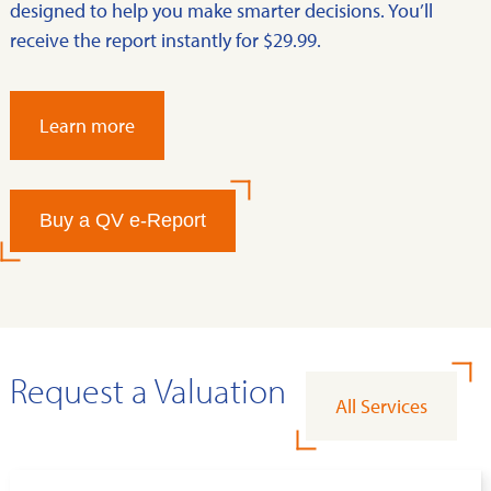
designed to help you make smarter decisions. You’ll
receive the report instantly for $29.99.
Learn more
Buy a QV e-Report
Request a Valuation
All Services