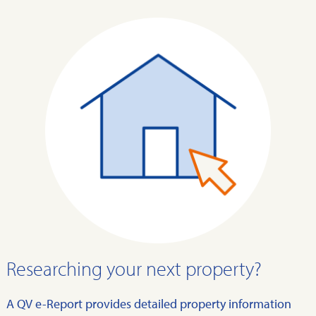
Researching your next property?
A QV e-Report provides detailed property information