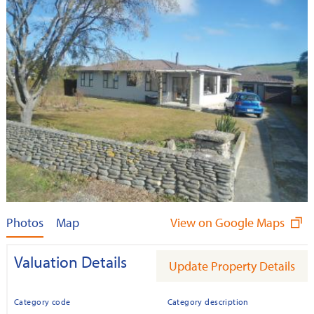
Photos
Map
View on Google Maps
Valuation Details
Update Property Details
Category code
Category description