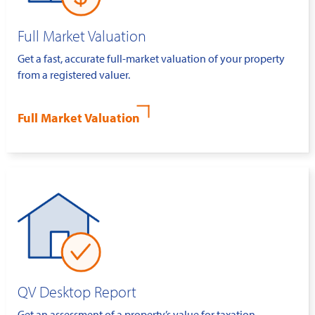
Full Market Valuation
Get a fast, accurate full-market valuation of your property
from a registered valuer.
Full Market Valuation
QV Desktop Report
Get an assessment of a property’s value for taxation