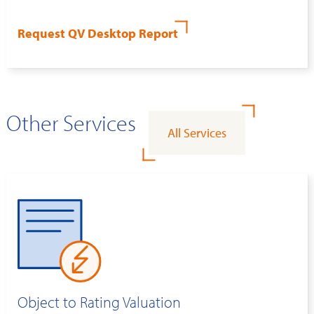
Request QV Desktop Report
Other Services
All Services
Object to Rating Valuation