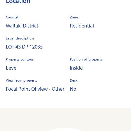
Location
Council
Zone
Waitaki District
Residential
Legal description
LOT 43 DP 12035
Property contour
Position of property
Level
Inside
View from property
Deck
Focal Point Of view - Other
No