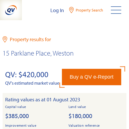
Skip
Log In
Property Search
to
content
Property results for
15 Parklane Place, Weston
QV: $420,000
Buy a QV e-Report
QV's estimated market value
Rating values as at 01 August 2023
Capital value
Land value
$385,000
$180,000
Improvement value
Valuation reference