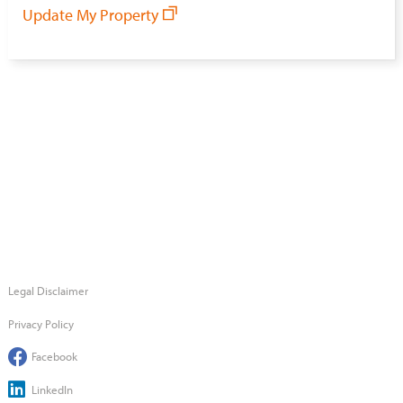
Update My Property
Legal Disclaimer
Privacy Policy
Facebook
LinkedIn