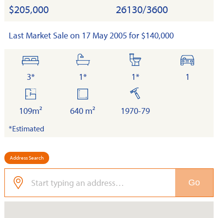
$205,000
26130/3600
Last Market Sale on 17 May 2005 for $140,000
bedrooms
bathrooms
toilets
cars
3*
1*
1*
1
floor
land
built
area
109m²
640 m²
1970-79
*Estimated
Address Search
Go