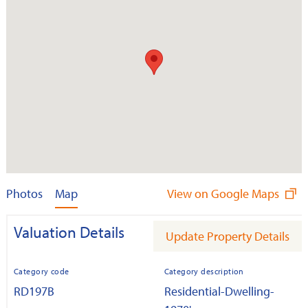
Photos
Map
View on Google Maps
Valuation Details
Update Property Details
Category code
Category description
RD197B
Residential-Dwelling-