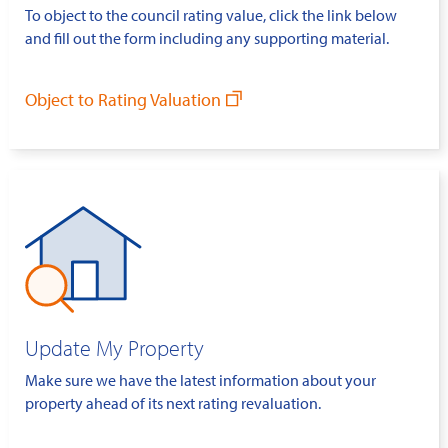
To object to the council rating value, click the link below
and fill out the form including any supporting material.
Object to Rating Valuation
Update My Property
Make sure we have the latest information about your
property ahead of its next rating revaluation.