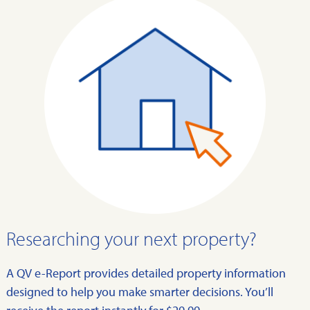
Researching your next property?
A QV e-Report provides detailed property information
designed to help you make smarter decisions. You’ll