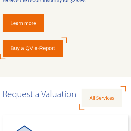
receive the report instantly for $29.99.
Learn more
Buy a QV e-Report
Request a Valuation
All Services