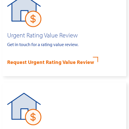
Urgent Rating Value Review
Get in touch for a rating value review.
Request Urgent Rating Value Review