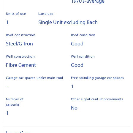
1970's-average
Units of use
Land use
1
Single Unit excluding Bach
Roof construction
Roof condition
Steel/G-Iron
Good
Wall construction
Wall condition
Fibre Cement
Good
Garage car spaces under main roof
Free-standing garage car spaces
-
1
Number of
Other significant improvements
carparks
No
1