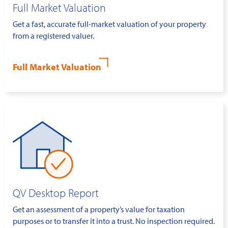
Full Market Valuation
Get a fast, accurate full-market valuation of your property
from a registered valuer.
Full Market Valuation
QV Desktop Report
Get an assessment of a property’s value for taxation
purposes or to transfer it into a trust. No inspection required.