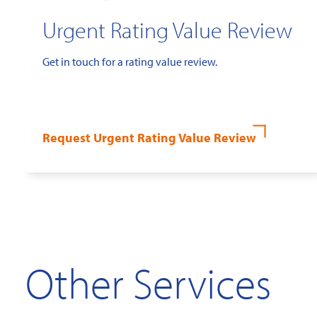
Urgent Rating Value Review
Get in touch for a rating value review.
Request Urgent Rating Value Review
Other Services