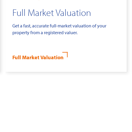
Full Market Valuation
Get a fast, accurate full-market valuation of your
property from a registered valuer.
Full Market Valuation