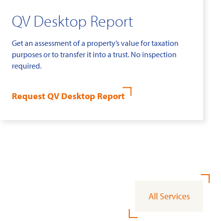
QV Desktop Report
Get an assessment of a property’s value for taxation
purposes or to transfer it into a trust. No inspection
required.
Request QV Desktop Report
All Services