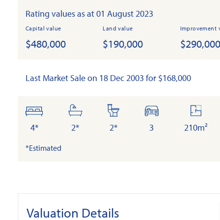
Rating values as at 01 August 2023
Capital value
Land value
Improvement 
$480,000
$190,000
$290,00
Last Market Sale on 18 Dec 2003 for $168,000
bedrooms
bathrooms
toilets
cars
floor
area
4*
2*
2*
3
210m²
*Estimated
Valuation Details