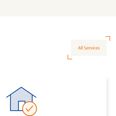
All Services