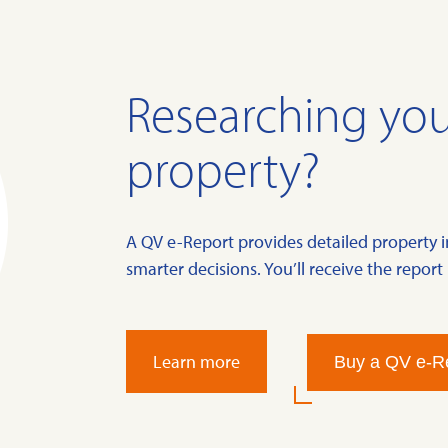
Researching you
property?
A QV e-Report provides detailed property 
smarter decisions. You’ll receive the report 
Learn more
Buy a QV e-R