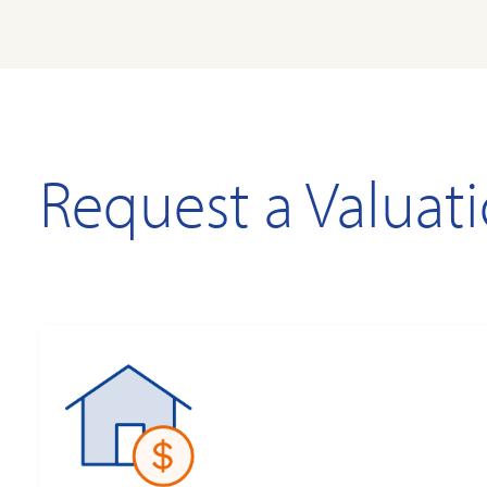
Request a Valuat