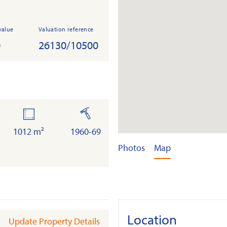
value
Valuation reference
0
26130/10500
land
built
1012 m²
1960-69
Photos
Map
Location
Update Property Details