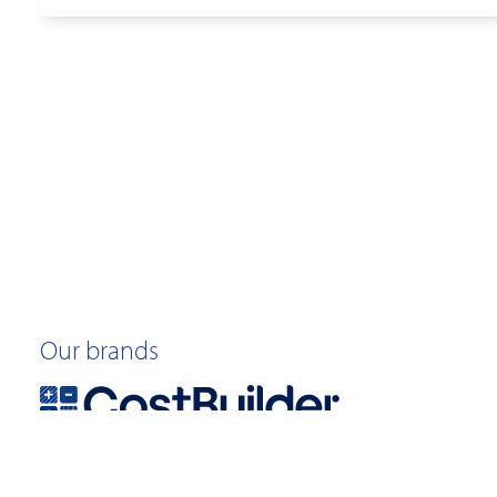
Our brands
©2026 Quotable Value