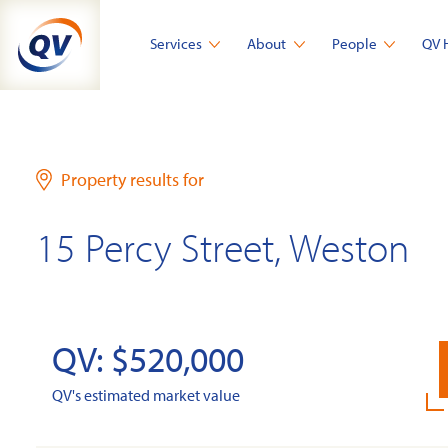
Skip
to
Services
About
People
QV 
content
Property results for
15 Percy Street, Weston
QV: $520,000
QV's estimated market value