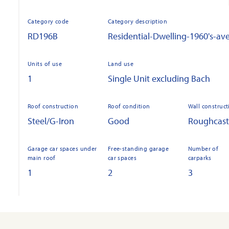
Category code
Category description
RD196B
Residential-Dwelling-1960's-av
Units of use
Land use
1
Single Unit excluding Bach
Roof construction
Roof condition
Wall construct
Steel/G-Iron
Good
Roughcast
Garage car spaces under
Free-standing garage
Number of
main roof
car spaces
carparks
1
2
3