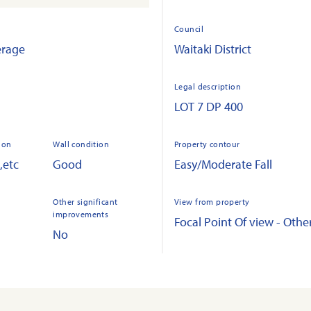
Council
erage
Waitaki District
Legal description
LOT 7 DP 400
ion
Wall condition
Property contour
,etc
Good
Easy/Moderate Fall
Other significant
View from property
improvements
Focal Point Of view - Othe
No