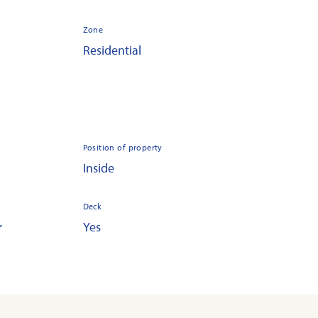
Zone
Residential
Position of property
Inside
Deck
r
Yes