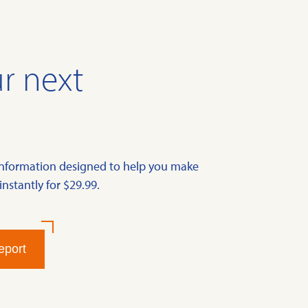
r next
information designed to help you make
instantly for $29.99.
eport