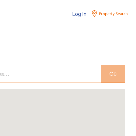
Log In
Property Search
Go