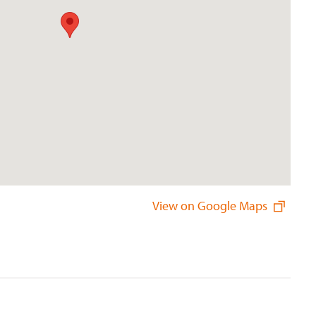
View on Google Maps