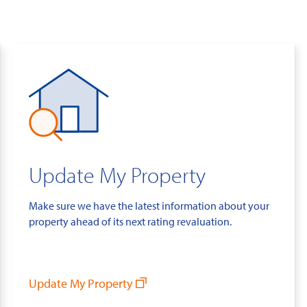
Update My Property
Make sure we have the latest information about your
property ahead of its next rating revaluation.
Update My Property