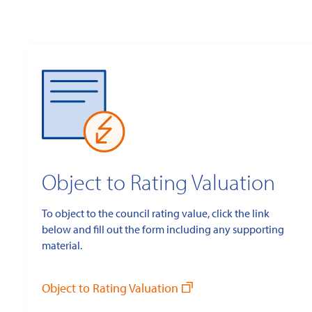
Object to Rating Valuation
To object to the council rating value, click the link
below and fill out the form including any supporting
material.
Object to Rating Valuation