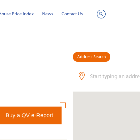
House Price Index
News
Contact Us
Site
Search
Address Search
Buy a QV e-Report