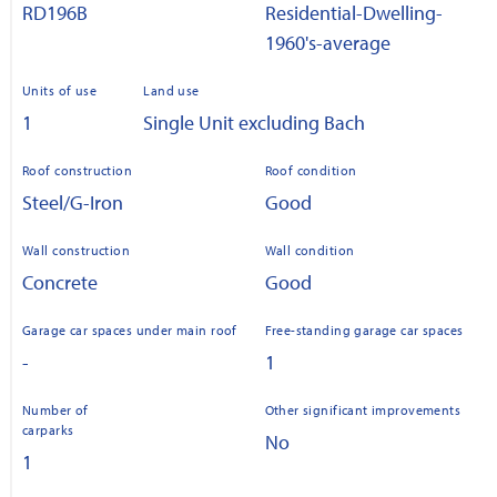
RD196B
Residential-Dwelling-
1960's-average
Units of use
Land use
1
Single Unit excluding Bach
Roof construction
Roof condition
Steel/G-Iron
Good
Wall construction
Wall condition
Concrete
Good
Garage car spaces under main roof
Free-standing garage car spaces
-
1
Number of
Other significant improvements
carparks
No
1