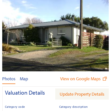
Photos
Map
View on Google Maps
Valuation Details
Update Property Details
Category code
Category description