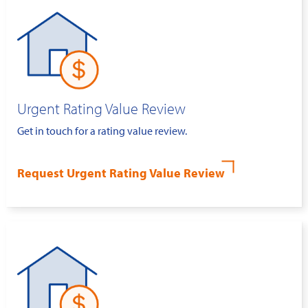
Urgent Rating Value Review
Get in touch for a rating value review.
Request Urgent Rating Value Review