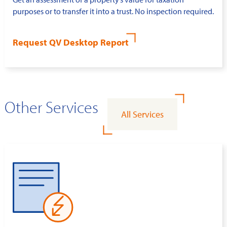
purposes or to transfer it into a trust. No inspection required.
Request QV Desktop Report
Other Services
All Services