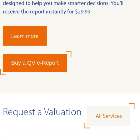
designed to help you make smarter decisions. You’ll
receive the report instantly for $29.99.
Learn more
Buy a QV e-Report
Request a Valuation
All Services