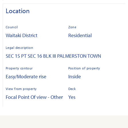
Location
Council
Zone
Waitaki District
Residential
Legal description
SEC 15 PT SEC 16 BLK III PALMERSTON TOWN
Property contour
Position of property
Easy/Moderate rise
Inside
View from property
Deck
Focal Point Of view - Other
Yes