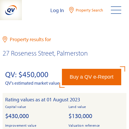
Skip
Log In
Property Search
to
content
Property results for
27 Roseness Street, Palmerston
QV: $450,000
Buy a QV e-Report
QV's estimated market value
Rating values as at 01 August 2023
Capital value
Land value
$430,000
$130,000
Improvement value
Valuation reference