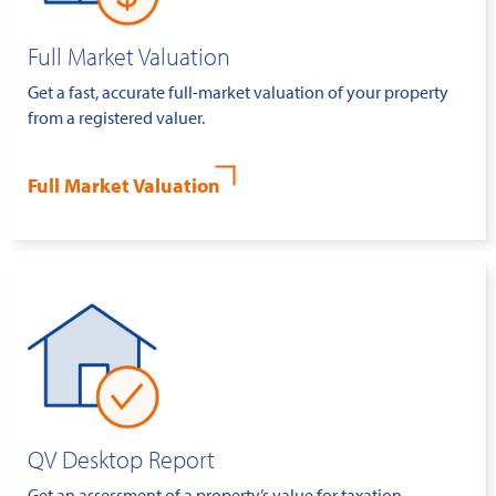
Full Market Valuation
Get a fast, accurate full-market valuation of your property
from a registered valuer.
Full Market Valuation
QV Desktop Report
Get an assessment of a property’s value for taxation