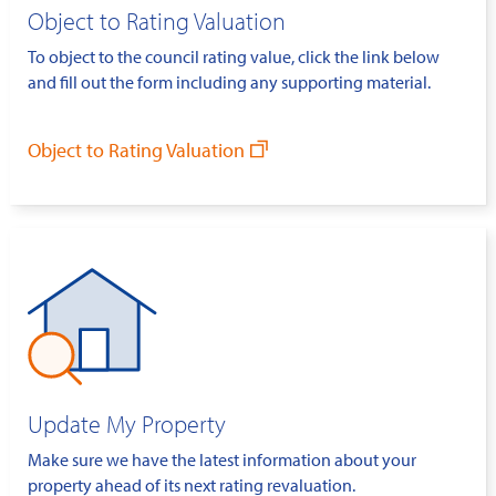
Object to Rating Valuation
To object to the council rating value, click the link below
and fill out the form including any supporting material.
Object to Rating Valuation
Update My Property
Make sure we have the latest information about your
property ahead of its next rating revaluation.