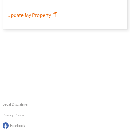
Update My Property
Legal Disclaimer
Privacy Policy
Facebook