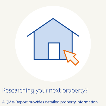
Researching your next property?
A QV e-Report provides detailed property information