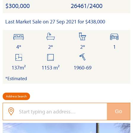
$300,000
26461/2400
Last Market Sale on 27 Sep 2021 for $438,000
bedrooms
bathrooms
toilets
cars
4*
2*
2*
1
floor
land
built
area
137m²
1153 m²
1960-69
*Estimated
Address Search
Go