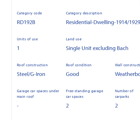
Category code
Category description
RD192B
Residential-Dwelling-1914/192
Units of use
Land use
1
Single Unit excluding Bach
Roof construction
Roof condition
Wall construct
Steel/G-Iron
Good
Weatherb
Garage car spaces under
Free-standing garage
Number of
main roof
car spaces
carparks
-
2
2