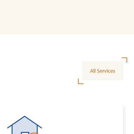
All Services