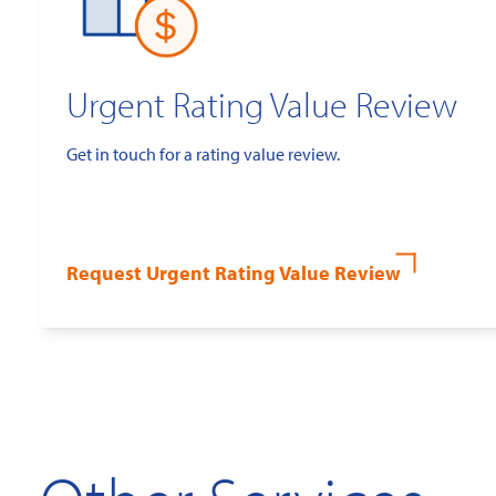
Urgent Rating Value Review
Get in touch for a rating value review.
Request Urgent Rating Value Review