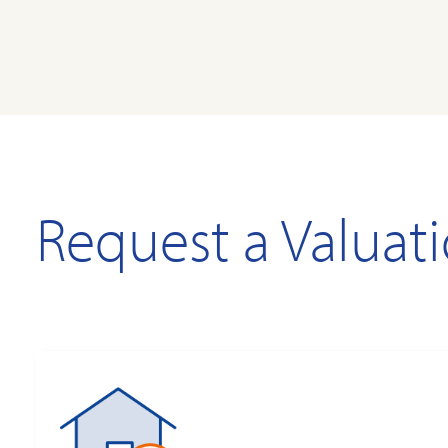
Request a Valuat