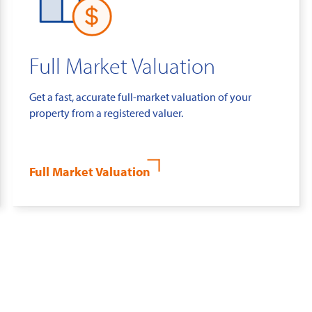
Full Market Valuation
Get a fast, accurate full-market valuation of your
property from a registered valuer.
Full Market Valuation