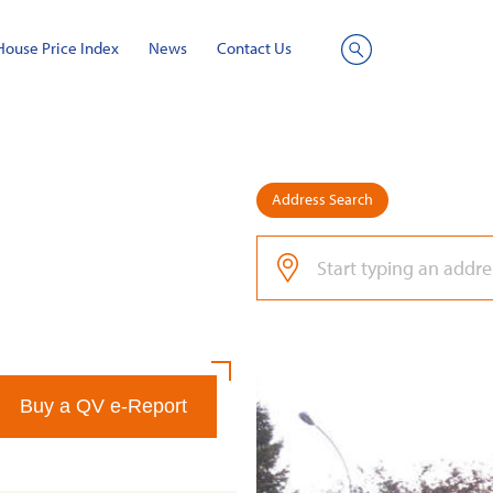
House Price Index
News
Contact Us
Site
Search
Address Search
Buy a QV e-Report