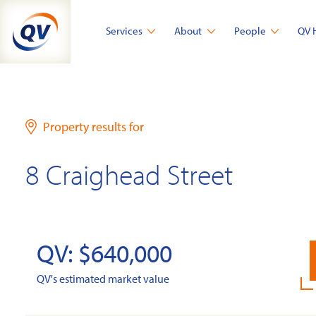
Skip
to
Services
About
People
QV 
content
Property results for
8 Craighead Street
QV: $640,000
QV's estimated market value