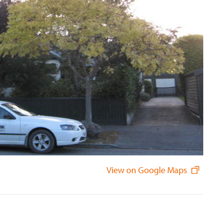
View on Google Maps