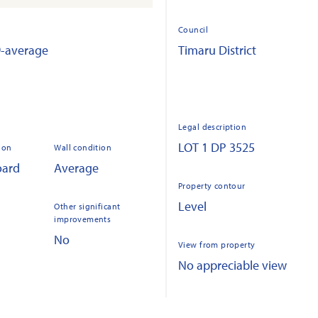
Council
9-average
Timaru District
Legal description
LOT 1 DP 3525
ion
Wall condition
oard
Average
Property contour
Level
Other significant
improvements
No
View from property
No appreciable view