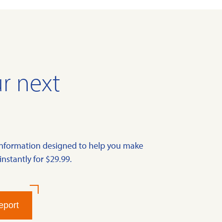
r next
information designed to help you make
instantly for $29.99.
eport