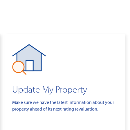
Update My Property
Make sure we have the latest information about your
property ahead of its next rating revaluation.