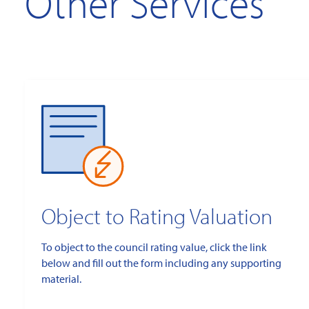
Other Services
Object to Rating Valuation
To object to the council rating value, click the link
below and fill out the form including any supporting
material.