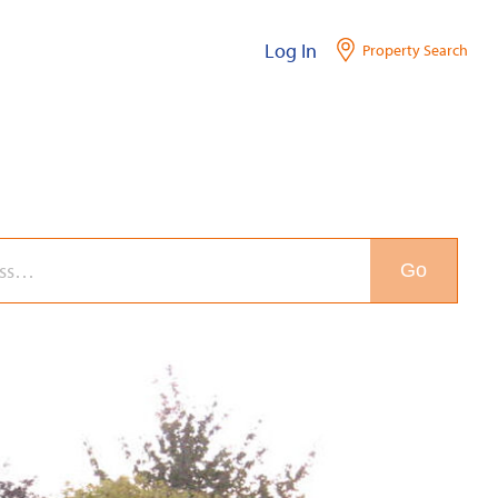
Log In
Property Search
Go