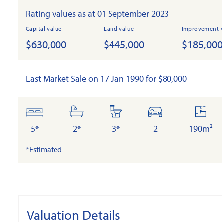
Rating values as at 01 September 2023
Capital value
Land value
Improvement 
$630,000
$445,000
$185,00
Last Market Sale on 17 Jan 1990 for $80,000
bedrooms
bathrooms
toilets
cars
floor
area
5*
2*
3*
2
190m²
*Estimated
Valuation Details