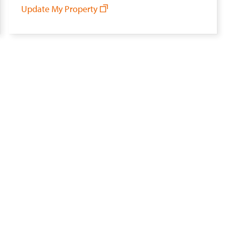
Update My Property