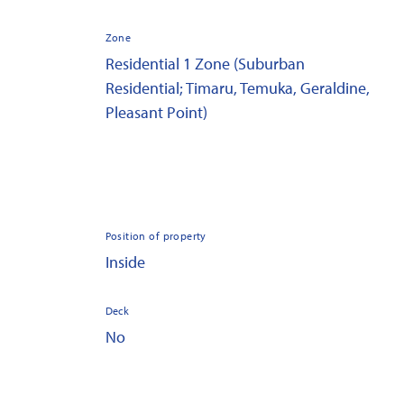
Zone
Residential 1 Zone (Suburban
Residential; Timaru, Temuka, Geraldine,
Pleasant Point)
Position of property
Inside
Deck
No