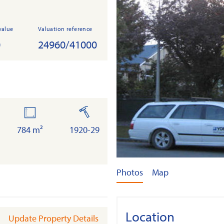
value
Valuation reference
0
24960/41000
land
built
784 m²
1920-29
Photos
Map
Location
Update Property Details