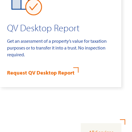
QV Desktop Report
Get an assessment of a property’s value for taxation
purposes or to transfer it into a trust. No inspection
required.
Request QV Desktop Report