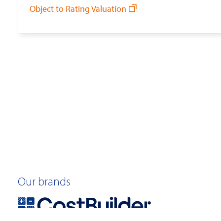
Object to Rating Valuation
Our brands