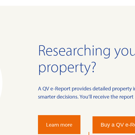
Researching you
property?
A QV e-Report provides detailed property 
smarter decisions. You’ll receive the report 
Learn more
Buy a QV e-R