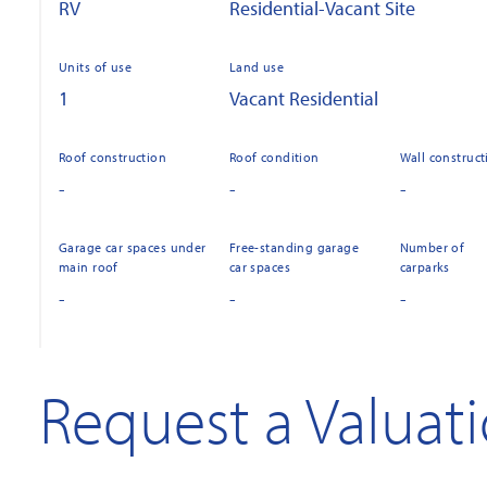
RV
Residential-Vacant Site
Units of use
Land use
1
Vacant Residential
Roof construction
Roof condition
Wall construct
-
-
-
Garage car spaces under
Free-standing garage
Number of
main roof
car spaces
carparks
-
-
-
Request a Valuat