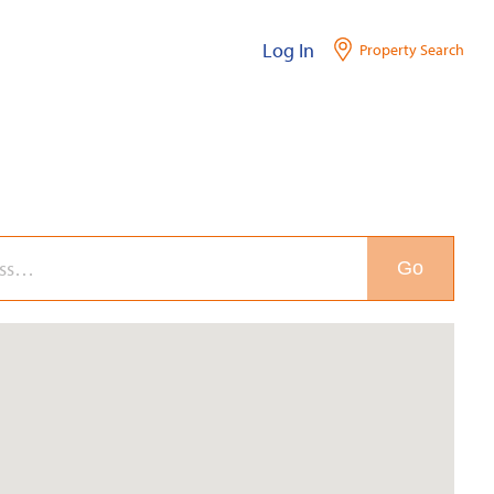
Log In
Property Search
Go