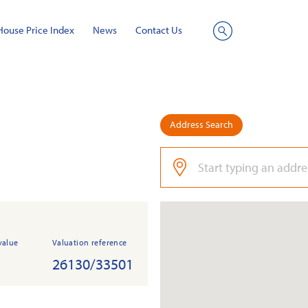
House Price Index
News
Contact Us
Site
Search
Address Search
value
Valuation reference
26130/33501