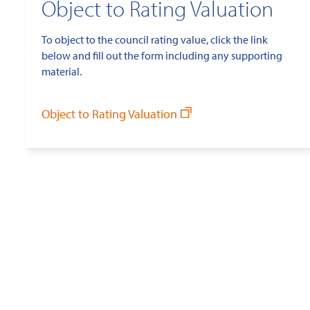
Object to Rating Valuation
To object to the council rating value, click the link
below and fill out the form including any supporting
material.
Object to Rating Valuation