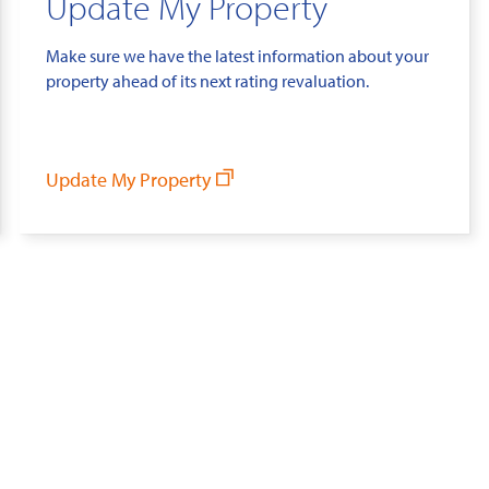
Update My Property
Make sure we have the latest information about your
property ahead of its next rating revaluation.
Update My Property