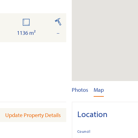
oor
land
built
ea
1136 m²
–
Photos
Map
Location
Update Property Details
Council