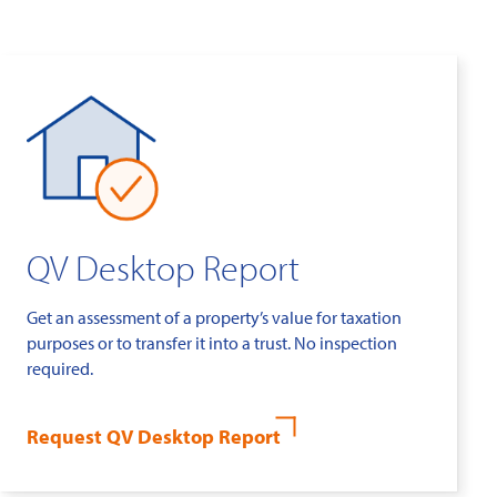
QV Desktop Report
Get an assessment of a property’s value for taxation
purposes or to transfer it into a trust. No inspection
required.
Request QV Desktop Report