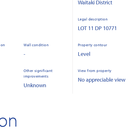
Waitaki District
Legal description
LOT 11 DP 10771
ion
Wall condition
Property contour
-
Level
Other significant
View from property
improvements
No appreciable view
Unknown
ion