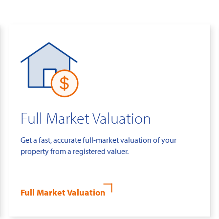
Full Market Valuation
Get a fast, accurate full-market valuation of your
property from a registered valuer.
Full Market Valuation