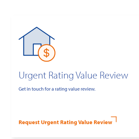
Urgent Rating Value Review
Get in touch for a rating value review.
Request Urgent Rating Value Review