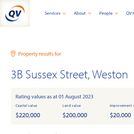
Skip
to
Services
About
People
QV 
content
Property results for
3B Sussex Street, Weston
Rating values as at 01 August 2023
Capital value
Land value
Improvement 
$220,000
$200,000
$20,000