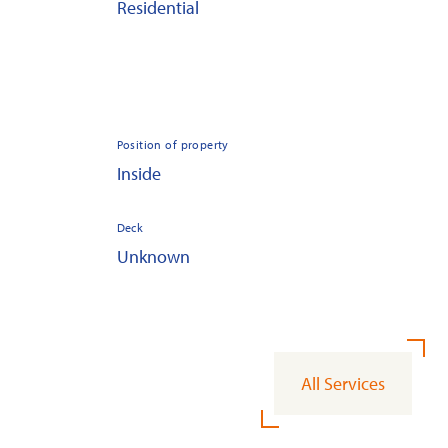
Residential
Position of property
Inside
Deck
Unknown
All Services