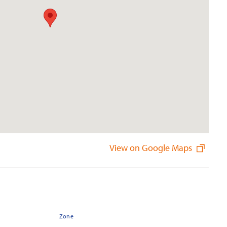
View on Google Maps
Zone