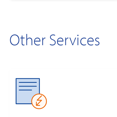
Other Services