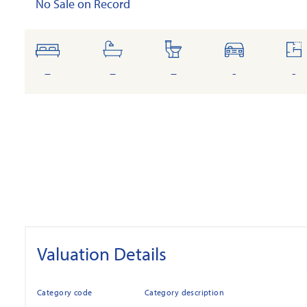
No Sale on Record
bedrooms
bathrooms
toilets
cars
fl
ar
–
–
–
-
-
Valuation Details
Category code
Category description