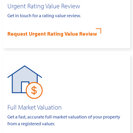
Urgent Rating Value Review
Get in touch for a rating value review.
Request Urgent Rating Value Review
Full Market Valuation
Get a fast, accurate full-market valuation of your property
from a registered valuer.