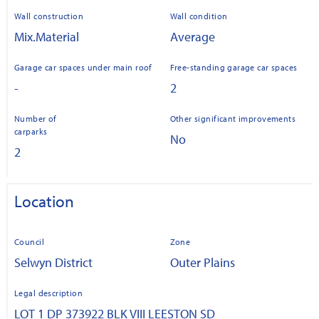
Wall construction
Wall condition
Mix.Material
Average
Garage car spaces under main roof
Free-standing garage car spaces
-
2
Number of
Other significant improvements
carparks
No
2
Location
Council
Zone
Selwyn District
Outer Plains
Legal description
LOT 1 DP 373922 BLK VIII LEESTON SD