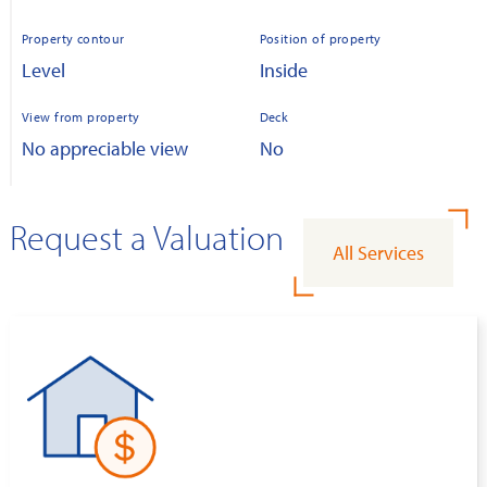
Property contour
Position of property
Level
Inside
View from property
Deck
No appreciable view
No
Request a Valuation
All Services