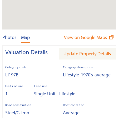
Photos
Map
View on Google Maps
Valuation Details
Update Property Details
Category code
Category description
LI197B
Lifestyle-1970's-average
Units of use
Land use
1
Single Unit - Lifestyle
Roof construction
Roof condition
Steel/G-Iron
Average