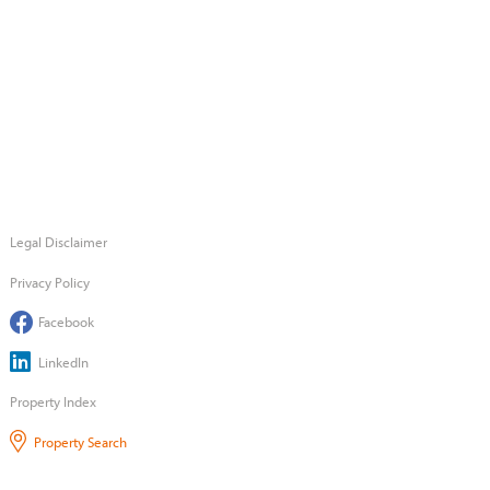
Legal Disclaimer
Privacy Policy
Facebook
LinkedIn
Property Index
Property Search