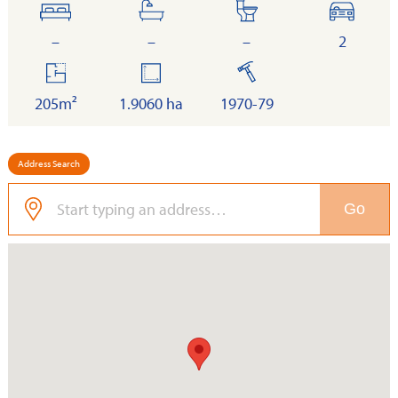
bedrooms
bathrooms
toilets
cars
–
–
–
2
floor
land
built
area
205m²
1.9060 ha
1970-79
Address Search
Go