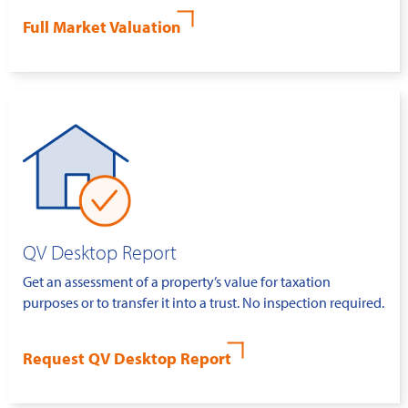
Full Market Valuation
QV Desktop Report
Get an assessment of a property’s value for taxation
purposes or to transfer it into a trust. No inspection required.
Request QV Desktop Report