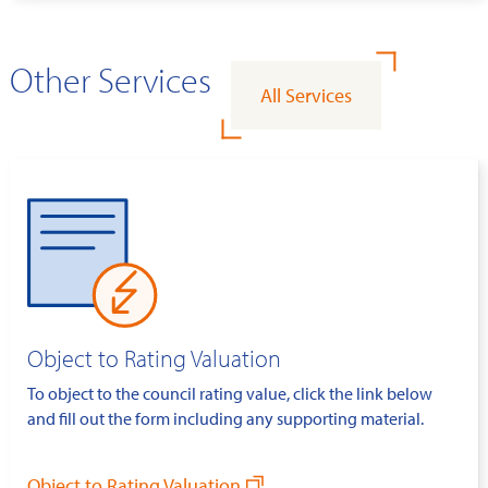
Other Services
All Services
Object to Rating Valuation
To object to the council rating value, click the link below
and fill out the form including any supporting material.
Object to Rating Valuation