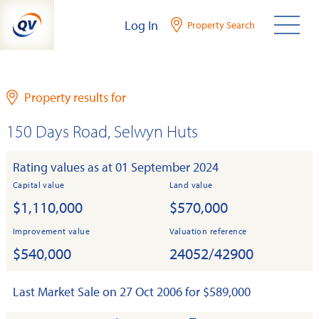
Skip
Log In
Property Search
to
content
Property results for
150 Days Road, Selwyn Huts
Rating values as at 01 September 2024
Capital value
Land value
$1,110,000
$570,000
Improvement value
Valuation reference
$540,000
24052/42900
Last Market Sale on 27 Oct 2006 for $589,000