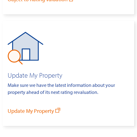
Update My Property
Make sure we have the latest information about your
property ahead of its next rating revaluation.
Update My Property