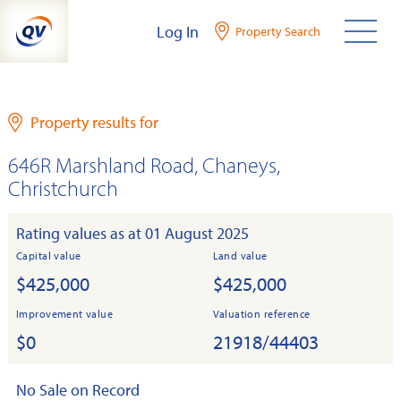
Skip
Log In
Property Search
to
content
Property results for
646R Marshland Road, Chaneys,
Christchurch
Rating values as at 01 August 2025
Capital value
Land value
$425,000
$425,000
Improvement value
Valuation reference
$0
21918/44403
No Sale on Record