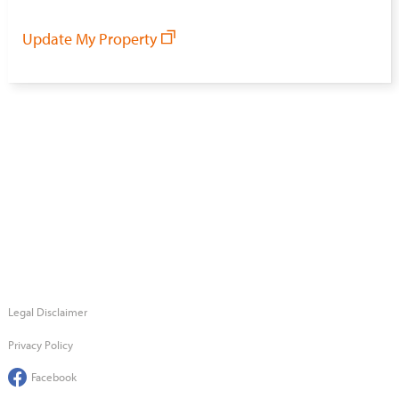
Update My Property
Legal Disclaimer
Privacy Policy
Facebook