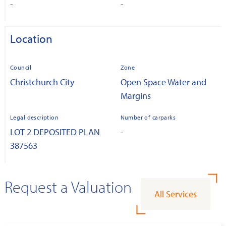
-
-
Location
Council
Zone
Christchurch City
Open Space Water and
Margins
Legal description
Number of carparks
LOT 2 DEPOSITED PLAN
-
387563
Request a Valuation
All Services