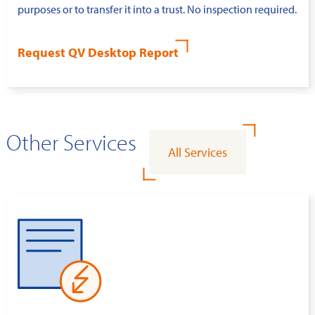
purposes or to transfer it into a trust. No inspection required.
Request QV Desktop Report
Other Services
All Services