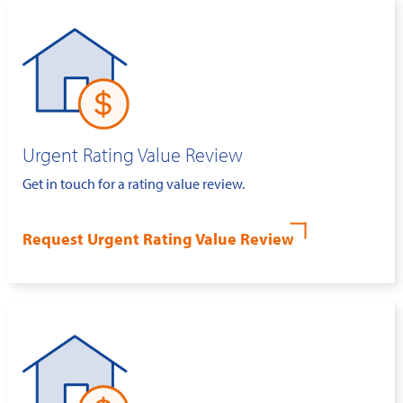
Urgent Rating Value Review
Get in touch for a rating value review.
Request Urgent Rating Value Review