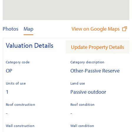
Photos
Map
View on Google Maps
Valuation Details
Update Property Details
Category code
Category description
OP
Other-Passive Reserve
Units of use
Land use
1
Passive outdoor
Roof construction
Roof condition
-
-
Wall construction
Wall condition