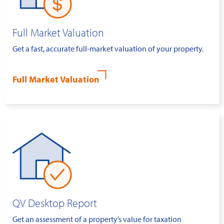
Full Market Valuation
Get a fast, accurate full-market valuation of your property.
Full Market Valuation
QV Desktop Report
Get an assessment of a property’s value for taxation