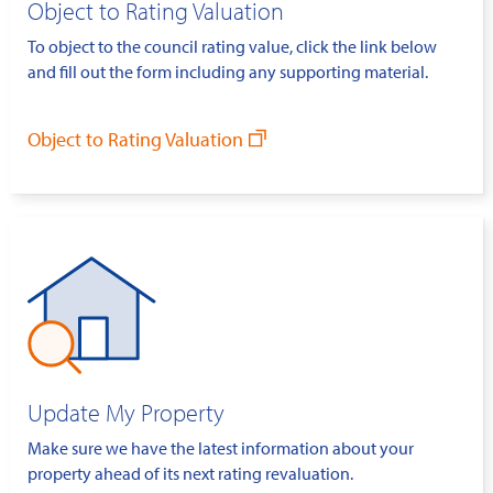
Object to Rating Valuation
To object to the council rating value, click the link below
and fill out the form including any supporting material.
Object to Rating Valuation
Update My Property
Make sure we have the latest information about your
property ahead of its next rating revaluation.