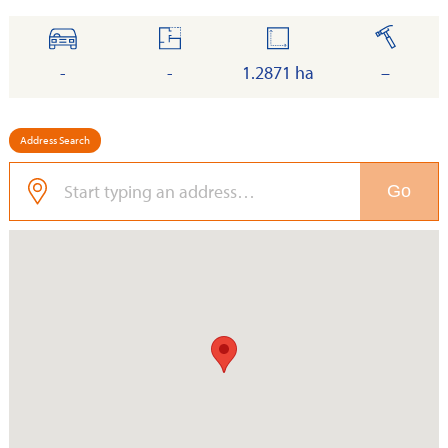
cars
floor
land
built
-
-
1.2871 ha
–
Address Search
Go