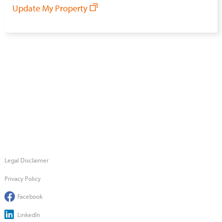
Update My Property
Legal Disclaimer
Privacy Policy
Facebook
LinkedIn