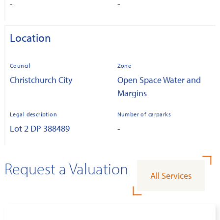
-
-
Location
Council
Zone
Christchurch City
Open Space Water and
Margins
Legal description
Number of carparks
Lot 2 DP 388489
-
Request a Valuation
All Services