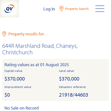
Skip
Log In
Property Search
to
content
Property results for
644R Marshland Road, Chaneys,
Christchurch
Rating values as at 01 August 2025
Capital value
Land value
$370,000
$370,000
Improvement value
Valuation reference
$0
21918/44603
No Sale on Record