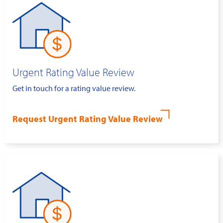
Urgent Rating Value Review
Get in touch for a rating value review.
Request Urgent Rating Value Review