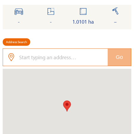
cars
floor
land
built
-
-
1.0101 ha
–
Address Search
Go