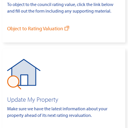
To object to the council rating value, click the link below
and fill out the form including any supporting material.
Object to Rating Valuation
Update My Property
Make sure we have the latest information about your
property ahead of its next rating revaluation.