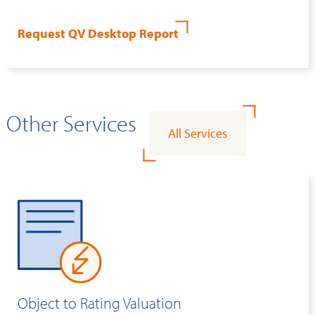
Request QV Desktop Report
Other Services
All Services
Object to Rating Valuation