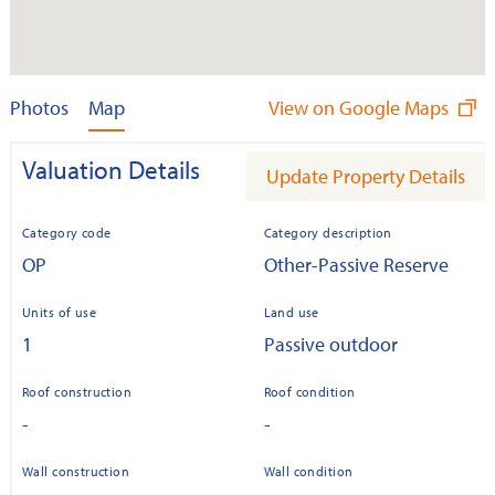
Photos
Map
View on Google Maps
Valuation Details
Update Property Details
Category code
Category description
OP
Other-Passive Reserve
Units of use
Land use
1
Passive outdoor
Roof construction
Roof condition
-
-
Wall construction
Wall condition