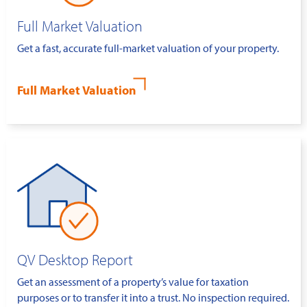
Full Market Valuation
Get a fast, accurate full-market valuation of your property.
Full Market Valuation
QV Desktop Report
Get an assessment of a property’s value for taxation
purposes or to transfer it into a trust. No inspection required.