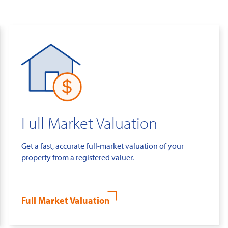
Full Market Valuation
Get a fast, accurate full-market valuation of your
property from a registered valuer.
Full Market Valuation