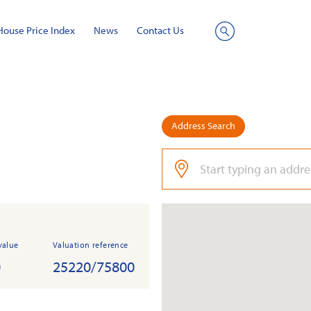
House Price Index
News
Contact Us
Site
Search
Address Search
value
Valuation reference
0
25220/75800