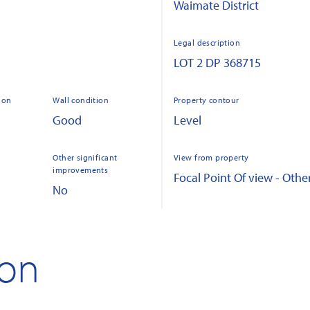
Waimate District
Legal description
LOT 2 DP 368715
ion
Wall condition
Property contour
Good
Level
Other significant
View from property
improvements
Focal Point Of view - Othe
No
ion