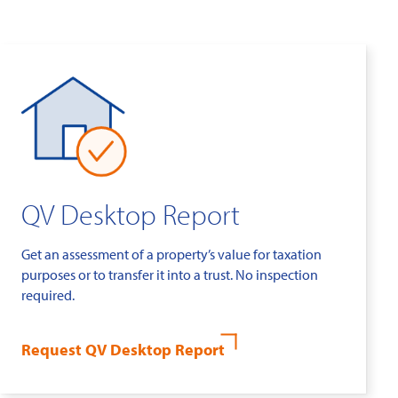
QV Desktop Report
Get an assessment of a property’s value for taxation
purposes or to transfer it into a trust. No inspection
required.
Request QV Desktop Report