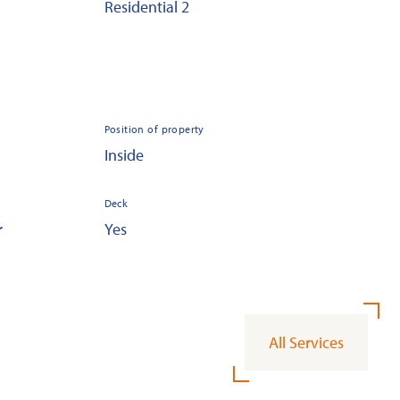
Residential 2
Position of property
Inside
Deck
r
Yes
All Services