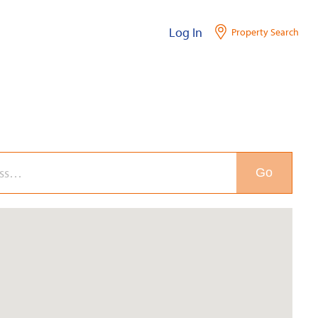
Log In
Property Search
Go