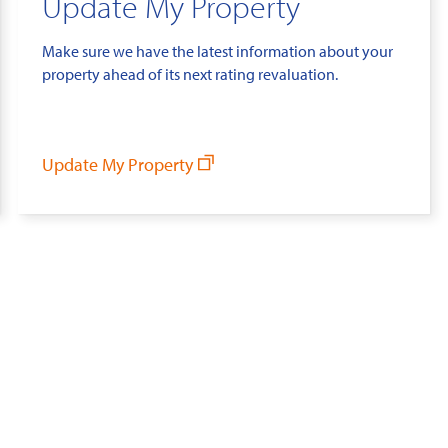
Update My Property
Make sure we have the latest information about your
property ahead of its next rating revaluation.
Update My Property