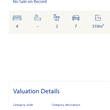
No Sale on Record
bedrooms
bathrooms
toilets
cars
floor
area
4
–
2
7
310m²
Valuation Details
Category code
Category description