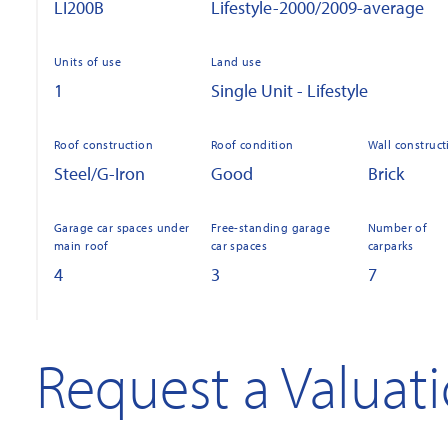
LI200B
Lifestyle-2000/2009-average
Units of use
Land use
1
Single Unit - Lifestyle
Roof construction
Roof condition
Wall construct
Steel/G-Iron
Good
Brick
Garage car spaces under
Free-standing garage
Number of
main roof
car spaces
carparks
4
3
7
Request a Valuat