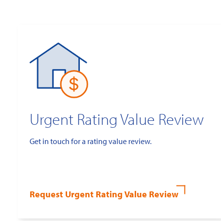
Urgent Rating Value Review
Get in touch for a rating value review.
Request Urgent Rating Value Review