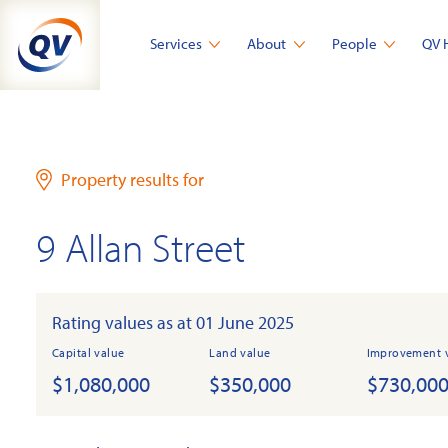
Skip
to
Services
About
People
QV 
content
Property results for
9 Allan Street
Rating values as at 01 June 2025
Capital value
Land value
Improvement 
$1,080,000
$350,000
$730,00