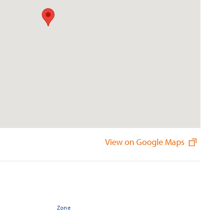
View on Google Maps
Zone