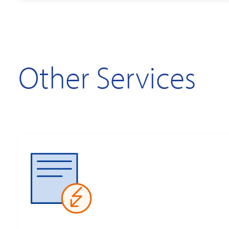
Other Services