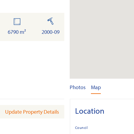
land
built
6790 m²
2000-09
Photos
Map
Location
Update Property Details
Council