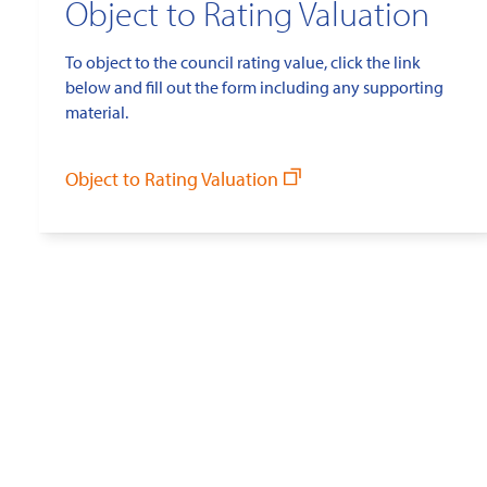
Object to Rating Valuation
To object to the council rating value, click the link
below and fill out the form including any supporting
material.
Object to Rating Valuation