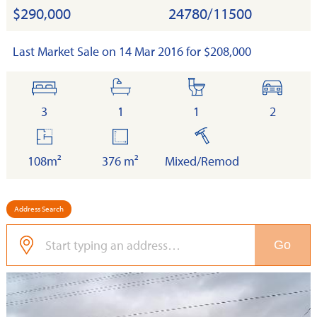
$290,000
24780/11500
Last Market Sale on 14 Mar 2016 for $208,000
bedrooms
bathrooms
toilets
cars
3
1
1
2
floor
land
built
area
108m²
376 m²
Mixed/Remod
Address Search
Go