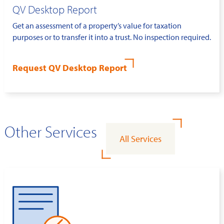
QV Desktop Report
Get an assessment of a property’s value for taxation
purposes or to transfer it into a trust. No inspection required.
Request QV Desktop Report
Other Services
All Services