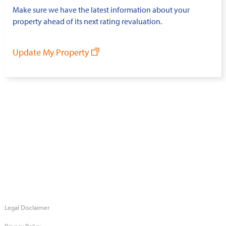
Make sure we have the latest information about your
property ahead of its next rating revaluation.
Update My Property
Legal Disclaimer
Privacy Policy