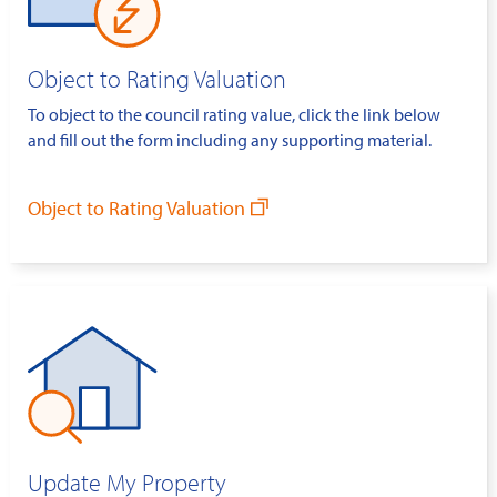
Object to Rating Valuation
To object to the council rating value, click the link below
and fill out the form including any supporting material.
Object to Rating Valuation
Update My Property