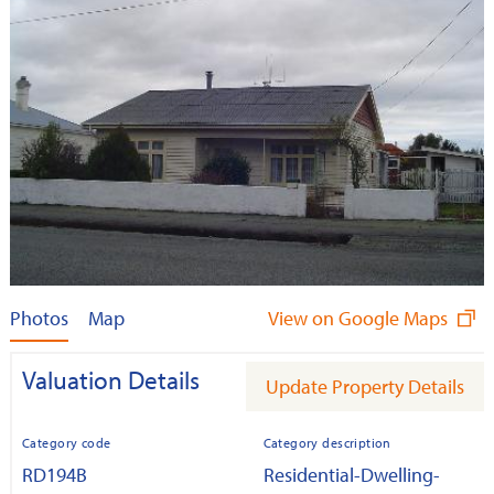
Photos
Map
View on Google Maps
Valuation Details
Update Property Details
Category code
Category description
RD194B
Residential-Dwelling-