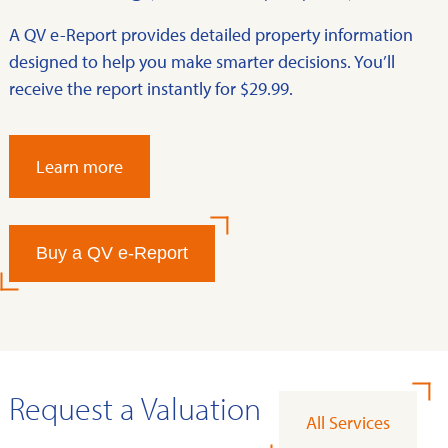
A QV e-Report provides detailed property information
designed to help you make smarter decisions. You’ll
receive the report instantly for $29.99.
Learn more
Buy a QV e-Report
Request a Valuation
All Services