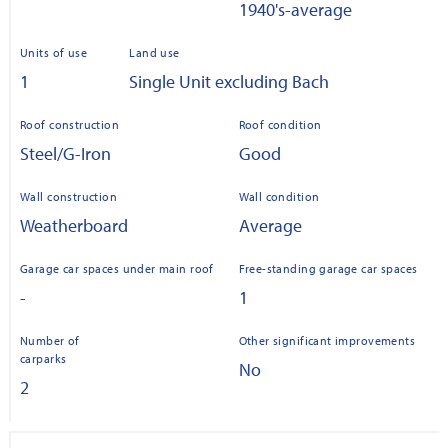
1940's-average
Units of use
Land use
1
Single Unit excluding Bach
Roof construction
Roof condition
Steel/G-Iron
Good
Wall construction
Wall condition
Weatherboard
Average
Garage car spaces under main roof
Free-standing garage car spaces
-
1
Number of
Other significant improvements
carparks
No
2