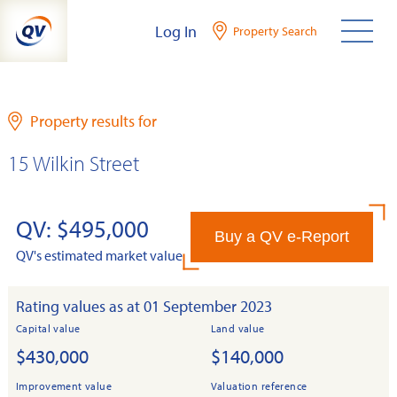
Skip
Log In
Property Search
to
content
Property results for
15 Wilkin Street
QV: $495,000
Buy a QV e-Report
QV's estimated market value
Rating values as at 01 September 2023
Capital value
Land value
$430,000
$140,000
Improvement value
Valuation reference