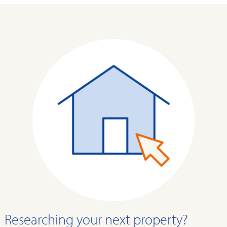
Researching your next property?