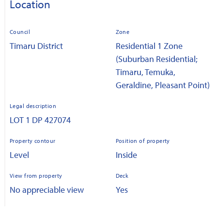
Location
Council
Zone
Timaru District
Residential 1 Zone
(Suburban Residential;
Timaru, Temuka,
Geraldine, Pleasant Point)
Legal description
LOT 1 DP 427074
Property contour
Position of property
Level
Inside
View from property
Deck
No appreciable view
Yes