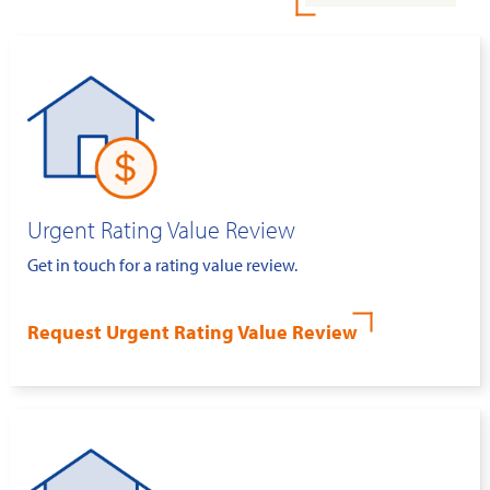
Urgent Rating Value Review
Get in touch for a rating value review.
Request Urgent Rating Value Review