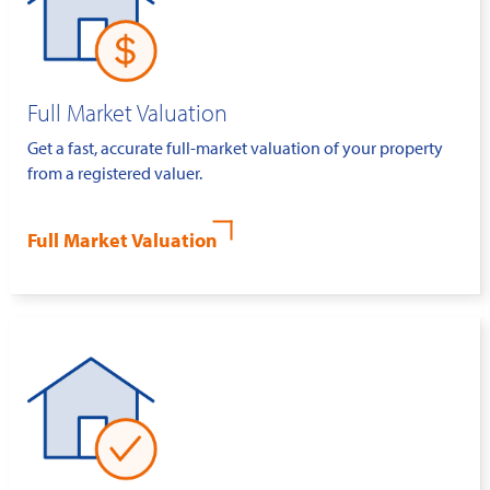
Full Market Valuation
Get a fast, accurate full-market valuation of your property
from a registered valuer.
Full Market Valuation