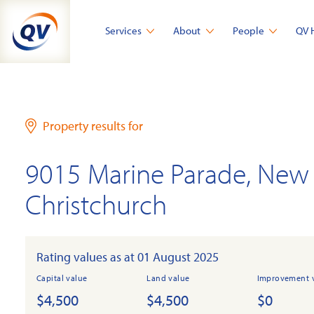
Skip
to
Services
About
People
QV 
content
Property results for
9015 Marine Parade, New 
Christchurch
Rating values as at 01 August 2025
Capital value
Land value
Improvement 
$4,500
$4,500
$0