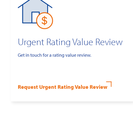
Urgent Rating Value Review
Get in touch for a rating value review.
Request Urgent Rating Value Review