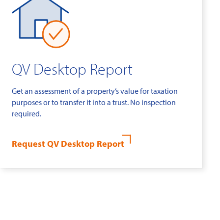
QV Desktop Report
Get an assessment of a property’s value for taxation
purposes or to transfer it into a trust. No inspection
required.
Request QV Desktop Report