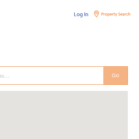
Log In
Property Search
Go