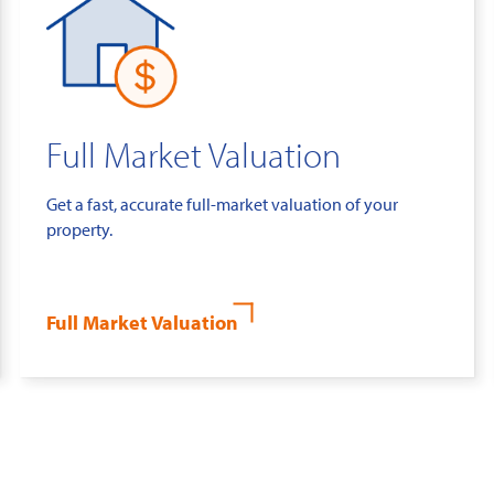
Full Market Valuation
Get a fast, accurate full-market valuation of your
property.
Full Market Valuation