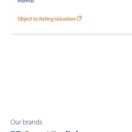
material.
Object to Rating Valuation
Our brands