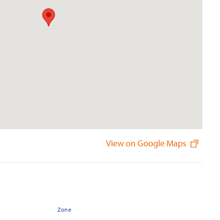
View on Google Maps
Zone