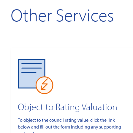
Other Services
Object to Rating Valuation
To object to the council rating value, click the link
below and fill out the form including any supporting