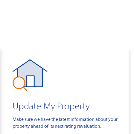
Update My Property
Make sure we have the latest information about your
property ahead of its next rating revaluation.