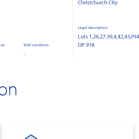
Christchurch City
Legal description
Lots 1,26,27,39,4,42,43,Pt
DP 918
ion
Wall condition
-
ion