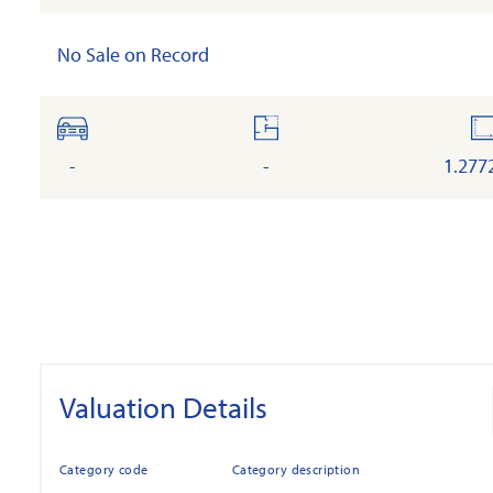
No Sale on Record
cars
floor
l
-
-
1.277
Valuation Details
Category code
Category description