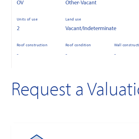
OV
Other-Vacant
Units of use
Land use
2
Vacant/Indeterminate
Roof construction
Roof condition
Wall construct
-
-
-
Request a Valuat