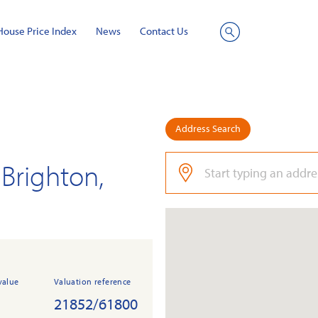
House Price Index
News
Contact Us
Site
Search
Address Search
Brighton,
value
Valuation reference
21852/61800