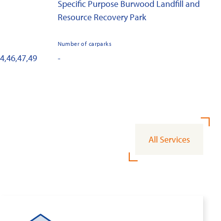
Specific Purpose Burwood Landfill and
Resource Recovery Park
Number of carparks
44,46,47,49
-
All Services