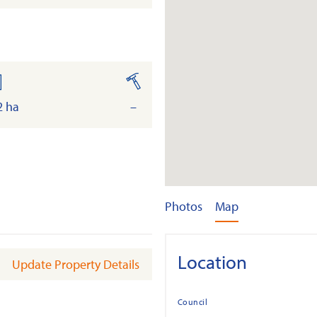
and
built
2 ha
–
Photos
Map
Location
Update Property Details
Council