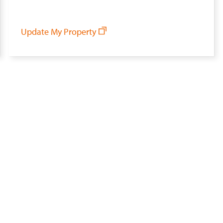
Update My Property