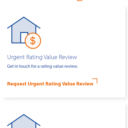
Urgent Rating Value Review
Get in touch for a rating value review.
Request Urgent Rating Value Review