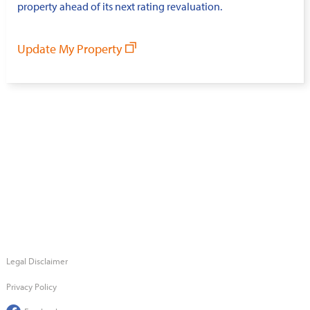
property ahead of its next rating revaluation.
Update My Property
Legal Disclaimer
Privacy Policy