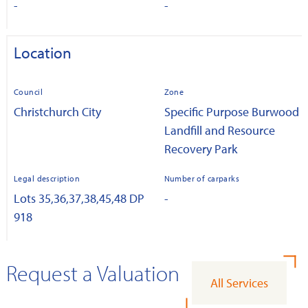
-
-
Location
Council
Zone
Christchurch City
Specific Purpose Burwood
Landfill and Resource
Recovery Park
Legal description
Number of carparks
Lots 35,36,37,38,45,48 DP
-
918
Request a Valuation
All Services