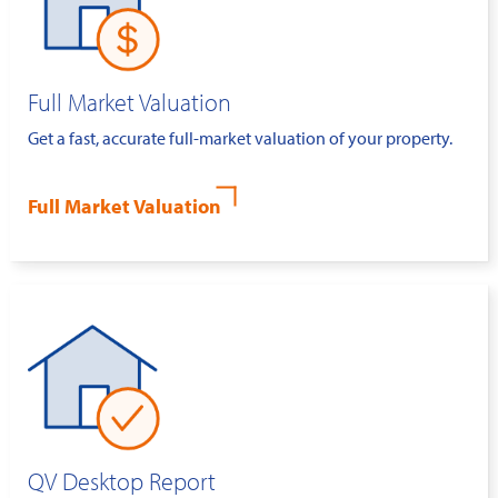
Full Market Valuation
Get a fast, accurate full-market valuation of your property.
Full Market Valuation
QV Desktop Report