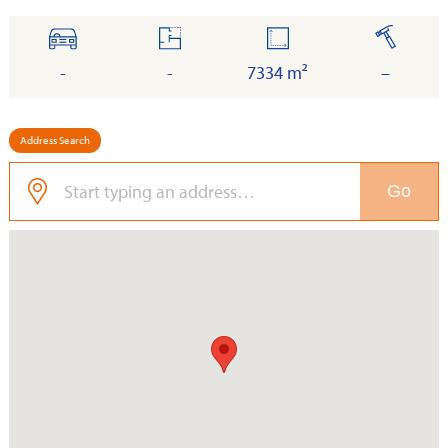
cars
floor
land
built
-
-
7334 m²
–
Address Search
Go