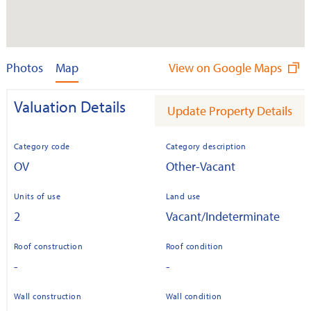
Photos
Map
View on Google Maps
Valuation Details
Update Property Details
Category code
Category description
OV
Other-Vacant
Units of use
Land use
2
Vacant/Indeterminate
Roof construction
Roof condition
-
-
Wall construction
Wall condition