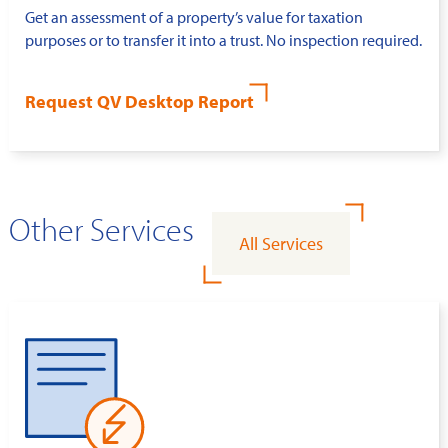
Get an assessment of a property’s value for taxation
purposes or to transfer it into a trust. No inspection required.
Request QV Desktop Report
Other Services
All Services