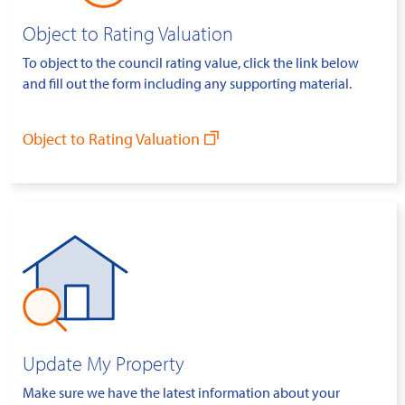
Object to Rating Valuation
To object to the council rating value, click the link below
and fill out the form including any supporting material.
Object to Rating Valuation
Update My Property
Make sure we have the latest information about your