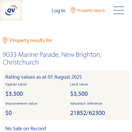
Skip
Log In
Property Search
to
content
Property results for
9033 Marine Parade, New Brighton,
Christchurch
Rating values as at 01 August 2025
Capital value
Land value
$3,500
$3,500
Improvement value
Valuation reference
$0
21852/62300
No Sale on Record