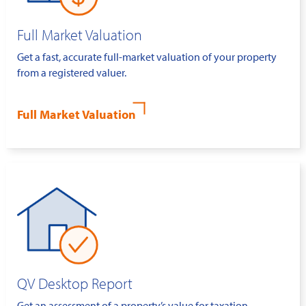
Full Market Valuation
Get a fast, accurate full-market valuation of your property
from a registered valuer.
Full Market Valuation
QV Desktop Report
Get an assessment of a property’s value for taxation