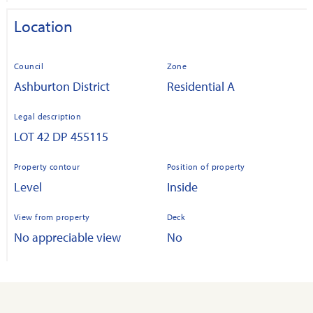
Location
Council
Zone
Ashburton District
Residential A
Legal description
LOT 42 DP 455115
Property contour
Position of property
Level
Inside
View from property
Deck
No appreciable view
No