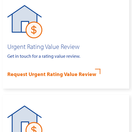
Urgent Rating Value Review
Get in touch for a rating value review.
Request Urgent Rating Value Review