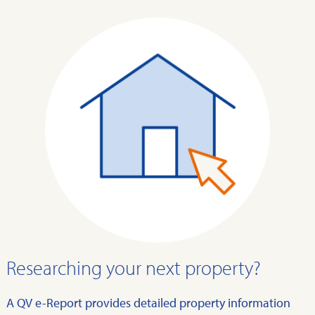
Researching your next property?
A QV e-Report provides detailed property information