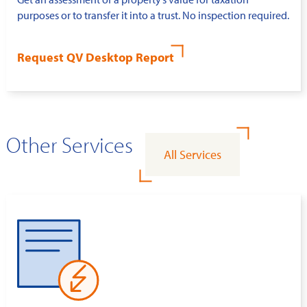
purposes or to transfer it into a trust. No inspection required.
Request QV Desktop Report
Other Services
All Services