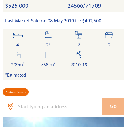
$525,000
24566/71709
Last Market Sale on 08 May 2019 for $492,500
bedrooms
bathrooms
toilets
cars
4
2*
2
2
floor
land
built
area
209m²
758 m²
2010-19
*Estimated
Address Search
Go