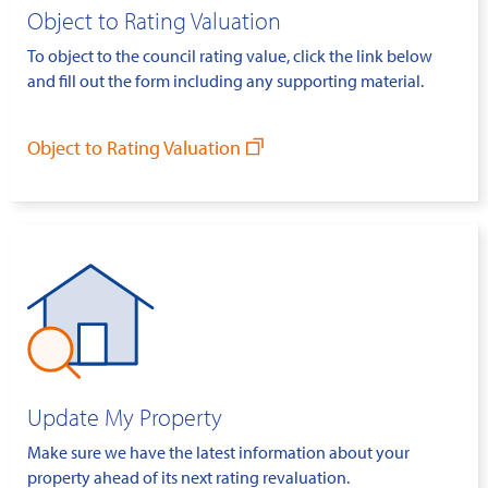
Object to Rating Valuation
To object to the council rating value, click the link below
and fill out the form including any supporting material.
Object to Rating Valuation
Update My Property
Make sure we have the latest information about your
property ahead of its next rating revaluation.