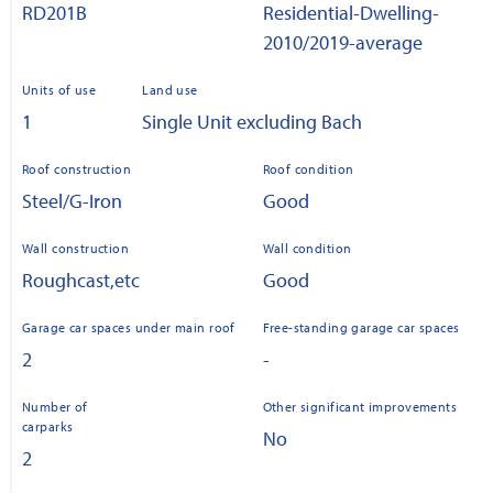
RD201B
Residential-Dwelling-
2010/2019-average
Units of use
Land use
1
Single Unit excluding Bach
Roof construction
Roof condition
Steel/G-Iron
Good
Wall construction
Wall condition
Roughcast,etc
Good
Garage car spaces under main roof
Free-standing garage car spaces
2
-
Number of
Other significant improvements
carparks
No
2