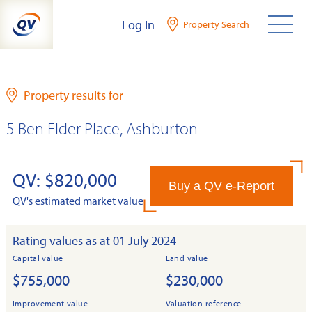
Skip
Log In
Property Search
to
content
Property results for
5 Ben Elder Place, Ashburton
QV: $820,000
Buy a QV e-Report
QV's estimated market value
Rating values as at 01 July 2024
Capital value
Land value
$755,000
$230,000
Improvement value
Valuation reference