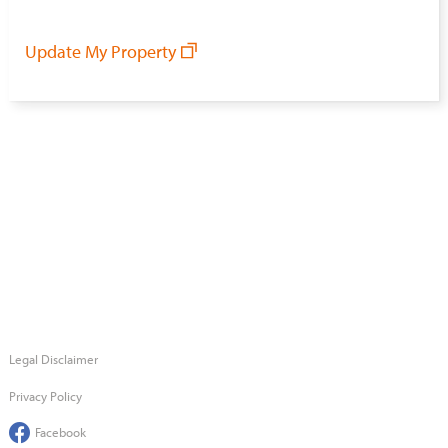
Update My Property
Legal Disclaimer
Privacy Policy
Facebook