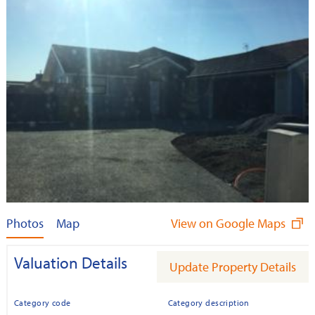
Photos
Map
View on Google Maps
Valuation Details
Update Property Details
Category code
Category description