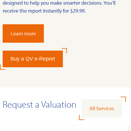
designed to help you make smarter decisions. You’ll
receive the report instantly for $29.99.
Learn more
Buy a QV e-Report
Request a Valuation
All Services