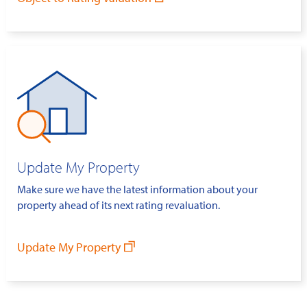
Update My Property
Make sure we have the latest information about your
property ahead of its next rating revaluation.
Update My Property