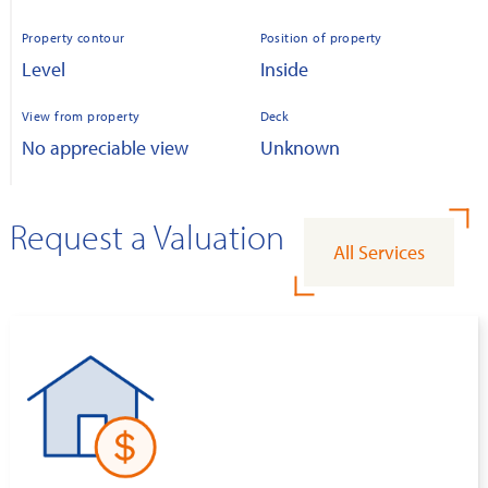
Property contour
Position of property
Level
Inside
View from property
Deck
No appreciable view
Unknown
Request a Valuation
All Services