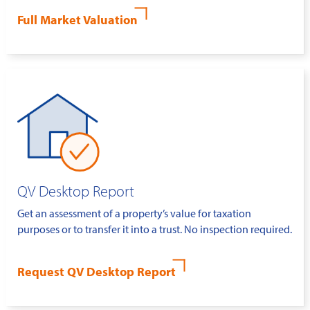
Full Market Valuation
QV Desktop Report
Get an assessment of a property’s value for taxation
purposes or to transfer it into a trust. No inspection required.
Request QV Desktop Report