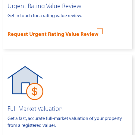
Urgent Rating Value Review
Get in touch for a rating value review.
Request Urgent Rating Value Review
Full Market Valuation
Get a fast, accurate full-market valuation of your property
from a registered valuer.