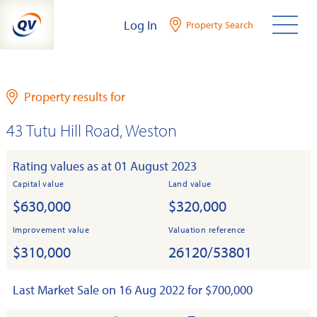
Skip
Log In
Property Search
to
content
Property results for
43 Tutu Hill Road, Weston
Rating values as at 01 August 2023
Capital value
Land value
$630,000
$320,000
Improvement value
Valuation reference
$310,000
26120/53801
Last Market Sale on 16 Aug 2022 for $700,000