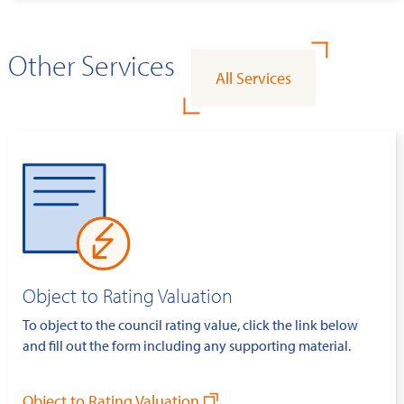
Other Services
All Services
Object to Rating Valuation
To object to the council rating value, click the link below
and fill out the form including any supporting material.
Object to Rating Valuation