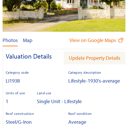
Photos
Map
View on Google Maps
Valuation Details
Update Property Details
Category code
Category description
LI193B
Lifestyle-1930's-average
Units of use
Land use
1
Single Unit - Lifestyle
Roof construction
Roof condition
Steel/G-Iron
Average