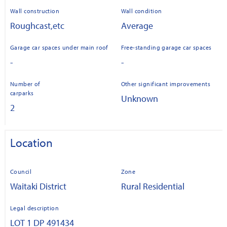
Wall construction
Wall condition
Roughcast,etc
Average
Garage car spaces under main roof
Free-standing garage car spaces
-
-
Number of
Other significant improvements
carparks
Unknown
2
Location
Council
Zone
Waitaki District
Rural Residential
Legal description
LOT 1 DP 491434