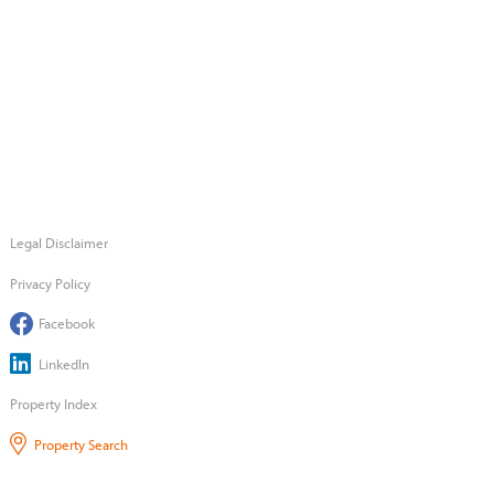
Legal Disclaimer
Privacy Policy
Facebook
LinkedIn
Property Index
Property Search