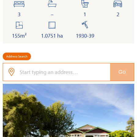
bedrooms
bathrooms
toilets
cars
3
–
1
2
floor
land
built
area
155m²
1.0751 ha
1930-39
Address Search
Go