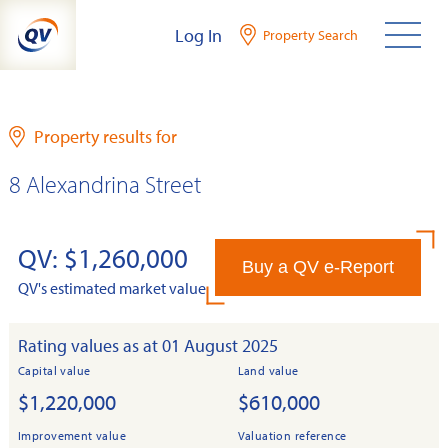
Skip
Log In
Property Search
to
content
Property results for
8 Alexandrina Street
QV: $1,260,000
Buy a QV e-Report
QV's estimated market value
Rating values as at 01 August 2025
Capital value
Land value
$1,220,000
$610,000
Improvement value
Valuation reference