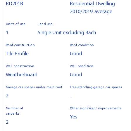
RD201B
Residential-Dwelling-
2010/2019-average
Units of use
Land use
1
Single Unit excluding Bach
Roof construction
Roof condition
Tile Profile
Good
Wall construction
Wall condition
Weatherboard
Good
Garage car spaces under main roof
Free-standing garage car spaces
2
-
Number of
Other significant improvements
carparks
Yes
2