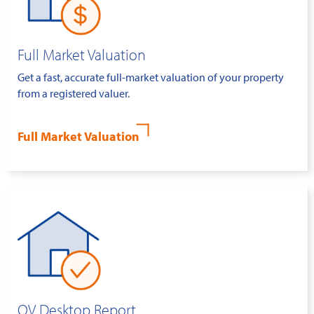
Full Market Valuation
Get a fast, accurate full-market valuation of your property
from a registered valuer.
Full Market Valuation
QV Desktop Report