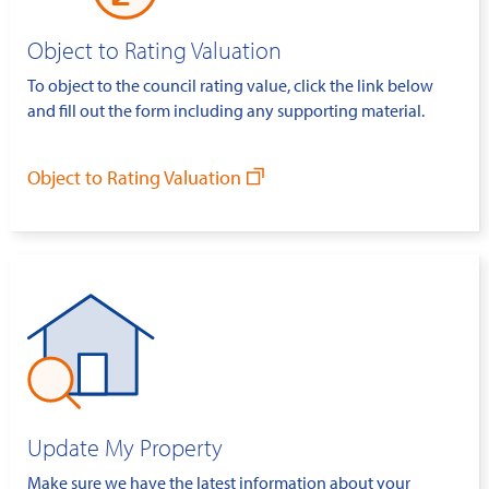
Object to Rating Valuation
To object to the council rating value, click the link below
and fill out the form including any supporting material.
Object to Rating Valuation
Update My Property
Make sure we have the latest information about your