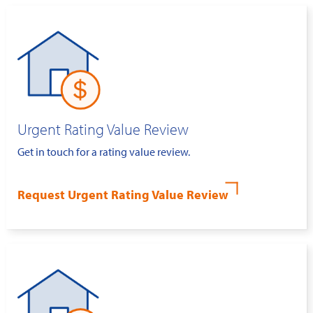
Urgent Rating Value Review
Get in touch for a rating value review.
Request Urgent Rating Value Review