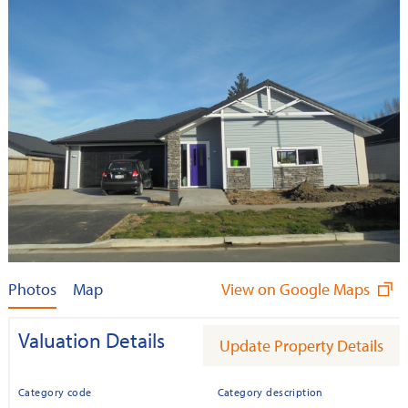
Photos
Map
View on Google Maps
Valuation Details
Update Property Details
Category code
Category description