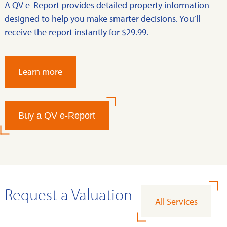
A QV e-Report provides detailed property information
designed to help you make smarter decisions. You’ll
receive the report instantly for $29.99.
Learn more
Buy a QV e-Report
Request a Valuation
All Services