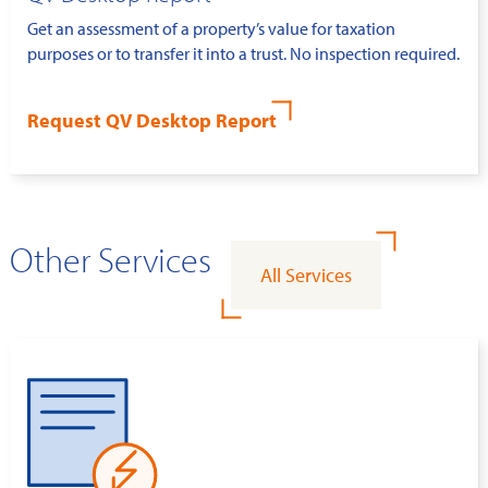
Get an assessment of a property’s value for taxation
purposes or to transfer it into a trust. No inspection required.
Request QV Desktop Report
Other Services
All Services