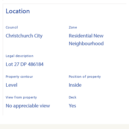
Location
Council
Zone
Christchurch City
Residential New
Neighbourhood
Legal description
Lot 27 DP 486184
Property contour
Position of property
Level
Inside
View from property
Deck
No appreciable view
Yes