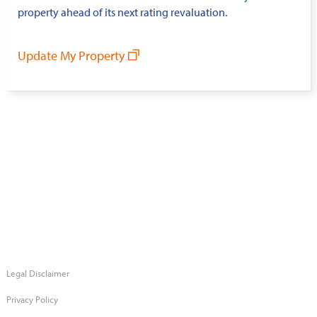
property ahead of its next rating revaluation.
Update My Property
Legal Disclaimer
Privacy Policy