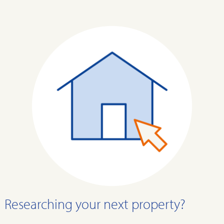
Researching your next property?