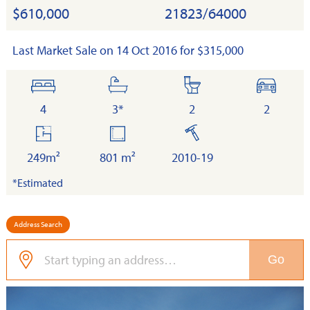
$610,000
21823/64000
Last Market Sale on 14 Oct 2016 for $315,000
bedrooms
bathrooms
toilets
cars
4
3*
2
2
floor
land
built
area
249m²
801 m²
2010-19
*Estimated
Address Search
Go