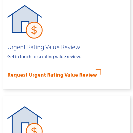
Urgent Rating Value Review
Get in touch for a rating value review.
Request Urgent Rating Value Review