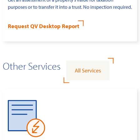
purposes or to transfer it into a trust. No inspection required.
Request QV Desktop Report
Other Services
All Services