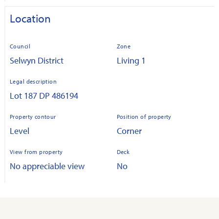
Location
Council
Zone
Selwyn District
Living 1
Legal description
Lot 187 DP 486194
Property contour
Position of property
Level
Corner
View from property
Deck
No appreciable view
No