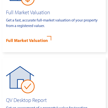
Full Market Valuation
Get a fast, accurate full-market valuation of your property
from a registered valuer.
Full Market Valuation
QV Desktop Report
Get an assessment of a property’s value for taxation