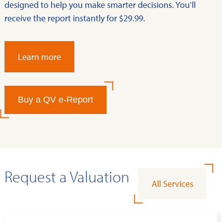
designed to help you make smarter decisions. You’ll
receive the report instantly for $29.99.
Learn more
Buy a QV e-Report
Request a Valuation
All Services