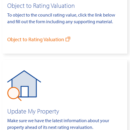
Object to Rating Valuation
To object to the council rating value, click the link below
and fill out the form including any supporting material.
Object to Rating Valuation
Update My Property
Make sure we have the latest information about your
property ahead of its next rating revaluation.