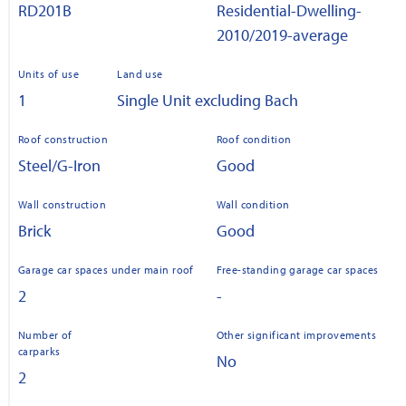
RD201B
Residential-Dwelling-
2010/2019-average
Units of use
Land use
1
Single Unit excluding Bach
Roof construction
Roof condition
Steel/G-Iron
Good
Wall construction
Wall condition
Brick
Good
Garage car spaces under main roof
Free-standing garage car spaces
2
-
Number of
Other significant improvements
carparks
No
2