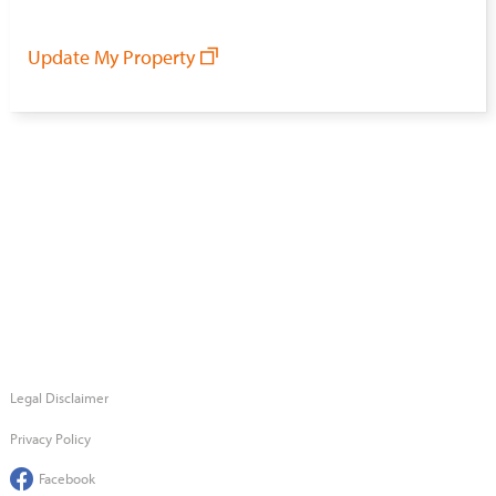
Update My Property
Legal Disclaimer
Privacy Policy
Facebook