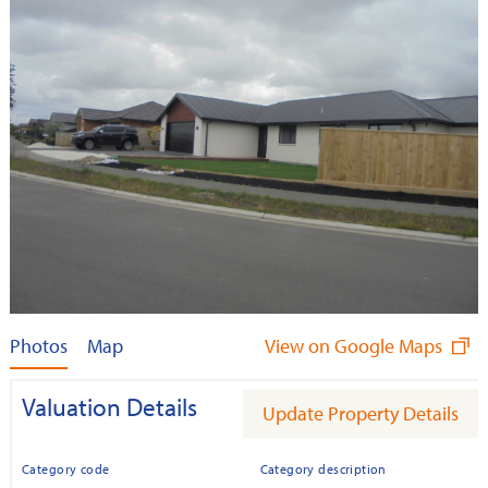
Photos
Map
View on Google Maps
Valuation Details
Update Property Details
Category code
Category description