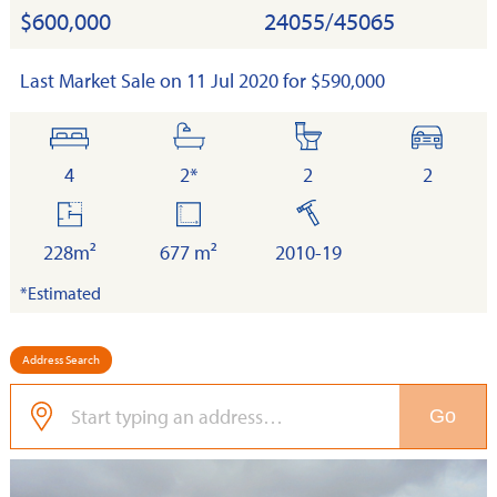
$600,000
24055/45065
Last Market Sale on 11 Jul 2020 for $590,000
bedrooms
bathrooms
toilets
cars
4
2*
2
2
floor
land
built
area
228m²
677 m²
2010-19
*Estimated
Address Search
Go