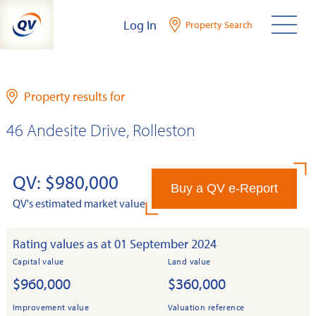
Skip
Log In
Property Search
to
content
Property results for
46 Andesite Drive, Rolleston
QV: $980,000
Buy a QV e-Report
QV's estimated market value
Rating values as at 01 September 2024
Capital value
Land value
$960,000
$360,000
Improvement value
Valuation reference