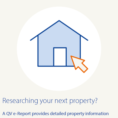
Researching your next property?
A QV e-Report provides detailed property information