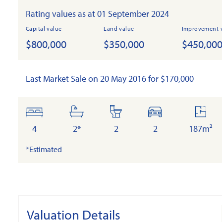
Rating values as at 01 September 2024
Capital value
Land value
Improvement 
$800,000
$350,000
$450,00
Last Market Sale on 20 May 2016 for $170,000
bedrooms
bathrooms
toilets
cars
floor
area
4
2*
2
2
187m²
*Estimated
Valuation Details