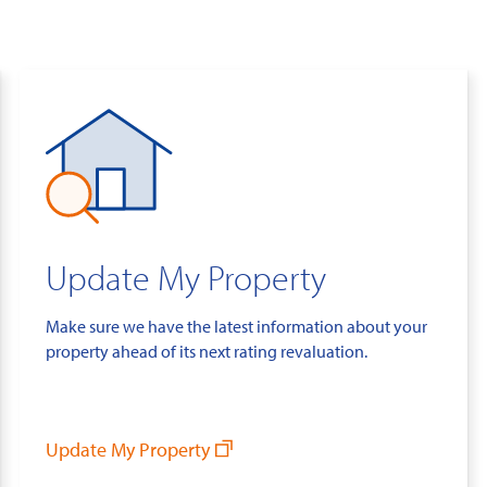
Update My Property
Make sure we have the latest information about your
property ahead of its next rating revaluation.
Update My Property