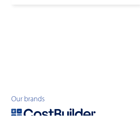
Our brands
©2026 Quotable Value