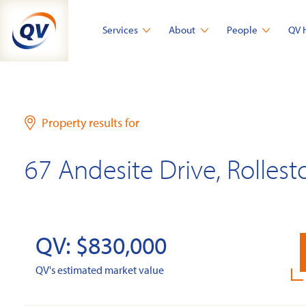
Skip
to
Services
About
People
QV 
content
Property results for
67 Andesite Drive, Rollest
QV: $830,000
QV's estimated market value