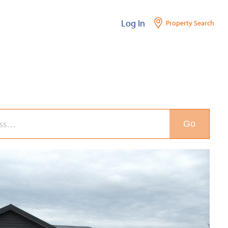
Log In
Property Search
Go