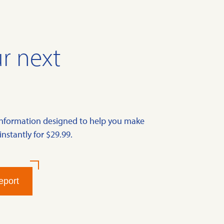
r next
information designed to help you make
instantly for $29.99.
eport