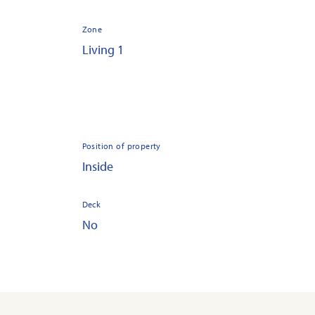
Zone
Living 1
Position of property
Inside
Deck
No