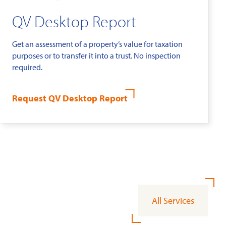
QV Desktop Report
Get an assessment of a property’s value for taxation
purposes or to transfer it into a trust. No inspection
required.
Request QV Desktop Report
All Services