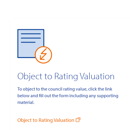
Object to Rating Valuation
To object to the council rating value, click the link
below and fill out the form including any supporting
material.
Object to Rating Valuation