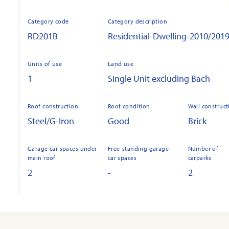
Category code
Category description
RD201B
Residential-Dwelling-2010/201
Units of use
Land use
1
Single Unit excluding Bach
Roof construction
Roof condition
Wall construct
Steel/G-Iron
Good
Brick
Garage car spaces under
Free-standing garage
Number of
main roof
car spaces
carparks
2
-
2