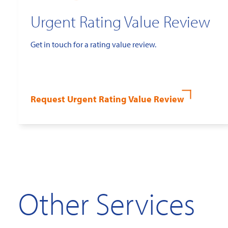
Urgent Rating Value Review
Get in touch for a rating value review.
Request Urgent Rating Value Review
Other Services