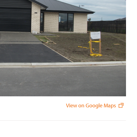
View on Google Maps