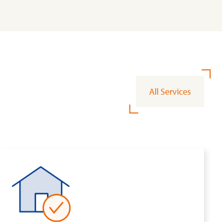
All Services