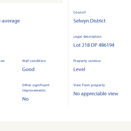
Council
9-average
Selwyn District
Legal description
Lot 218 DP 486194
ion
Wall condition
Property contour
Good
Level
Other significant
View from property
improvements
No appreciable view
No