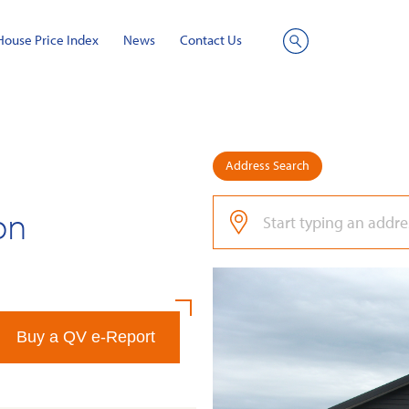
House Price Index
News
Contact Us
Site
Search
Address Search
on
Buy a QV e-Report