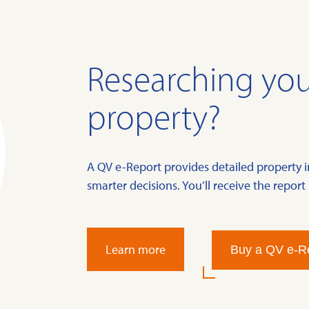
Researching you
property?
A QV e-Report provides detailed property 
smarter decisions. You’ll receive the report 
Learn more
Buy a QV e-R