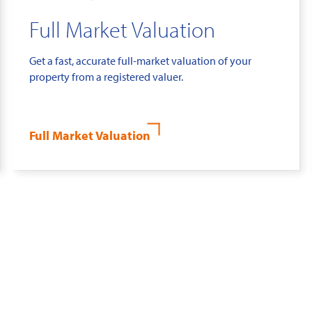
Full Market Valuation
Get a fast, accurate full-market valuation of your
property from a registered valuer.
Full Market Valuation