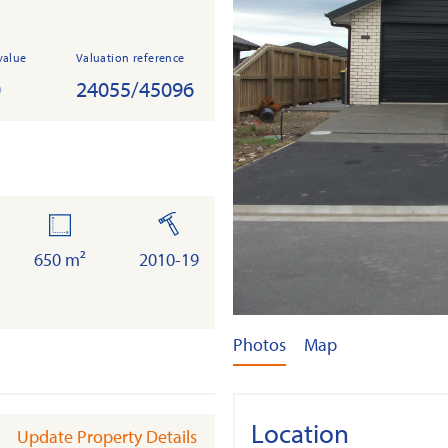
value
Valuation reference
0
24055/45096
land
built
650 m²
2010-19
Photos
Map
Location
Update Property Details