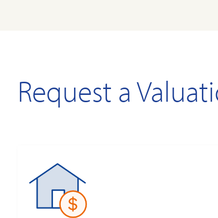
Request a Valuat