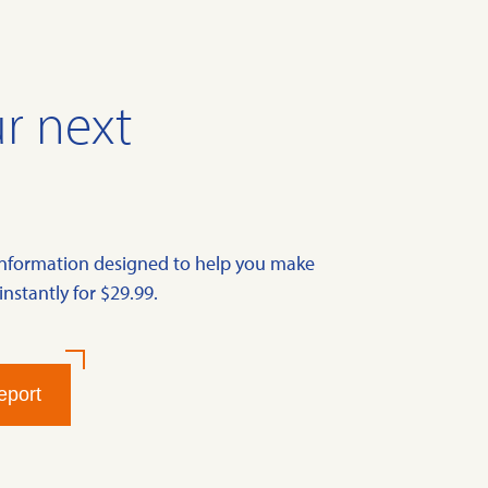
r next
information designed to help you make
instantly for $29.99.
eport