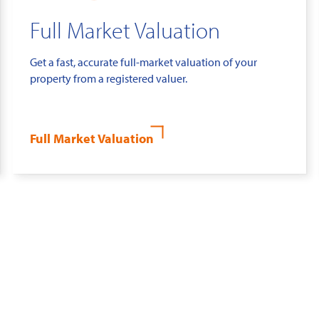
Full Market Valuation
Get a fast, accurate full-market valuation of your
property from a registered valuer.
Full Market Valuation