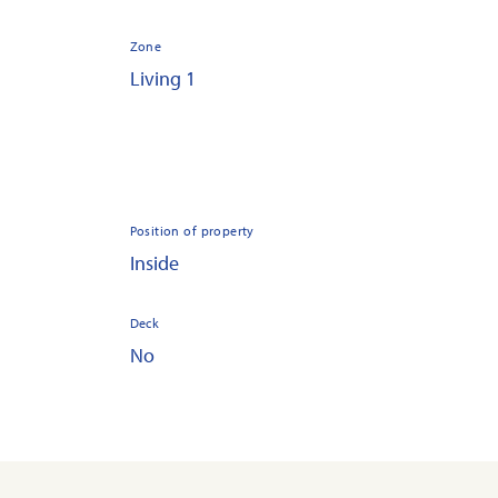
Zone
Living 1
Position of property
Inside
Deck
No