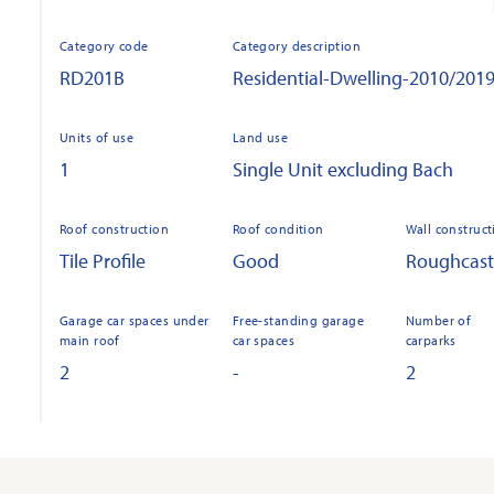
Category code
Category description
RD201B
Residential-Dwelling-2010/201
Units of use
Land use
1
Single Unit excluding Bach
Roof construction
Roof condition
Wall construct
Tile Profile
Good
Roughcast
Garage car spaces under
Free-standing garage
Number of
main roof
car spaces
carparks
2
-
2