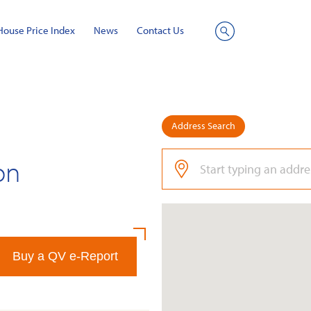
House Price Index
News
Contact Us
Site
Search
Address Search
on
Buy a QV e-Report