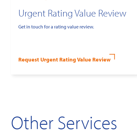
Urgent Rating Value Review
Get in touch for a rating value review.
Request Urgent Rating Value Review
Other Services