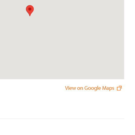
View on Google Maps