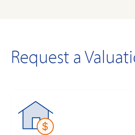
Request a Valuat