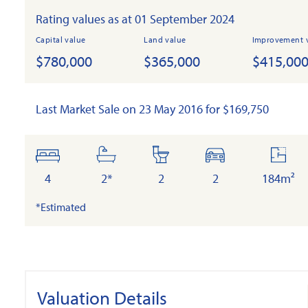
Rating values as at 01 September 2024
Capital value
Land value
Improvement 
$780,000
$365,000
$415,00
Last Market Sale on 23 May 2016 for $169,750
bedrooms
bathrooms
toilets
cars
floor
area
4
2*
2
2
184m²
*Estimated
Valuation Details