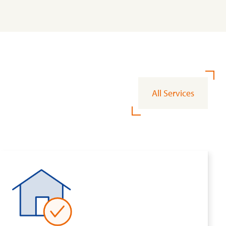
All Services