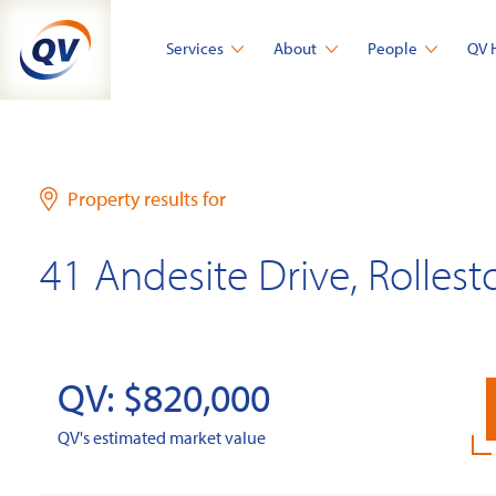
Skip
to
Services
About
People
QV 
content
Property results for
41 Andesite Drive, Rollest
QV: $820,000
QV's estimated market value