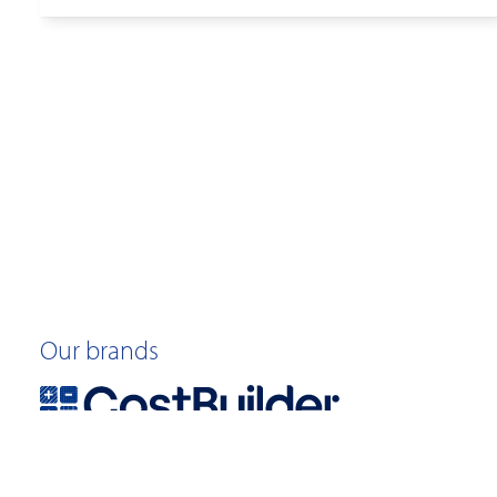
Our brands
©2026 Quotable Value