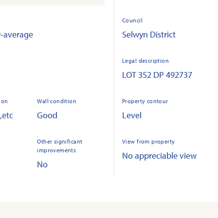
Council
9-average
Selwyn District
Legal description
LOT 352 DP 492737
ion
Wall condition
Property contour
,etc
Good
Level
Other significant
View from property
improvements
No appreciable view
No