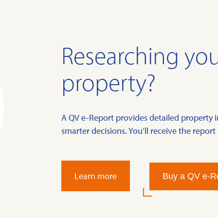
Researching you
property?
A QV e-Report provides detailed property 
smarter decisions. You’ll receive the report 
Learn more
Buy a QV e-R