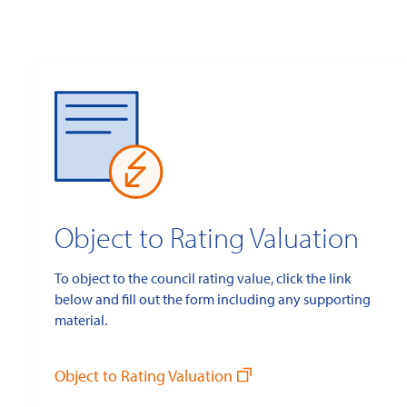
Object to Rating Valuation
To object to the council rating value, click the link
below and fill out the form including any supporting
material.
Object to Rating Valuation