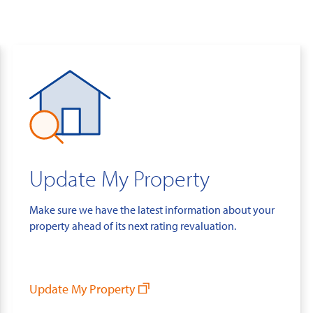
Update My Property
Make sure we have the latest information about your
property ahead of its next rating revaluation.
Update My Property