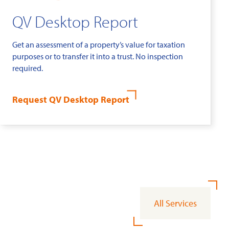
QV Desktop Report
Get an assessment of a property’s value for taxation
purposes or to transfer it into a trust. No inspection
required.
Request QV Desktop Report
All Services