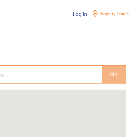
Log In
Property Search
Go