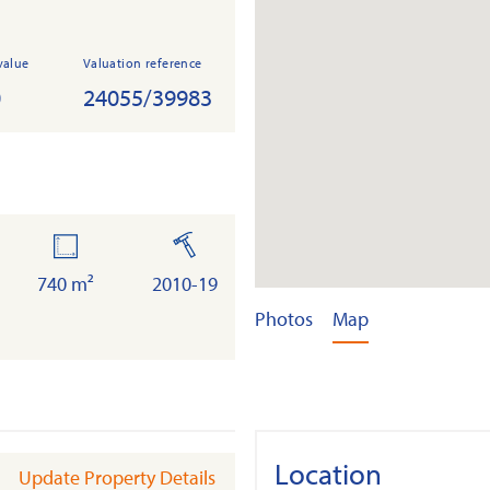
value
Valuation reference
0
24055/39983
land
built
740 m²
2010-19
Photos
Map
Location
Update Property Details