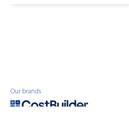
Our brands
©2026 Quotable Value