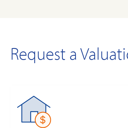
Request a Valuat