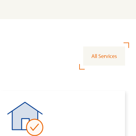
All Services