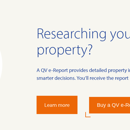
Researching you
property?
A QV e-Report provides detailed property 
smarter decisions. You’ll receive the report 
Learn more
Buy a QV e-R