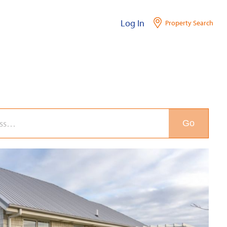
Log In
Property Search
Go