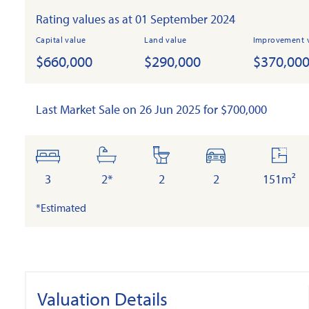
Rating values as at 01 September 2024
Capital value
Land value
Improvement 
$660,000
$290,000
$370,00
Last Market Sale on 26 Jun 2025 for $700,000
bedrooms
bathrooms
toilets
cars
floor
area
3
2*
2
2
151m²
*Estimated
Valuation Details