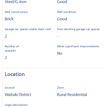
Steel/G-Iron
Good
Wall construction
Wall condition
Brick
Good
Garage car spaces under main roof
Free-standing garage car spaces
2
-
Number of
Other significant improvements
carparks
No
2
Location
Council
Zone
Waitaki District
Rural Residential
Legal description