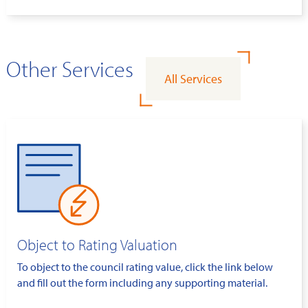
Other Services
All Services
Object to Rating Valuation
To object to the council rating value, click the link below
and fill out the form including any supporting material.