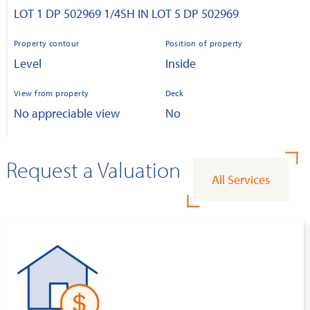
LOT 1 DP 502969 1/4SH IN LOT 5 DP 502969
Property contour
Position of property
Level
Inside
View from property
Deck
No appreciable view
No
Request a Valuation
All Services