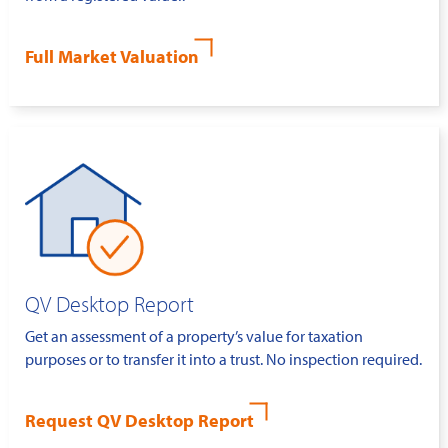
Full Market Valuation
QV Desktop Report
Get an assessment of a property’s value for taxation
purposes or to transfer it into a trust. No inspection required.
Request QV Desktop Report