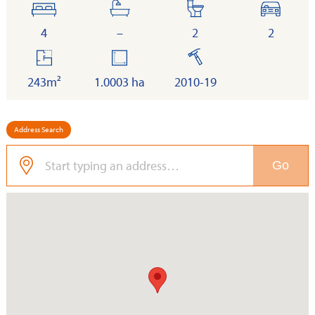
bedrooms
bathrooms
toilets
cars
4
–
2
2
floor
land
built
area
243m²
1.0003 ha
2010-19
Address Search
Go