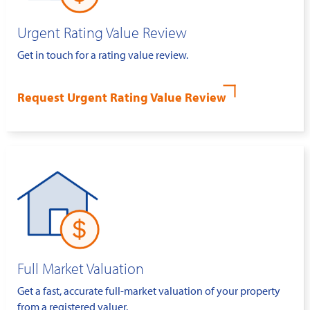
Urgent Rating Value Review
Get in touch for a rating value review.
Request Urgent Rating Value Review
Full Market Valuation
Get a fast, accurate full-market valuation of your property
from a registered valuer.