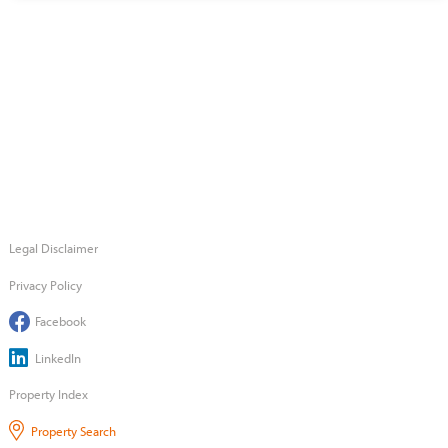
Legal Disclaimer
Privacy Policy
Facebook
LinkedIn
Property Index
Property Search