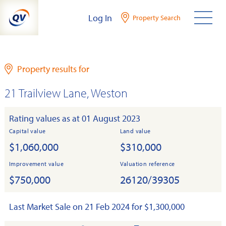
Skip
Log In
Property Search
to
content
Property results for
21 Trailview Lane, Weston
Rating values as at 01 August 2023
Capital value
Land value
$1,060,000
$310,000
Improvement value
Valuation reference
$750,000
26120/39305
Last Market Sale on 21 Feb 2024 for $1,300,000