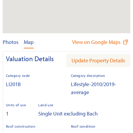
Photos
Map
View on Google Maps
Valuation Details
Update Property Details
Category code
Category description
LI201B
Lifestyle-2010/2019-
average
Units of use
Land use
1
Single Unit excluding Bach
Roof construction
Roof condition