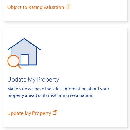
Object to Rating Valuation
Update My Property
Make sure we have the latest information about your
property ahead of its next rating revaluation.
Update My Property