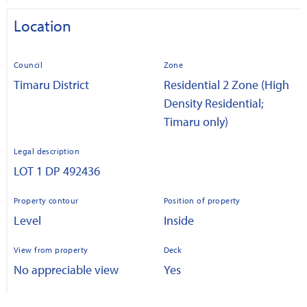
Location
Council
Zone
Timaru District
Residential 2 Zone (High
Density Residential;
Timaru only)
Legal description
LOT 1 DP 492436
Property contour
Position of property
Level
Inside
View from property
Deck
No appreciable view
Yes