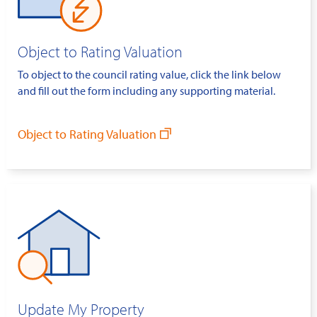
Object to Rating Valuation
To object to the council rating value, click the link below
and fill out the form including any supporting material.
Object to Rating Valuation
Update My Property