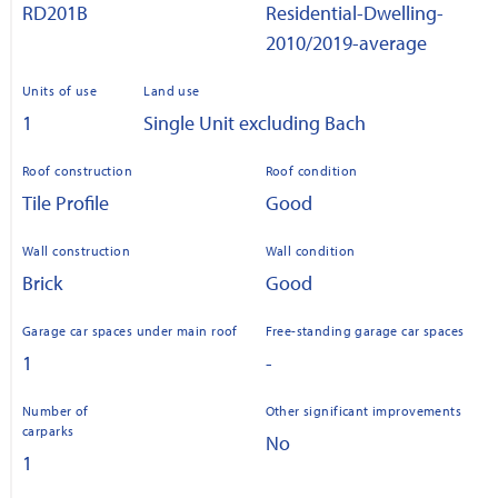
RD201B
Residential-Dwelling-
2010/2019-average
Units of use
Land use
1
Single Unit excluding Bach
Roof construction
Roof condition
Tile Profile
Good
Wall construction
Wall condition
Brick
Good
Garage car spaces under main roof
Free-standing garage car spaces
1
-
Number of
Other significant improvements
carparks
No
1