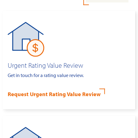
Urgent Rating Value Review
Get in touch for a rating value review.
Request Urgent Rating Value Review