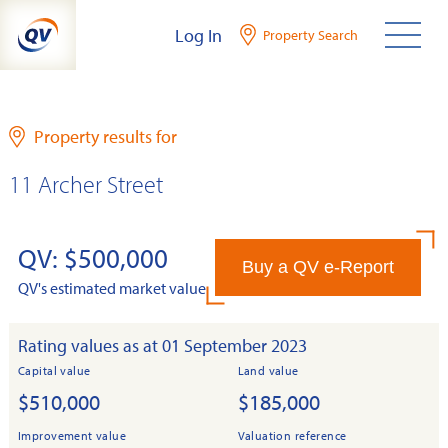
Skip
Log In
Property Search
to
content
Property results for
11 Archer Street
QV: $500,000
Buy a QV e-Report
QV's estimated market value
Rating values as at 01 September 2023
Capital value
Land value
$510,000
$185,000
Improvement value
Valuation reference