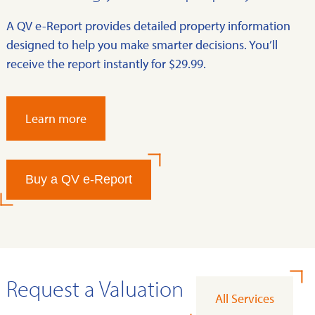
A QV e-Report provides detailed property information
designed to help you make smarter decisions. You’ll
receive the report instantly for $29.99.
Learn more
Buy a QV e-Report
Request a Valuation
All Services