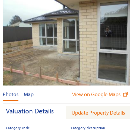
Photos
Map
View on Google Maps
Valuation Details
Update Property Details
Category code
Category description