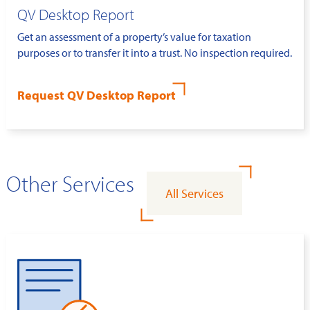
QV Desktop Report
Get an assessment of a property’s value for taxation
purposes or to transfer it into a trust. No inspection required.
Request QV Desktop Report
Other Services
All Services