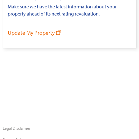
Make sure we have the latest information about your
property ahead of its next rating revaluation.
Update My Property
Legal Disclaimer