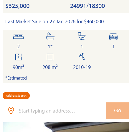
$325,000
24991/18300
Last Market Sale on 27 Jan 2026 for $460,000
bedrooms
bathrooms
toilets
cars
2
1*
1
1
floor
land
built
area
90m²
208 m²
2010-19
*Estimated
Address Search
Go