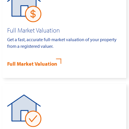
Full Market Valuation
Get a fast, accurate full-market valuation of your property
from a registered valuer.
Full Market Valuation