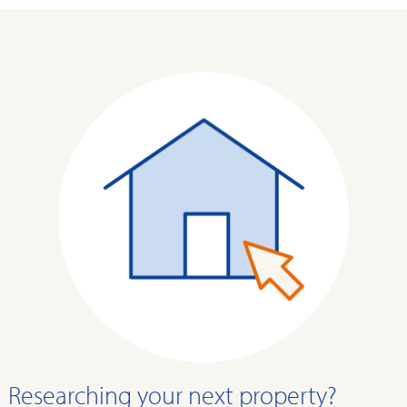
Researching your next property?