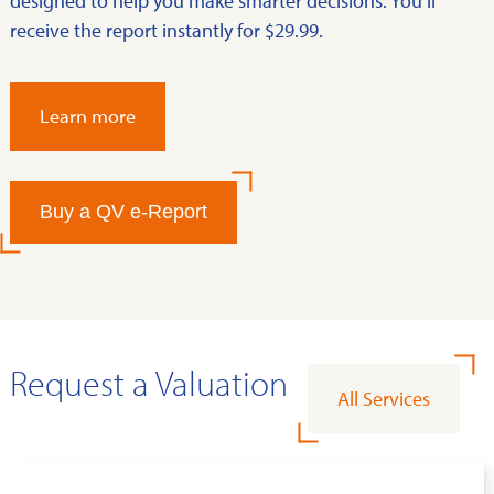
designed to help you make smarter decisions. You’ll
receive the report instantly for $29.99.
Learn more
Buy a QV e-Report
Request a Valuation
All Services