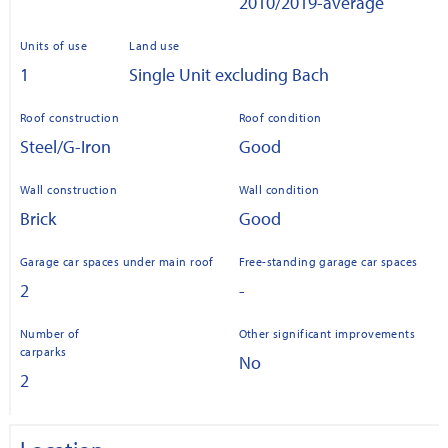
2010/2019-average
Units of use
Land use
1
Single Unit excluding Bach
Roof construction
Roof condition
Steel/G-Iron
Good
Wall construction
Wall condition
Brick
Good
Garage car spaces under main roof
Free-standing garage car spaces
2
-
Number of
Other significant improvements
carparks
No
2