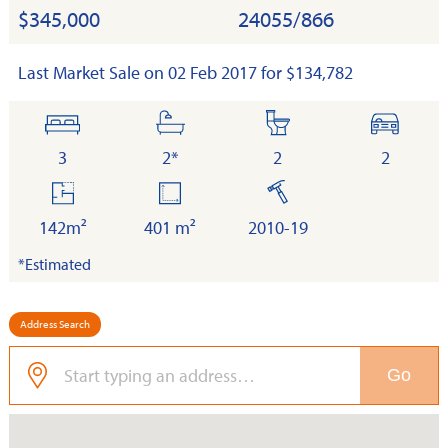
$345,000
24055/866
Last Market Sale on 02 Feb 2017 for $134,782
bedrooms
bathrooms
toilets
cars
3
2*
2
2
floor
land
built
area
142m²
401 m²
2010-19
*Estimated
Address Search
Go