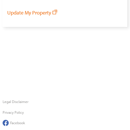
Update My Property
Legal Disclaimer
Privacy Policy
Facebook