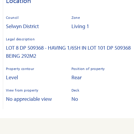
Location
Council
Zone
Selwyn District
Living 1
Legal description
LOT 8 DP 509368 - HAVING 1/6SH IN LOT 101 DP 509368
BEING 292M2
Property contour
Position of property
Level
Rear
View from property
Deck
No appreciable view
No