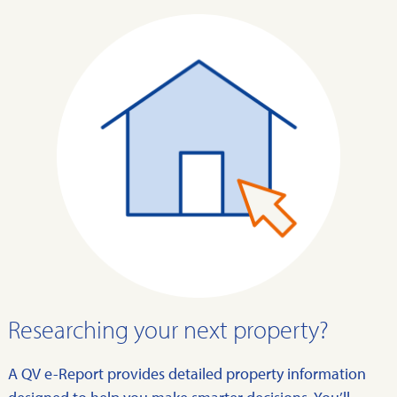
Researching your next property?
A QV e-Report provides detailed property information