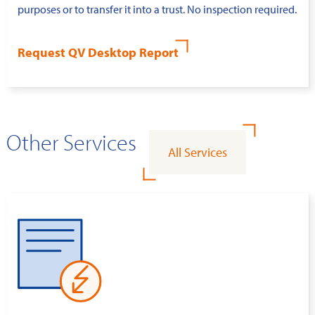
purposes or to transfer it into a trust. No inspection required.
Request QV Desktop Report
Other Services
All Services