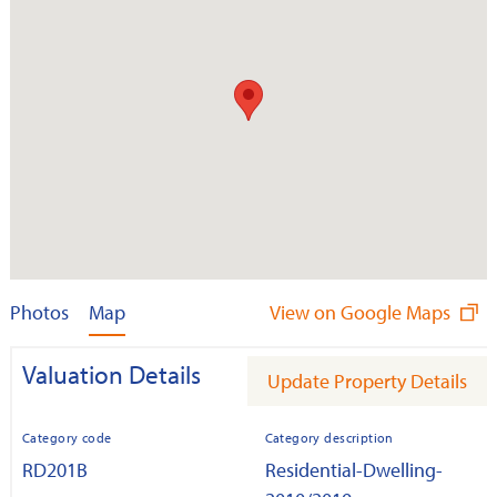
Photos
Map
View on Google Maps
Valuation Details
Update Property Details
Category code
Category description
RD201B
Residential-Dwelling-