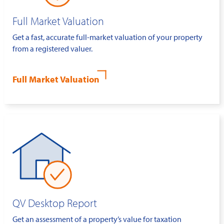
Full Market Valuation
Get a fast, accurate full-market valuation of your property
from a registered valuer.
Full Market Valuation
QV Desktop Report
Get an assessment of a property’s value for taxation