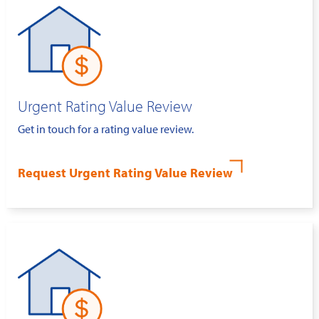
Urgent Rating Value Review
Get in touch for a rating value review.
Request Urgent Rating Value Review