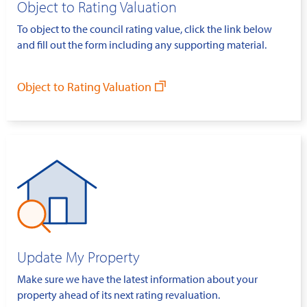
Object to Rating Valuation
To object to the council rating value, click the link below
and fill out the form including any supporting material.
Object to Rating Valuation
Update My Property
Make sure we have the latest information about your
property ahead of its next rating revaluation.