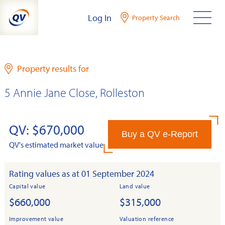
Skip
Log In
Property Search
to
content
Property results for
5 Annie Jane Close, Rolleston
QV: $670,000
Buy a QV e-Report
QV's estimated market value
Rating values as at 01 September 2024
Capital value
Land value
$660,000
$315,000
Improvement value
Valuation reference