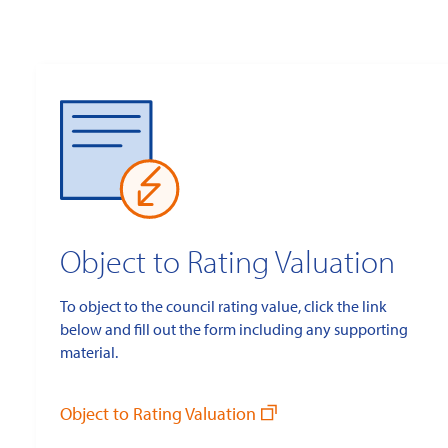
Object to Rating Valuation
To object to the council rating value, click the link
below and fill out the form including any supporting
material.
Object to Rating Valuation