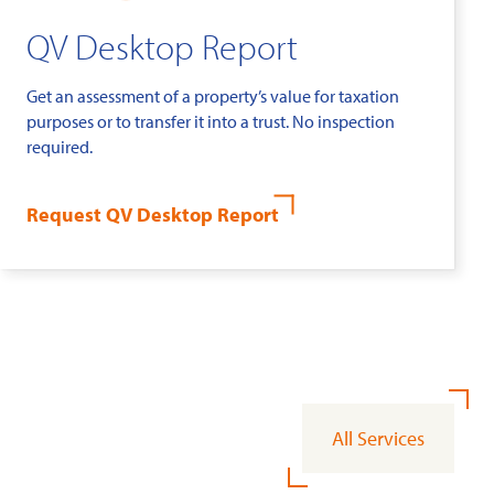
QV Desktop Report
Get an assessment of a property’s value for taxation
purposes or to transfer it into a trust. No inspection
required.
Request QV Desktop Report
All Services