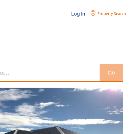
Log In
Property Search
Go