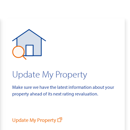
Update My Property
Make sure we have the latest information about your
property ahead of its next rating revaluation.
Update My Property