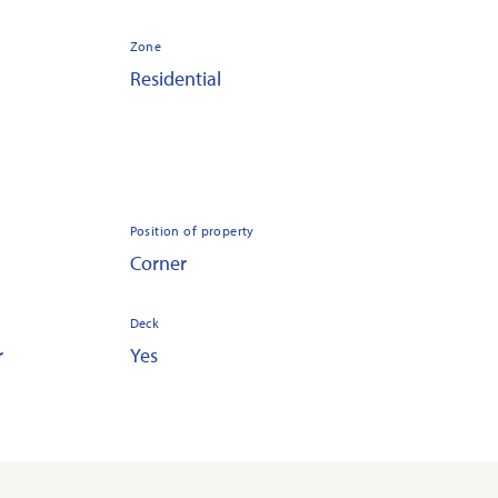
Zone
Residential
Position of property
Corner
Deck
r
Yes