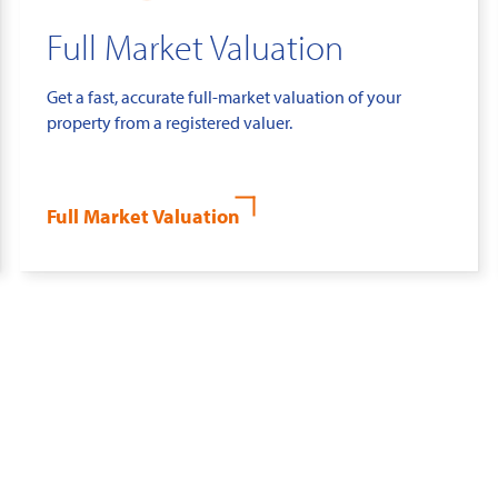
Full Market Valuation
Get a fast, accurate full-market valuation of your
property from a registered valuer.
Full Market Valuation