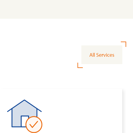
All Services