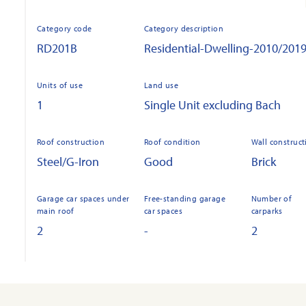
Category code
Category description
RD201B
Residential-Dwelling-2010/201
Units of use
Land use
1
Single Unit excluding Bach
Roof construction
Roof condition
Wall construct
Steel/G-Iron
Good
Brick
Garage car spaces under
Free-standing garage
Number of
main roof
car spaces
carparks
2
-
2