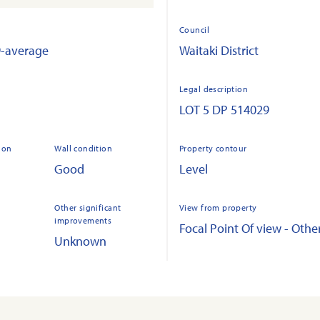
Council
9-average
Waitaki District
Legal description
LOT 5 DP 514029
ion
Wall condition
Property contour
Good
Level
Other significant
View from property
improvements
Focal Point Of view - Othe
Unknown