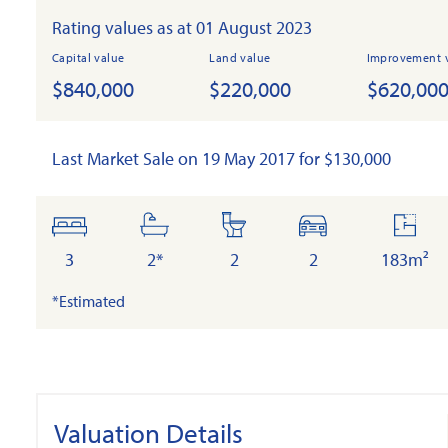
Rating values as at 01 August 2023
Capital value
Land value
Improvement 
$840,000
$220,000
$620,00
Last Market Sale on 19 May 2017 for $130,000
bedrooms
bathrooms
toilets
cars
floor
area
3
2*
2
2
183m²
*Estimated
Valuation Details