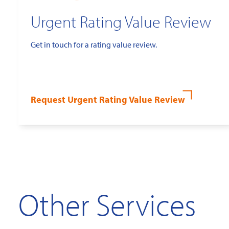
Urgent Rating Value Review
Get in touch for a rating value review.
Request Urgent Rating Value Review
Other Services