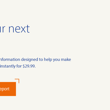
r next
information designed to help you make
instantly for $29.99.
eport