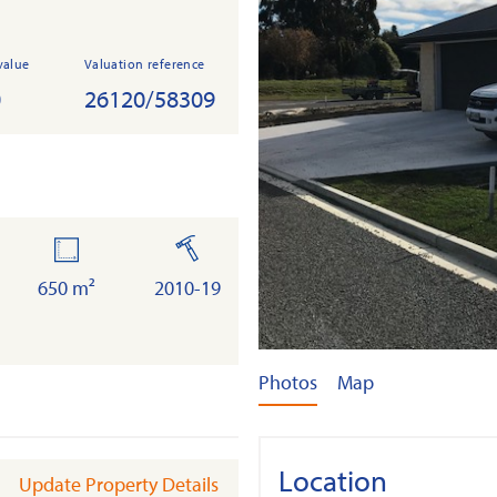
value
Valuation reference
0
26120/58309
land
built
650 m²
2010-19
Photos
Map
Location
Update Property Details