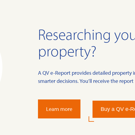
Researching you
property?
A QV e-Report provides detailed property 
smarter decisions. You’ll receive the report 
Learn more
Buy a QV e-R