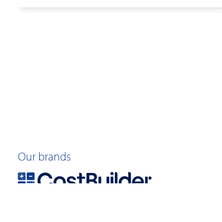
Our brands
©2026 Quotable Value