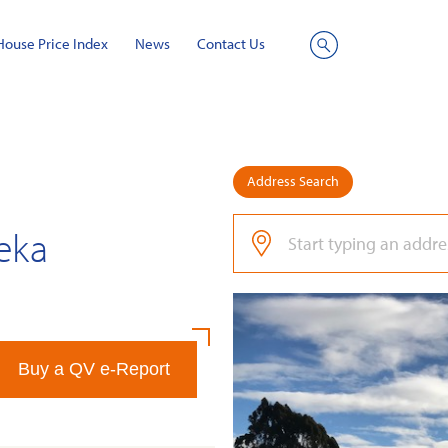
House Price Index
News
Contact Us
Site
Search
Address Search
reka
Buy a QV e-Report