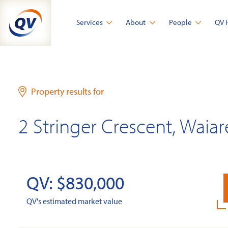
Skip
to
Services
About
People
QV 
content
Property results for
2 Stringer Crescent, Waia
QV: $830,000
QV's estimated market value