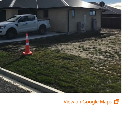
View on Google Maps