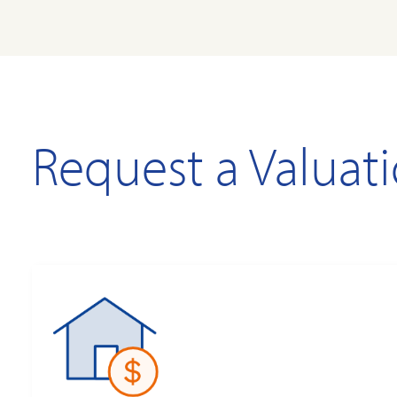
Request a Valuat