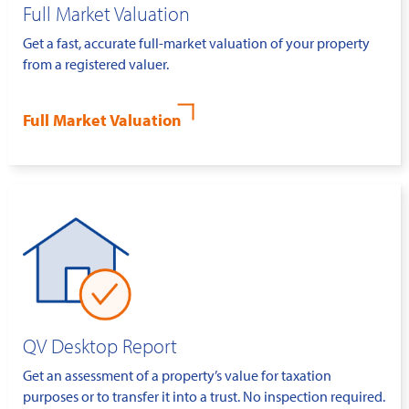
Full Market Valuation
Get a fast, accurate full-market valuation of your property
from a registered valuer.
Full Market Valuation
QV Desktop Report
Get an assessment of a property’s value for taxation
purposes or to transfer it into a trust. No inspection required.