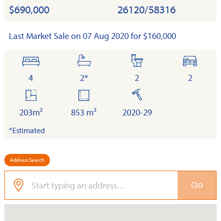
$690,000
26120/58316
Last Market Sale on 07 Aug 2020 for $160,000
bedrooms
bathrooms
toilets
cars
4
2*
2
2
floor
land
built
area
203m²
853 m²
2020-29
*Estimated
Address Search
Go