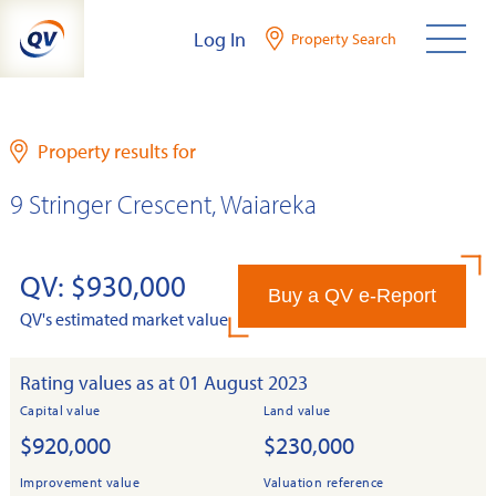
Skip
Log In
Property Search
to
content
Property results for
9 Stringer Crescent, Waiareka
QV: $930,000
Buy a QV e-Report
QV's estimated market value
Rating values as at 01 August 2023
Capital value
Land value
$920,000
$230,000
Improvement value
Valuation reference