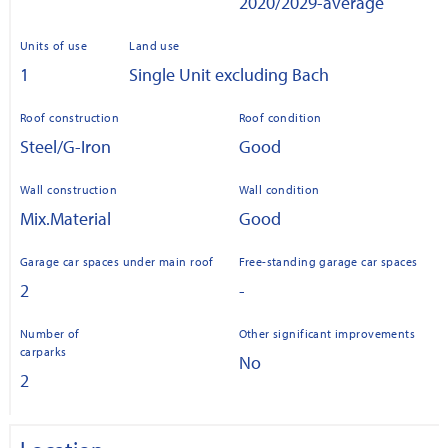
2020/2029-average
Units of use
Land use
1
Single Unit excluding Bach
Roof construction
Roof condition
Steel/G-Iron
Good
Wall construction
Wall condition
Mix.Material
Good
Garage car spaces under main roof
Free-standing garage car spaces
2
-
Number of
Other significant improvements
carparks
No
2