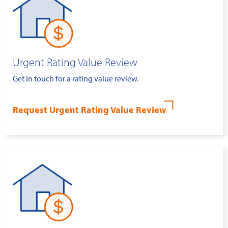
Urgent Rating Value Review
Get in touch for a rating value review.
Request Urgent Rating Value Review