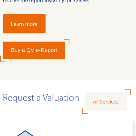
receive the report instantly for $29.99.
Learn more
Buy a QV e-Report
Request a Valuation
All Services