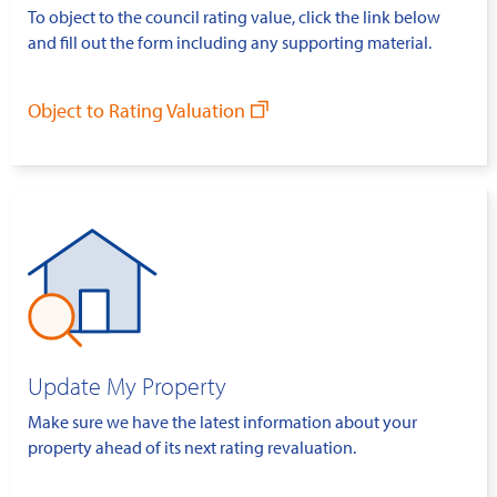
To object to the council rating value, click the link below
and fill out the form including any supporting material.
Object to Rating Valuation
Update My Property
Make sure we have the latest information about your
property ahead of its next rating revaluation.