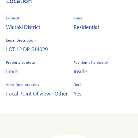
Location
Council
Zone
Waitaki District
Residential
Legal description
LOT 12 DP 514029
Property contour
Position of property
Level
Inside
View from property
Deck
Focal Point Of view - Other
Yes