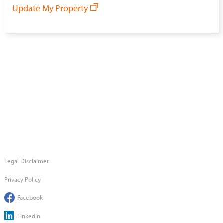
Update My Property
Legal Disclaimer
Privacy Policy
Facebook
LinkedIn