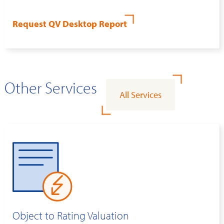
Request QV Desktop Report
Other Services
All Services
Object to Rating Valuation