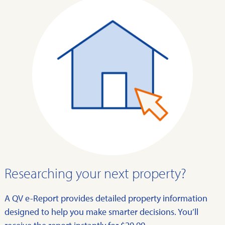
Researching your next property?
A QV e-Report provides detailed property information
designed to help you make smarter decisions. You’ll