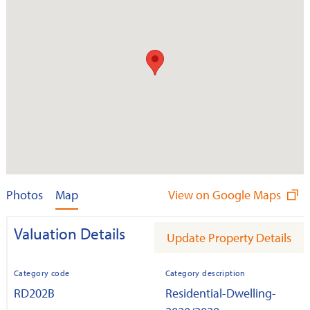
Photos
Map
View on Google Maps
Valuation Details
Update Property Details
Category code
Category description
RD202B
Residential-Dwelling-