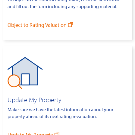
and fill out the form including any supporting material.
Object to Rating Valuation
Update My Property
Make sure we have the latest information about your
property ahead of its next rating revaluation.
Update My Property