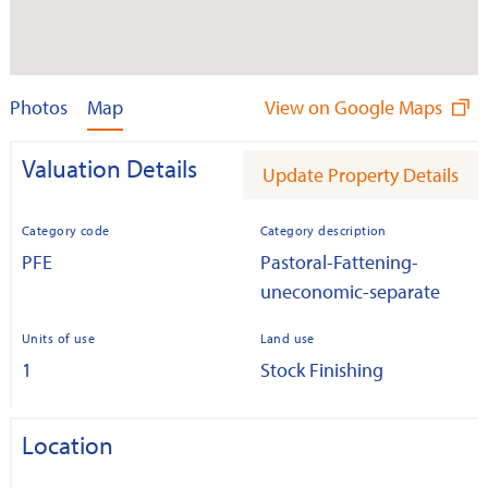
Photos
Map
View on Google Maps
Valuation Details
Update Property Details
Category code
Category description
PFE
Pastoral-Fattening-
uneconomic-separate
Units of use
Land use
1
Stock Finishing
Location