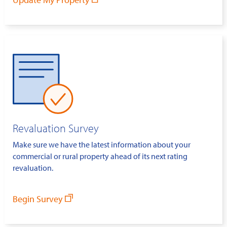
Revaluation Survey
Make sure we have the latest information about your
commercial or rural property ahead of its next rating
revaluation.
Begin Survey