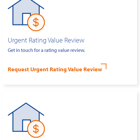
Urgent Rating Value Review
Get in touch for a rating value review.
Request Urgent Rating Value Review