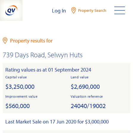
Skip
Log In
Property Search
to
content
Property results for
739 Days Road, Selwyn Huts
Rating values as at 01 September 2024
Capital value
Land value
$3,250,000
$2,690,000
Improvement value
Valuation reference
$560,000
24040/19002
Last Market Sale on 17 Jun 2020 for $3,000,000