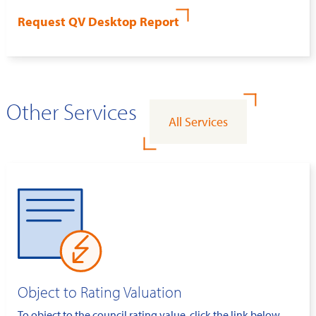
Request QV Desktop Report
Other Services
All Services
Object to Rating Valuation
To object to the council rating value, click the link below