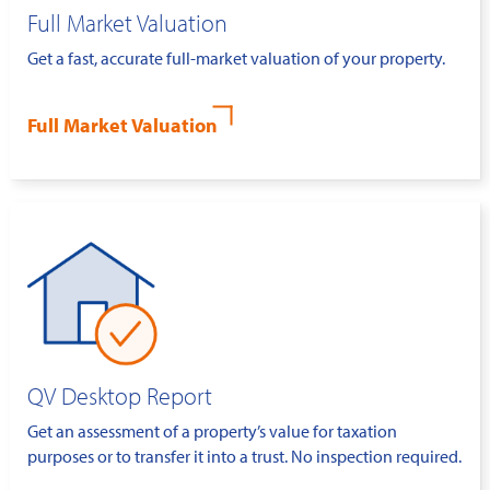
Full Market Valuation
Get a fast, accurate full-market valuation of your property.
Full Market Valuation
QV Desktop Report
Get an assessment of a property’s value for taxation
purposes or to transfer it into a trust. No inspection required.