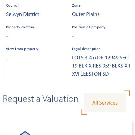
Council
Zone
Selwyn District
Outer Plains
Property contour
Position of property
-
-
View from property
Legal description
-
LOTS 3-4 6 DP 12949 SEC
19 BLK X RES 959 BLKS XII
XVI LEESTON SD
Request a Valuation
All Services