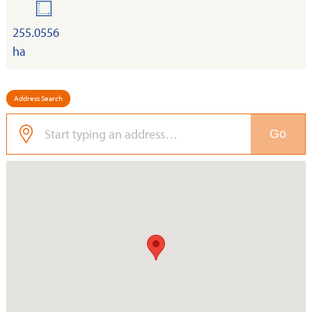
land
255.0556
ha
Address Search
Go