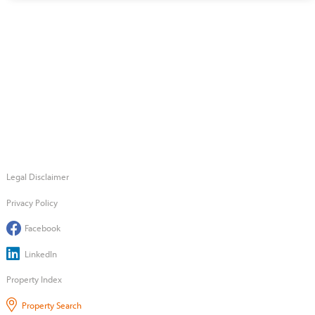
Legal Disclaimer
Privacy Policy
Facebook
LinkedIn
Property Index
Property Search