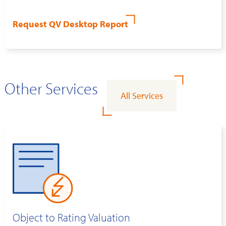
Request QV Desktop Report
Other Services
All Services
Object to Rating Valuation