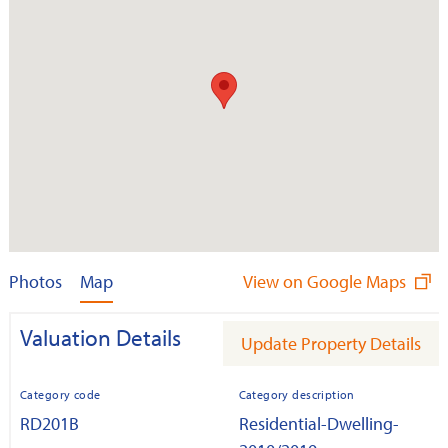
Photos
Map
View on Google Maps
Valuation Details
Update Property Details
Category code
Category description
RD201B
Residential-Dwelling-