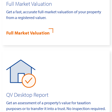
Full Market Valuation
Get a fast, accurate full-market valuation of your property
from a registered valuer.
Full Market Valuation
QV Desktop Report
Get an assessment of a property’s value for taxation
purposes or to transfer it into a trust. No inspection required.