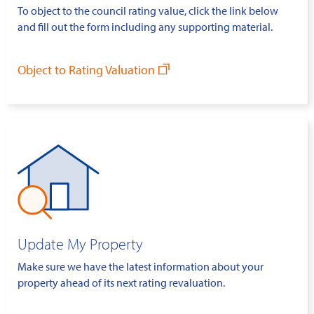
To object to the council rating value, click the link below
and fill out the form including any supporting material.
Object to Rating Valuation
Update My Property
Make sure we have the latest information about your
property ahead of its next rating revaluation.