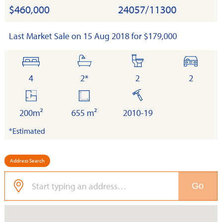
$460,000
24057/11300
Last Market Sale on 15 Aug 2018 for $179,000
bedrooms
bathrooms
toilets
cars
4
2*
2
2
floor
land
built
area
200m²
655 m²
2010-19
*Estimated
Address Search
Go