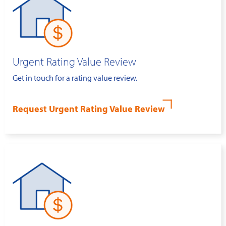
Urgent Rating Value Review
Get in touch for a rating value review.
Request Urgent Rating Value Review