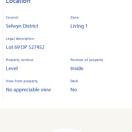
Location
Council
Zone
Selwyn District
Living 1
Legal description
Lot 69 DP 527452
Property contour
Position of property
Level
Inside
View from property
Deck
No appreciable view
No