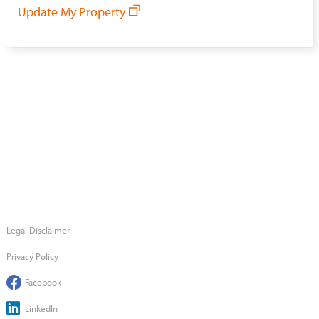
Update My Property
Legal Disclaimer
Privacy Policy
Facebook
LinkedIn