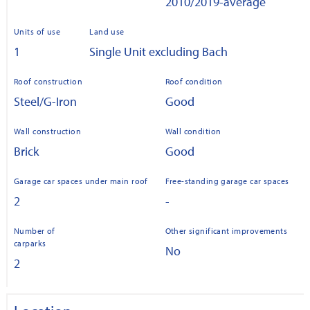
2010/2019-average
Units of use
Land use
1
Single Unit excluding Bach
Roof construction
Roof condition
Steel/G-Iron
Good
Wall construction
Wall condition
Brick
Good
Garage car spaces under main roof
Free-standing garage car spaces
2
-
Number of
Other significant improvements
carparks
No
2