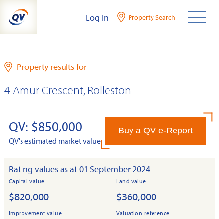
Skip
Log In
Property Search
to
content
Property results for
4 Amur Crescent, Rolleston
QV: $850,000
Buy a QV e-Report
QV's estimated market value
Rating values as at 01 September 2024
Capital value
Land value
$820,000
$360,000
Improvement value
Valuation reference