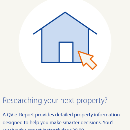
Researching your next property?
A QV e-Report provides detailed property information
designed to help you make smarter decisions. You’ll