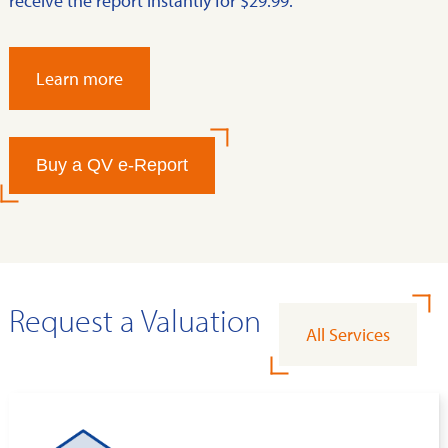
receive the report instantly for $29.99.
Learn more
Buy a QV e-Report
Request a Valuation
All Services