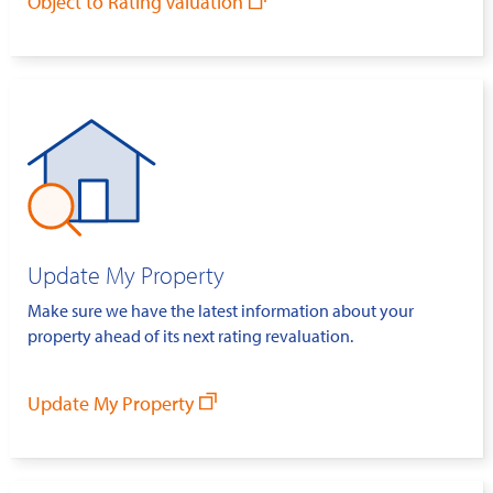
Object to Rating Valuation
Update My Property
Make sure we have the latest information about your
property ahead of its next rating revaluation.
Update My Property