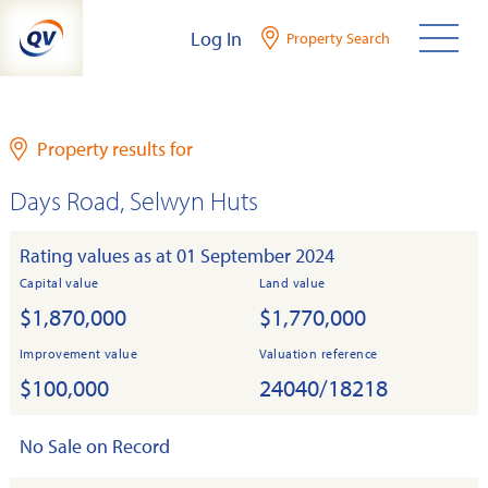
Skip
Log In
Property Search
to
content
Property results for
Days Road, Selwyn Huts
Rating values as at 01 September 2024
Capital value
Land value
$1,870,000
$1,770,000
Improvement value
Valuation reference
$100,000
24040/18218
No Sale on Record