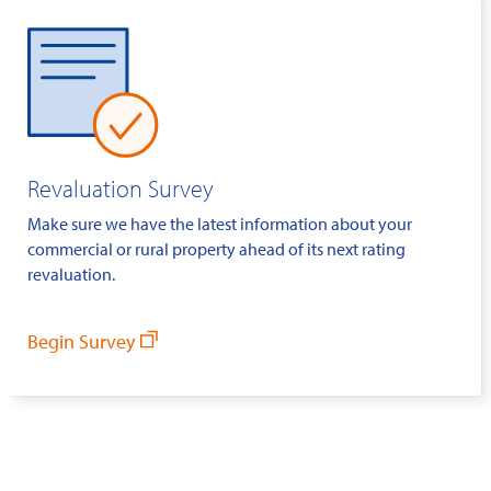
Revaluation Survey
Make sure we have the latest information about your
commercial or rural property ahead of its next rating
revaluation.
Begin Survey