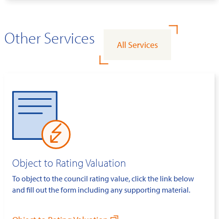
Other Services
All Services
Object to Rating Valuation
To object to the council rating value, click the link below
and fill out the form including any supporting material.