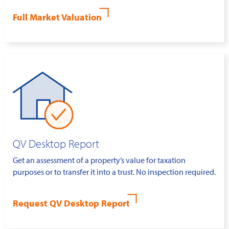
Full Market Valuation
QV Desktop Report
Get an assessment of a property’s value for taxation
purposes or to transfer it into a trust. No inspection required.
Request QV Desktop Report