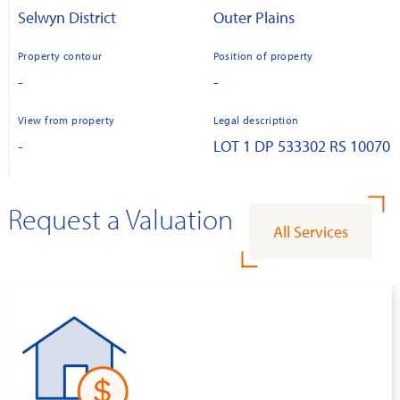
Selwyn District
Outer Plains
Property contour
Position of property
-
-
View from property
Legal description
-
LOT 1 DP 533302 RS 10070
Request a Valuation
All Services