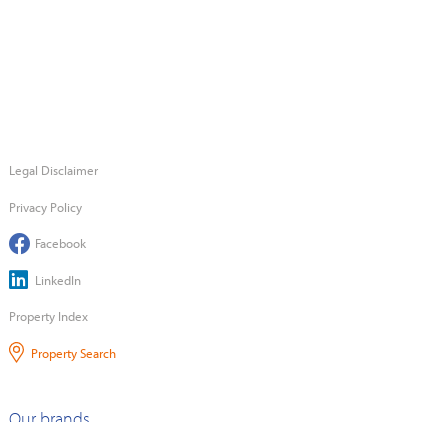
Legal Disclaimer
Privacy Policy
Facebook
LinkedIn
Property Index
Property Search
Our brands