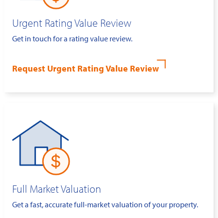
Urgent Rating Value Review
Get in touch for a rating value review.
Request Urgent Rating Value Review
Full Market Valuation
Get a fast, accurate full-market valuation of your property.