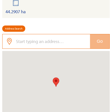
land
44.2907 ha
Address Search
Go