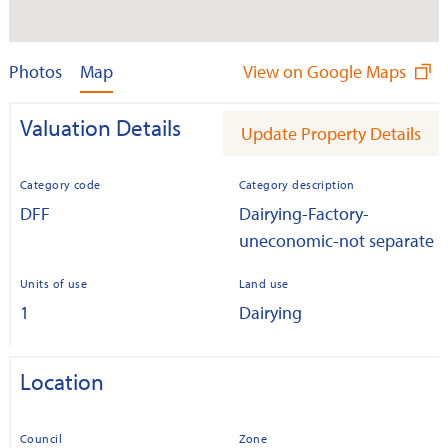
Photos
Map
View on Google Maps
Valuation Details
Update Property Details
Category code
Category description
DFF
Dairying-Factory-
uneconomic-not separate
Units of use
Land use
1
Dairying
Location
Council
Zone