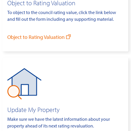
Object to Rating Valuation
To object to the council rating value, click the link below
and fill out the form including any supporting material.
Object to Rating Valuation
Update My Property
Make sure we have the latest information about your
property ahead of its next rating revaluation.