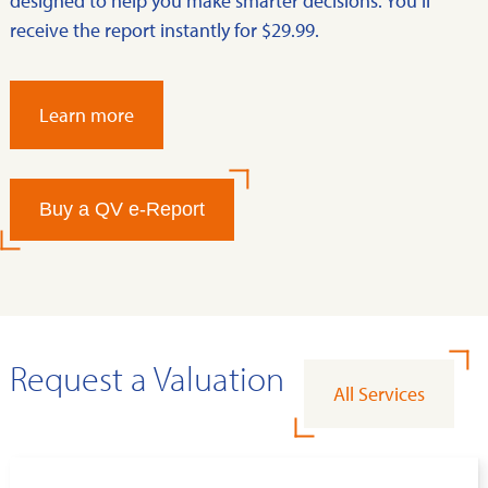
designed to help you make smarter decisions. You’ll
receive the report instantly for $29.99.
Learn more
Buy a QV e-Report
Request a Valuation
All Services