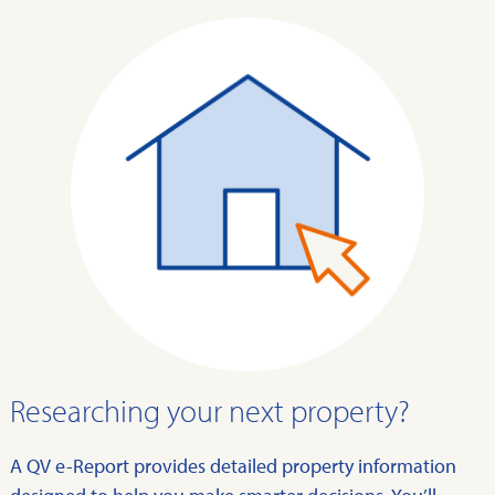
Researching your next property?
A QV e-Report provides detailed property information