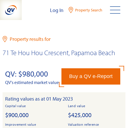
Skip
Log In
Property Search
to
content
Property results for
71 Te Hou Hou Crescent, Papamoa Beach
QV: $980,000
Buy a QV e-Report
QV's estimated market value
Rating values as at 01 May 2023
Capital value
Land value
$900,000
$425,000
Improvement value
Valuation reference