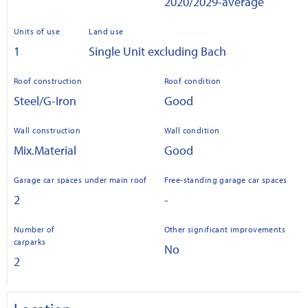
2020/2029-average
Units of use
Land use
1
Single Unit excluding Bach
Roof construction
Roof condition
Steel/G-Iron
Good
Wall construction
Wall condition
Mix.Material
Good
Garage car spaces under main roof
Free-standing garage car spaces
2
-
Number of
Other significant improvements
carparks
No
2