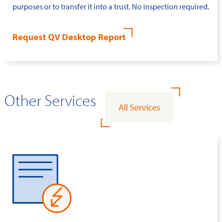
purposes or to transfer it into a trust. No inspection required.
Request QV Desktop Report
Other Services
All Services