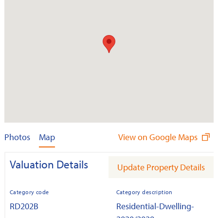
Photos
Map
View on Google Maps
Valuation Details
Update Property Details
Category code
Category description
RD202B
Residential-Dwelling-