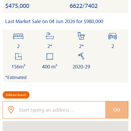
$475,000
6622/7402
Last Market Sale on 04 Jun 2026 for $980,000
bedrooms
bathrooms
toilets
cars
2
2*
2*
2
floor
land
built
area
156m²
400 m²
2020-29
*Estimated
Address Search
Go