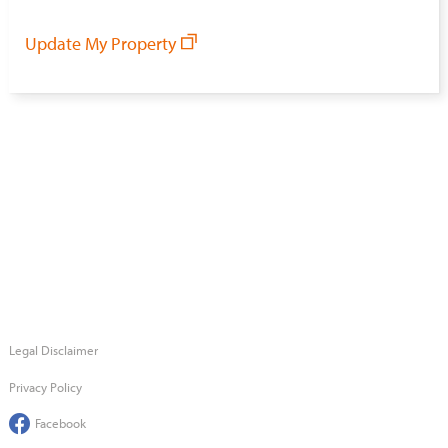
Update My Property
Legal Disclaimer
Privacy Policy
Facebook