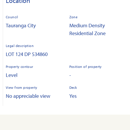
Location
Council
Zone
Tauranga City
Medium Density
Residential Zone
Legal description
LOT 124 DP 534860
Property contour
Position of property
Level
-
View from property
Deck
No appreciable view
Yes