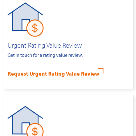
Urgent Rating Value Review
Get in touch for a rating value review.
Request Urgent Rating Value Review