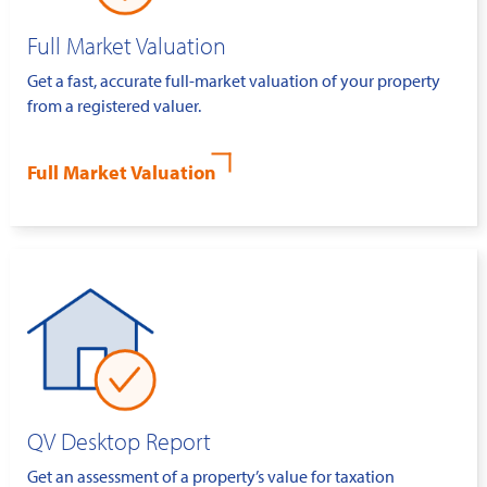
Full Market Valuation
Get a fast, accurate full-market valuation of your property
from a registered valuer.
Full Market Valuation
QV Desktop Report
Get an assessment of a property’s value for taxation