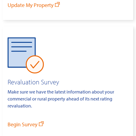
Update My Property
Revaluation Survey
Make sure we have the latest information about your
commercial or rural property ahead of its next rating
revaluation.
Begin Survey