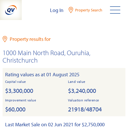
Skip
Log In
Property Search
to
content
Property results for
1000 Main North Road, Ouruhia,
Christchurch
Rating values as at 01 August 2025
Capital value
Land value
$3,300,000
$3,240,000
Improvement value
Valuation reference
$60,000
21918/48704
Last Market Sale on 02 Jun 2021 for $2,750,000