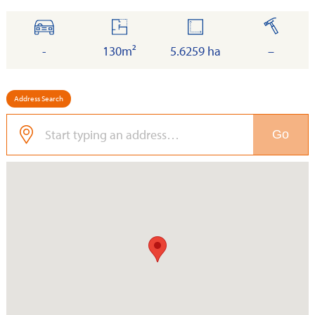
cars
floor
land
built
-
130m²
5.6259 ha
–
Address Search
Go