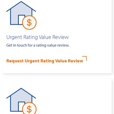
Urgent Rating Value Review
Get in touch for a rating value review.
Request Urgent Rating Value Review