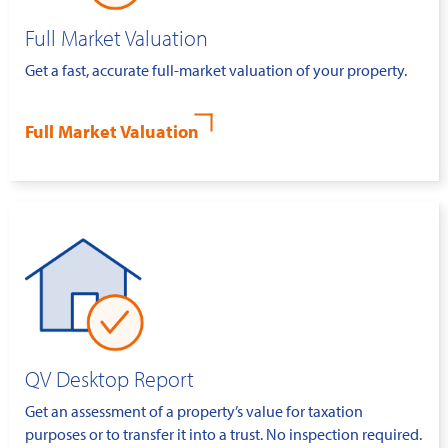
Full Market Valuation
Get a fast, accurate full-market valuation of your property.
Full Market Valuation
QV Desktop Report
Get an assessment of a property’s value for taxation
purposes or to transfer it into a trust. No inspection required.