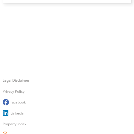
Legal Disclaimer
Privacy Policy
Facebook
LinkedIn
Property Index