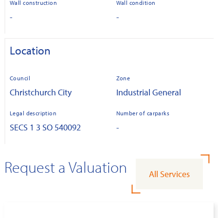
Wall construction
Wall condition
-
-
Location
Council
Zone
Christchurch City
Industrial General
Legal description
Number of carparks
SECS 1 3 SO 540092
-
Request a Valuation
All Services