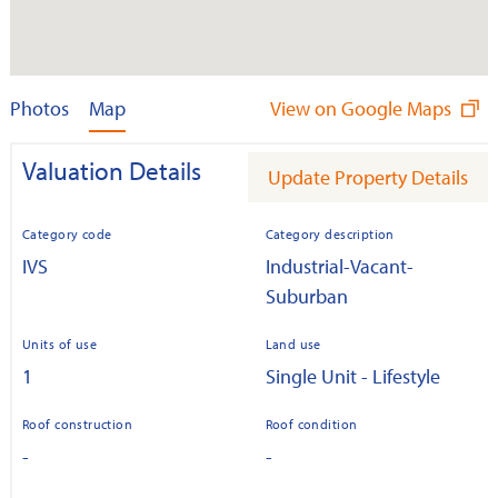
Photos
Map
View on Google Maps
Valuation Details
Update Property Details
Category code
Category description
IVS
Industrial-Vacant-
Suburban
Units of use
Land use
1
Single Unit - Lifestyle
Roof construction
Roof condition
-
-