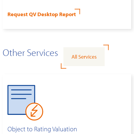
Request QV Desktop Report
Other Services
All Services
Object to Rating Valuation