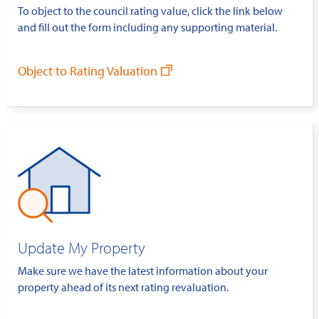
To object to the council rating value, click the link below
and fill out the form including any supporting material.
Object to Rating Valuation
Update My Property
Make sure we have the latest information about your
property ahead of its next rating revaluation.