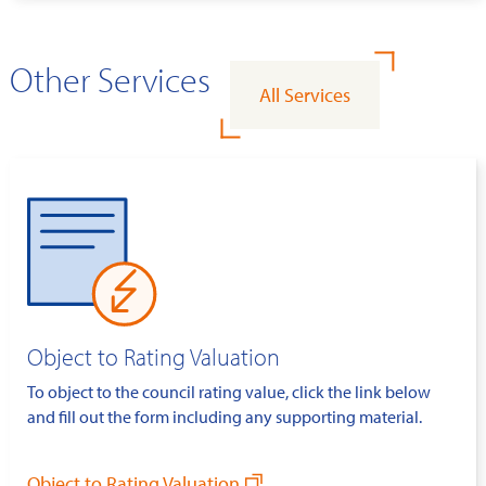
Other Services
All Services
Object to Rating Valuation
To object to the council rating value, click the link below
and fill out the form including any supporting material.
Object to Rating Valuation