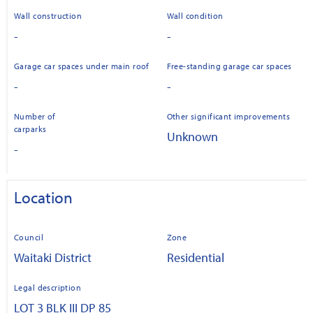
Wall construction
Wall condition
-
-
Garage car spaces under main roof
Free-standing garage car spaces
-
-
Number of
Other significant improvements
carparks
Unknown
-
Location
Council
Zone
Waitaki District
Residential
Legal description
LOT 3 BLK III DP 85