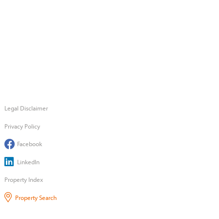
Legal Disclaimer
Privacy Policy
Facebook
LinkedIn
Property Index
Property Search