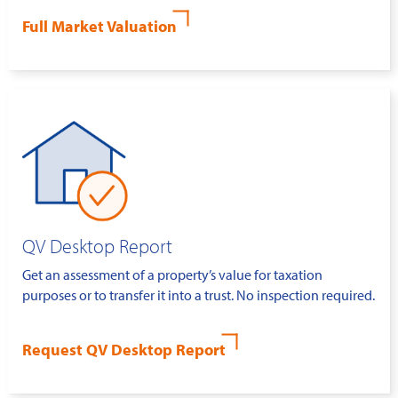
Full Market Valuation
QV Desktop Report
Get an assessment of a property’s value for taxation
purposes or to transfer it into a trust. No inspection required.
Request QV Desktop Report