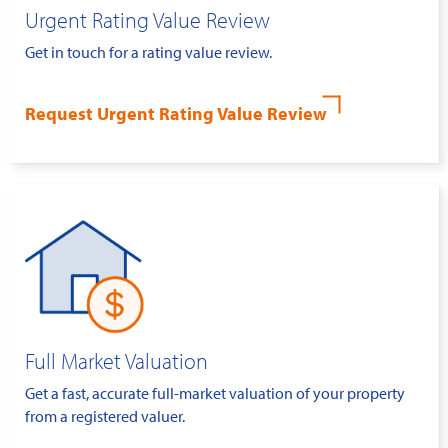
Urgent Rating Value Review
Get in touch for a rating value review.
Request Urgent Rating Value Review
Full Market Valuation
Get a fast, accurate full-market valuation of your property
from a registered valuer.