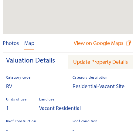
Photos
Map
View on Google Maps
Valuation Details
Update Property Details
Category code
Category description
RV
Residential-Vacant Site
Units of use
Land use
1
Vacant Residential
Roof construction
Roof condition
-
-