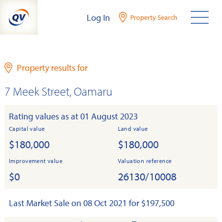
Skip
Log In
Property Search
to
content
Property results for
7 Meek Street, Oamaru
Rating values as at 01 August 2023
Capital value
Land value
$180,000
$180,000
Improvement value
Valuation reference
$0
26130/10008
Last Market Sale on 08 Oct 2021 for $197,500