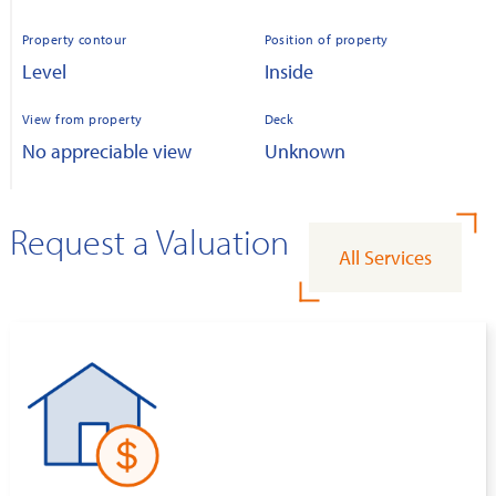
Property contour
Position of property
Level
Inside
View from property
Deck
No appreciable view
Unknown
Request a Valuation
All Services