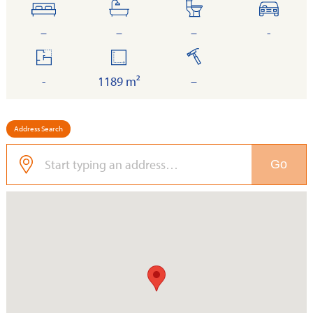
bedrooms
bathrooms
toilets
cars
–
–
–
-
floor
land
built
area
-
1189 m²
–
Address Search
Go