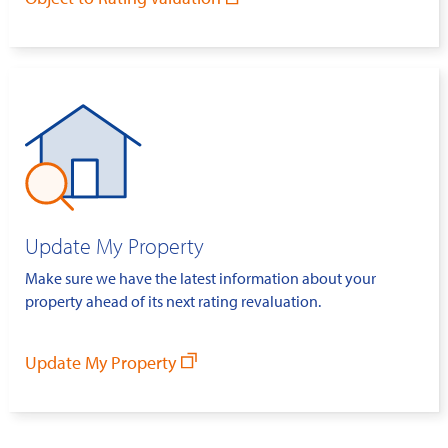
Update My Property
Make sure we have the latest information about your
property ahead of its next rating revaluation.
Update My Property