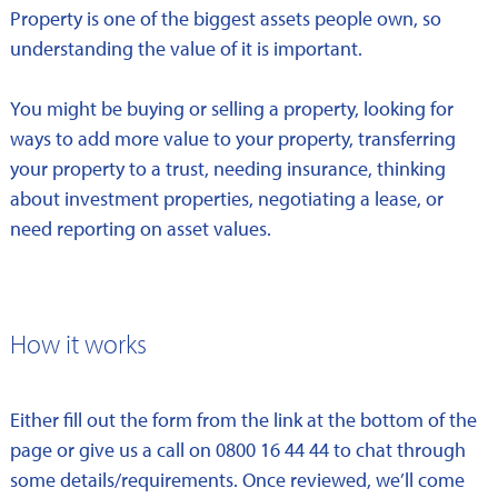
Property is one of the biggest assets people own, so
understanding the value of it is important.
You might be buying or selling a property, looking for
ways to add more value to your property, transferring
your property to a trust, needing insurance, thinking
about investment properties, negotiating a lease, or
need reporting on asset values.
How it works
Either fill out the form from the link at the bottom of the
page or give us a call on 0800 16 44 44 to chat through
some details/requirements. Once reviewed, we’ll come