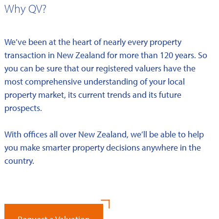
Why QV?
We’ve been at the heart of nearly every property
transaction in New Zealand for more than 120 years. So
you can be sure that our registered valuers have the
most comprehensive understanding of your local
property market, its current trends and its future
prospects.
With offices all over New Zealand, we’ll be able to help
you make smarter property decisions anywhere in the
country.