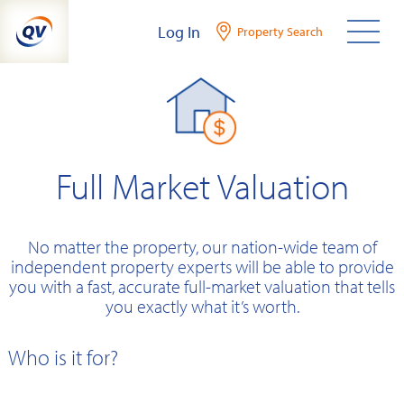
Skip
Log In
Property Search
to
content
Full Market Valuation
No matter the property, our nation-wide team of
independent property experts will be able to provide
you with a fast, accurate full-market valuation that tells
you exactly what it’s worth.
Who is it for?