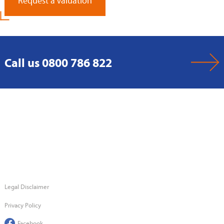
Request a Valuation
Call us 0800 786 822
Legal Disclaimer
Privacy Policy
Facebook