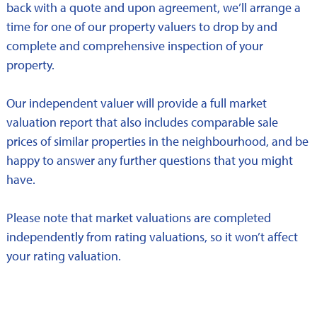
back with a quote and upon agreement, we’ll arrange a
time for one of our property valuers to drop by and
complete and comprehensive inspection of your
property.
Our independent valuer will provide a full market
valuation report that also includes comparable sale
prices of similar properties in the neighbourhood, and be
happy to answer any further questions that you might
have.
Please note that market valuations are completed
independently from rating valuations, so it won’t affect
your rating valuation.