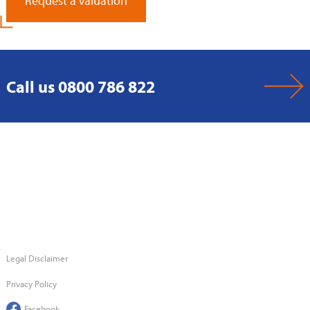
Request a Valuation
Call us 0800 786 822
Legal Disclaimer
Privacy Policy
Facebook