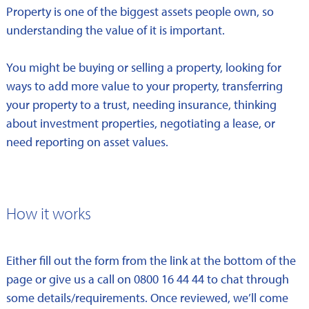
Property is one of the biggest assets people own, so
understanding the value of it is important.
You might be buying or selling a property, looking for
ways to add more value to your property, transferring
your property to a trust, needing insurance, thinking
about investment properties, negotiating a lease, or
need reporting on asset values.
How it works
Either fill out the form from the link at the bottom of the
page or give us a call on 0800 16 44 44 to chat through
some details/requirements. Once reviewed, we’ll come