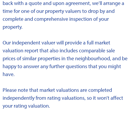
back with a quote and upon agreement, we’ll arrange a
time for one of our property valuers to drop by and
complete and comprehensive inspection of your
property.
Our independent valuer will provide a full market
valuation report that also includes comparable sale
prices of similar properties in the neighbourhood, and be
happy to answer any further questions that you might
have.
Please note that market valuations are completed
independently from rating valuations, so it won’t affect
your rating valuation.