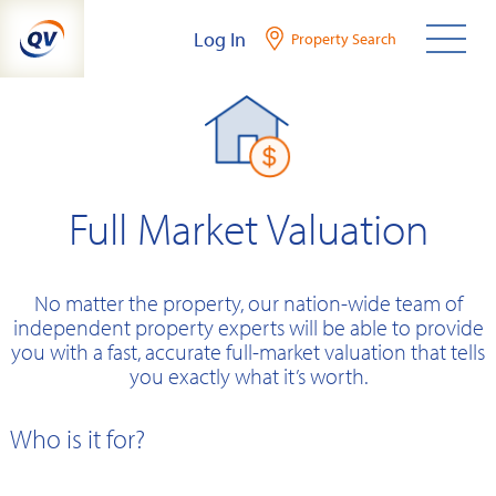
Skip
Log In
Property Search
to
content
Full Market Valuation
No matter the property, our nation-wide team of
independent property experts will be able to provide
you with a fast, accurate full-market valuation that tells
you exactly what it’s worth.
Who is it for?