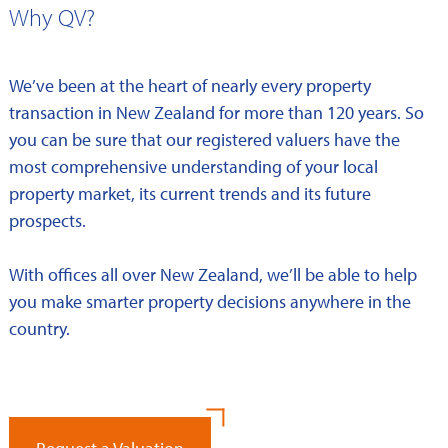
Why QV?
We’ve been at the heart of nearly every property
transaction in New Zealand for more than 120 years. So
you can be sure that our registered valuers have the
most comprehensive understanding of your local
property market, its current trends and its future
prospects.
With offices all over New Zealand, we’ll be able to help
you make smarter property decisions anywhere in the
country.