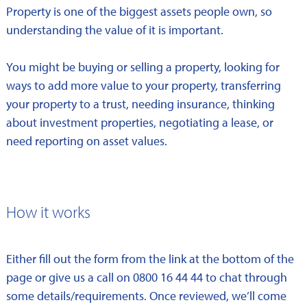
Property is one of the biggest assets people own, so
understanding the value of it is important.
You might be buying or selling a property, looking for
ways to add more value to your property, transferring
your property to a trust, needing insurance, thinking
about investment properties, negotiating a lease, or
need reporting on asset values.
How it works
Either fill out the form from the link at the bottom of the
page or give us a call on 0800 16 44 44 to chat through
some details/requirements. Once reviewed, we’ll come