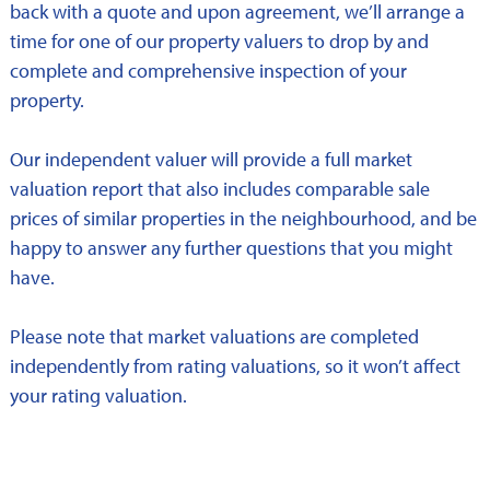
back with a quote and upon agreement, we’ll arrange a
time for one of our property valuers to drop by and
complete and comprehensive inspection of your
property.
Our independent valuer will provide a full market
valuation report that also includes comparable sale
prices of similar properties in the neighbourhood, and be
happy to answer any further questions that you might
have.
Please note that market valuations are completed
independently from rating valuations, so it won’t affect
your rating valuation.