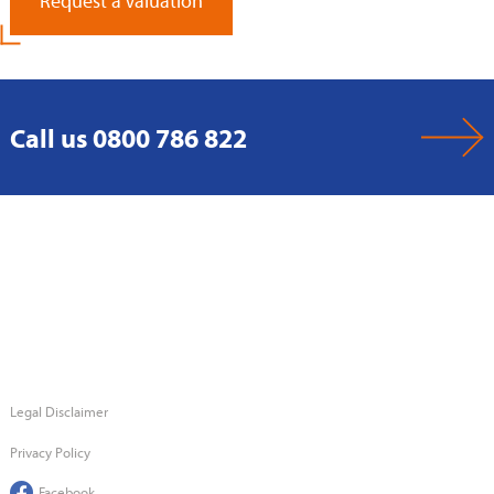
Request a Valuation
Call us 0800 786 822
Legal Disclaimer
Privacy Policy
Facebook