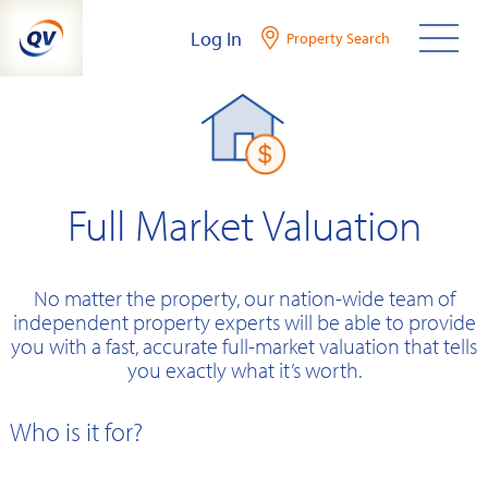
Skip
Log In
Property Search
to
content
Full Market Valuation
No matter the property, our nation-wide team of
independent property experts will be able to provide
you with a fast, accurate full-market valuation that tells
you exactly what it’s worth.
Who is it for?