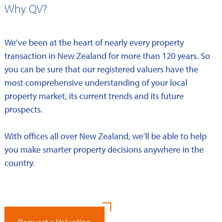
Why QV?
We’ve been at the heart of nearly every property
transaction in New Zealand for more than 120 years. So
you can be sure that our registered valuers have the
most comprehensive understanding of your local
property market, its current trends and its future
prospects.
With offices all over New Zealand, we’ll be able to help
you make smarter property decisions anywhere in the
country.