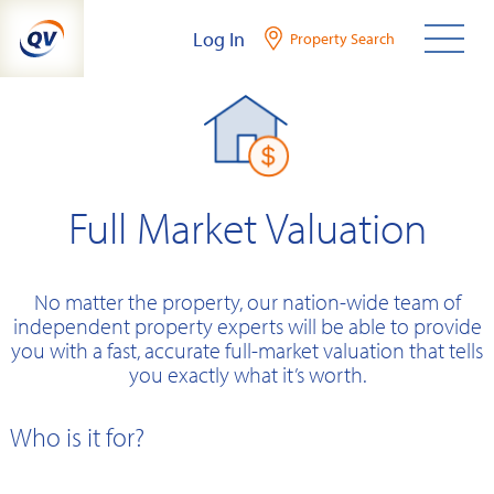
Skip
Log In
Property Search
to
content
Full Market Valuation
No matter the property, our nation-wide team of
independent property experts will be able to provide
you with a fast, accurate full-market valuation that tells
you exactly what it’s worth.
Who is it for?