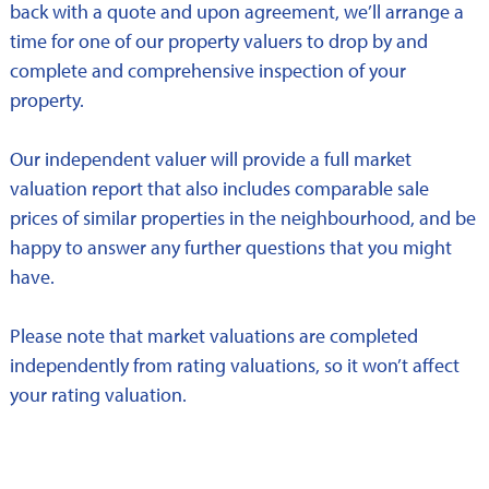
back with a quote and upon agreement, we’ll arrange a
time for one of our property valuers to drop by and
complete and comprehensive inspection of your
property.
Our independent valuer will provide a full market
valuation report that also includes comparable sale
prices of similar properties in the neighbourhood, and be
happy to answer any further questions that you might
have.
Please note that market valuations are completed
independently from rating valuations, so it won’t affect
your rating valuation.