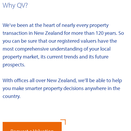
Why QV?
We’ve been at the heart of nearly every property
transaction in New Zealand for more than 120 years. So
you can be sure that our registered valuers have the
most comprehensive understanding of your local
property market, its current trends and its future
prospects.
With offices all over New Zealand, we’ll be able to help
you make smarter property decisions anywhere in the
country.