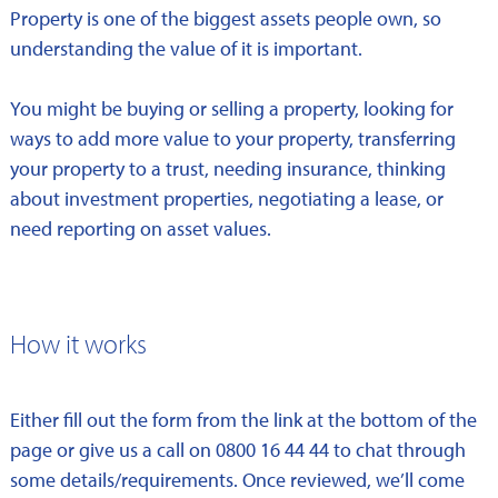
Property is one of the biggest assets people own, so
understanding the value of it is important.
You might be buying or selling a property, looking for
ways to add more value to your property, transferring
your property to a trust, needing insurance, thinking
about investment properties, negotiating a lease, or
need reporting on asset values.
How it works
Either fill out the form from the link at the bottom of the
page or give us a call on 0800 16 44 44 to chat through
some details/requirements. Once reviewed, we’ll come