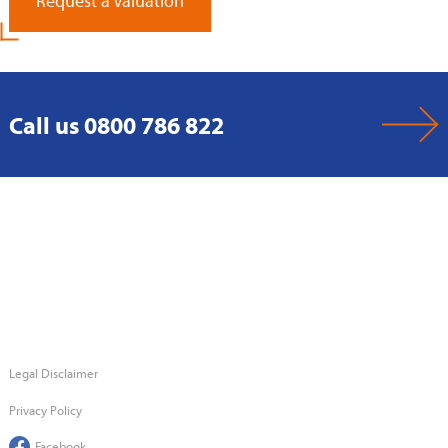
Request a Valuation
Call us 0800 786 822
Legal Disclaimer
Privacy Policy
Facebook