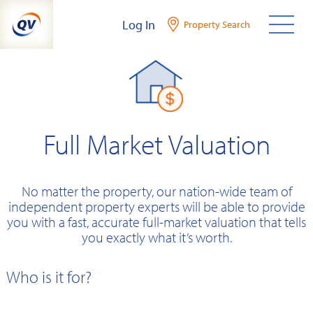
Skip
Log In
Property Search
to
content
Full Market Valuation
No matter the property, our nation-wide team of
independent property experts will be able to provide
you with a fast, accurate full-market valuation that tells
you exactly what it’s worth.
Who is it for?