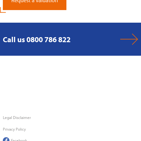
Request a Valuation
Call us 0800 786 822
Legal Disclaimer
Privacy Policy
Facebook