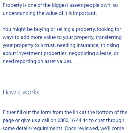
Property is one of the biggest assets people own, so
understanding the value of it is important.
You might be buying or selling a property, looking for
ways to add more value to your property, transferring
your property to a trust, needing insurance, thinking
about investment properties, negotiating a lease, or
need reporting on asset values.
How it works
Either fill out the form from the link at the bottom of the
page or give us a call on 0800 16 44 44 to chat through
some details/requirements. Once reviewed, we’ll come