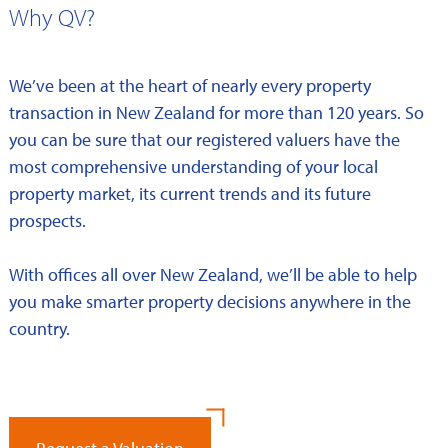
Why QV?
We’ve been at the heart of nearly every property
transaction in New Zealand for more than 120 years. So
you can be sure that our registered valuers have the
most comprehensive understanding of your local
property market, its current trends and its future
prospects.
With offices all over New Zealand, we’ll be able to help
you make smarter property decisions anywhere in the
country.