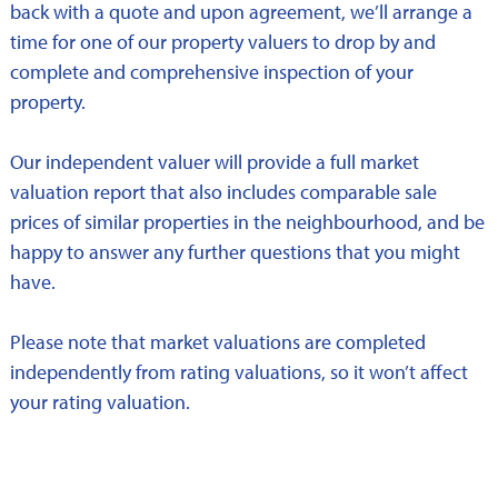
back with a quote and upon agreement, we’ll arrange a
time for one of our property valuers to drop by and
complete and comprehensive inspection of your
property.
Our independent valuer will provide a full market
valuation report that also includes comparable sale
prices of similar properties in the neighbourhood, and be
happy to answer any further questions that you might
have.
Please note that market valuations are completed
independently from rating valuations, so it won’t affect
your rating valuation.