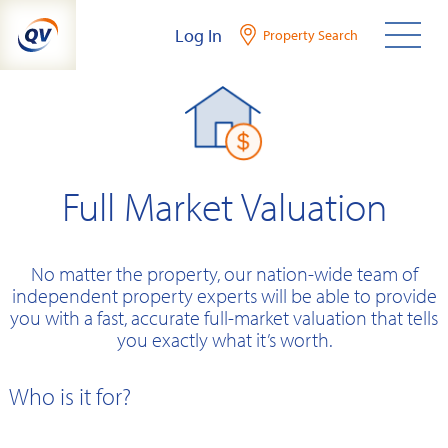
Skip
Log In
Property Search
to
content
Full Market Valuation
No matter the property, our nation-wide team of
independent property experts will be able to provide
you with a fast, accurate full-market valuation that tells
you exactly what it’s worth.
Who is it for?