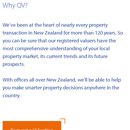
Why QV?
We’ve been at the heart of nearly every property
transaction in New Zealand for more than 120 years. So
you can be sure that our registered valuers have the
most comprehensive understanding of your local
property market, its current trends and its future
prospects.
With offices all over New Zealand, we’ll be able to help
you make smarter property decisions anywhere in the
country.