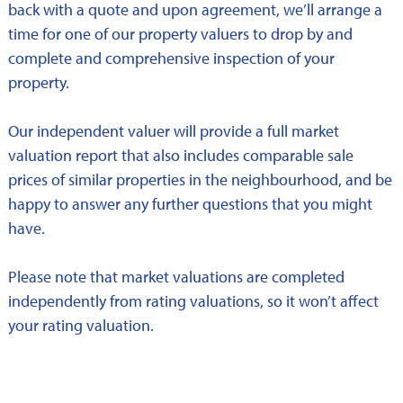
back with a quote and upon agreement, we’ll arrange a
time for one of our property valuers to drop by and
complete and comprehensive inspection of your
property.
Our independent valuer will provide a full market
valuation report that also includes comparable sale
prices of similar properties in the neighbourhood, and be
happy to answer any further questions that you might
have.
Please note that market valuations are completed
independently from rating valuations, so it won’t affect
your rating valuation.