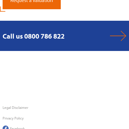
Request a Valuation
Call us 0800 786 822
Legal Disclaimer
Privacy Policy
Facebook