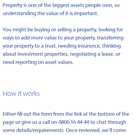
Property is one of the biggest assets people own, so
understanding the value of it is important.
You might be buying or selling a property, looking for
ways to add more value to your property, transferring
your property to a trust, needing insurance, thinking
about investment properties, negotiating a lease, or
need reporting on asset values.
How it works
Either fill out the form from the link at the bottom of the
page or give us a call on 0800 16 44 44 to chat through
some details/requirements. Once reviewed, we’ll come