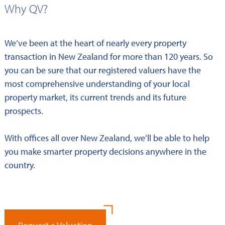
Why QV?
We’ve been at the heart of nearly every property
transaction in New Zealand for more than 120 years. So
you can be sure that our registered valuers have the
most comprehensive understanding of your local
property market, its current trends and its future
prospects.
With offices all over New Zealand, we’ll be able to help
you make smarter property decisions anywhere in the
country.