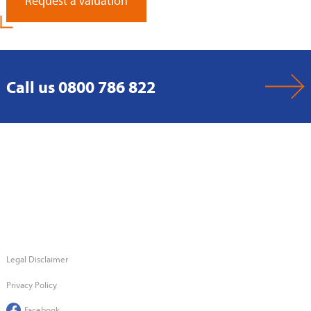
Request a Valuation
Call us 0800 786 822
Legal Disclaimer
Privacy Policy
Facebook