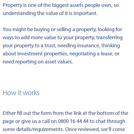
Property is one of the biggest assets people own, so
understanding the value of it is important.
You might be buying or selling a property, looking for
ways to add more value to your property, transferring
your property to a trust, needing insurance, thinking
about investment properties, negotiating a lease, or
need reporting on asset values.
How it works
Either fill out the form from the link at the bottom of the
page or give us a call on 0800 16 44 44 to chat through
some details/requirements. Once reviewed, we’ll come