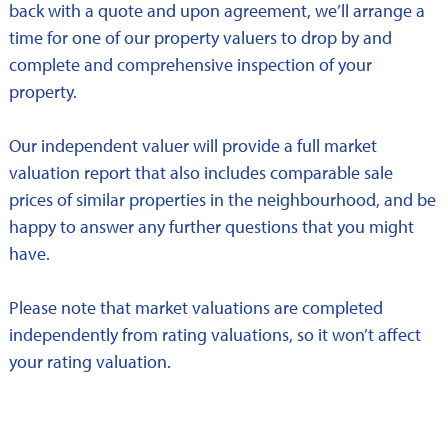
back with a quote and upon agreement, we’ll arrange a
time for one of our property valuers to drop by and
complete and comprehensive inspection of your
property.
Our independent valuer will provide a full market
valuation report that also includes comparable sale
prices of similar properties in the neighbourhood, and be
happy to answer any further questions that you might
have.
Please note that market valuations are completed
independently from rating valuations, so it won’t affect
your rating valuation.