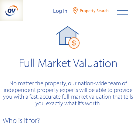
Skip
Log In
Property Search
to
content
Full Market Valuation
No matter the property, our nation-wide team of
independent property experts will be able to provide
you with a fast, accurate full-market valuation that tells
you exactly what it’s worth.
Who is it for?