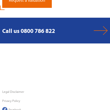
Request a Valuation
Call us 0800 786 822
Legal Disclaimer
Privacy Policy
Facebook