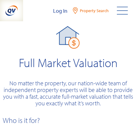
Skip
Log In
Property Search
to
content
Full Market Valuation
No matter the property, our nation-wide team of
independent property experts will be able to provide
you with a fast, accurate full-market valuation that tells
you exactly what it’s worth.
Who is it for?