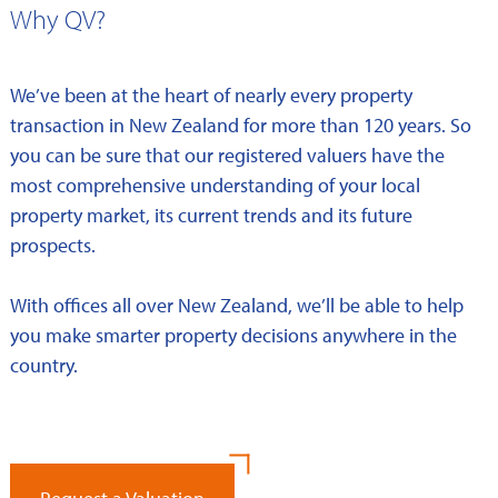
Why QV?
We’ve been at the heart of nearly every property
transaction in New Zealand for more than 120 years. So
you can be sure that our registered valuers have the
most comprehensive understanding of your local
property market, its current trends and its future
prospects.
With offices all over New Zealand, we’ll be able to help
you make smarter property decisions anywhere in the
country.