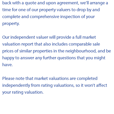
back with a quote and upon agreement, we’ll arrange a
time for one of our property valuers to drop by and
complete and comprehensive inspection of your
property.
Our independent valuer will provide a full market
valuation report that also includes comparable sale
prices of similar properties in the neighbourhood, and be
happy to answer any further questions that you might
have.
Please note that market valuations are completed
independently from rating valuations, so it won’t affect
your rating valuation.