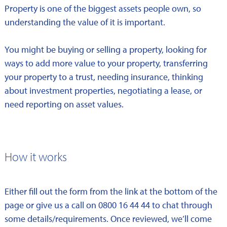
Property is one of the biggest assets people own, so
understanding the value of it is important.
You might be buying or selling a property, looking for
ways to add more value to your property, transferring
your property to a trust, needing insurance, thinking
about investment properties, negotiating a lease, or
need reporting on asset values.
How it works
Either fill out the form from the link at the bottom of the
page or give us a call on 0800 16 44 44 to chat through
some details/requirements. Once reviewed, we’ll come