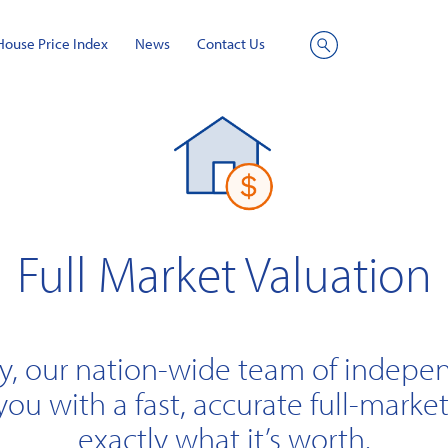
House Price Index
News
Contact Us
Site
Search
Full Market Valuation
y, our nation-wide team of indepe
you with a fast, accurate full-market
exactly what it’s worth.