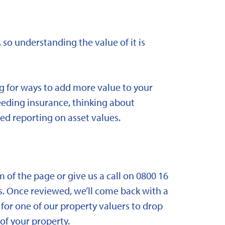
 so understanding the value of it is
ng for ways to add more value to your
needing insurance, thinking about
ed reporting on asset values.
om of the page or give us a call on 0800 16
. Once reviewed, we’ll come back with a
for one of our property valuers to drop
f your property.