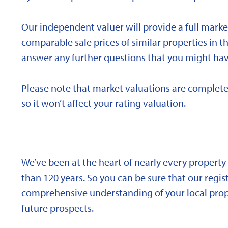
Our independent valuer will provide a full marke
comparable sale prices of similar properties in
answer any further questions that you might hav
Please note that market valuations are complete
so it won’t affect your rating valuation.
We’ve been at the heart of nearly every propert
than 120 years. So you can be sure that our regi
comprehensive understanding of your local proper
future prospects.