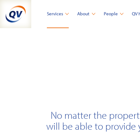
Skip
to
Services
About
People
QV 
content
No matter the propert
will be able to provide 