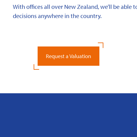
With offices all over New Zealand, we’ll be able
decisions anywhere in the country.
Request a Valuation