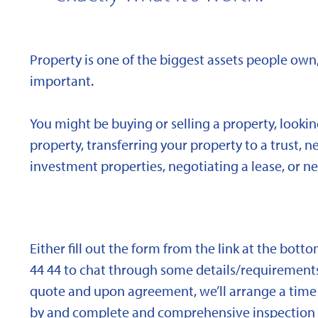
Property is one of the biggest assets people own,
important.
You might be buying or selling a property, looki
property, transferring your property to a trust, 
investment properties, negotiating a lease, or ne
Either fill out the form from the link at the bott
44 44 to chat through some details/requirements
quote and upon agreement, we’ll arrange a time 
by and complete and comprehensive inspection o