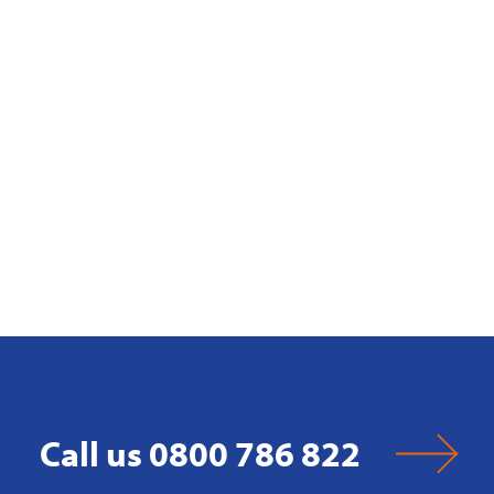
Call us 0800 786 822