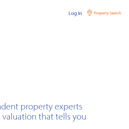
Log In
Property Search
ndent property experts
 valuation that tells you