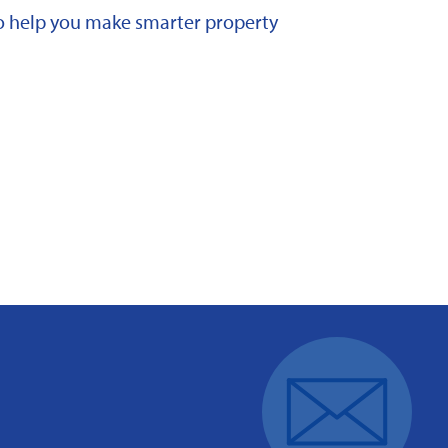
 to help you make smarter property