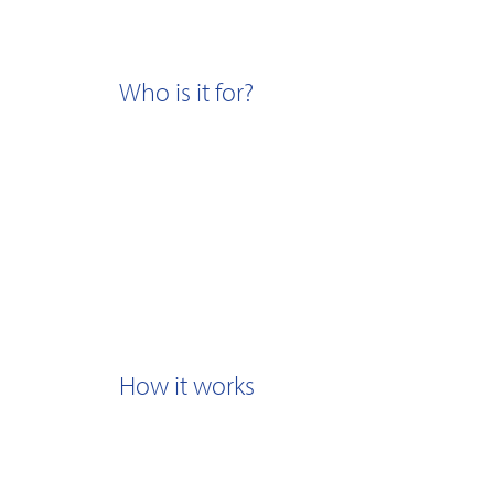
Who is it for?
How it works