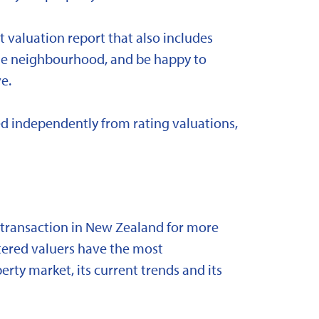
t valuation report that also includes
 the neighbourhood, and be happy to
e.
d independently from rating valuations,
y transaction in New Zealand for more
stered valuers have the most
ty market, its current trends and its