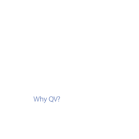
Why QV?