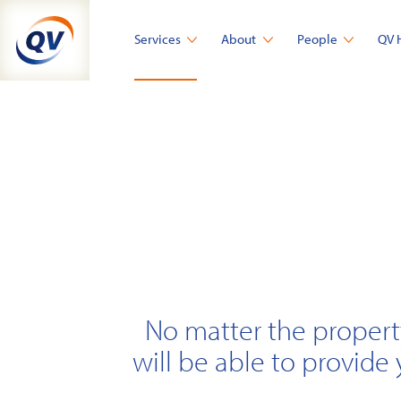
Skip
to
Services
About
People
QV 
content
No matter the propert
will be able to provide 