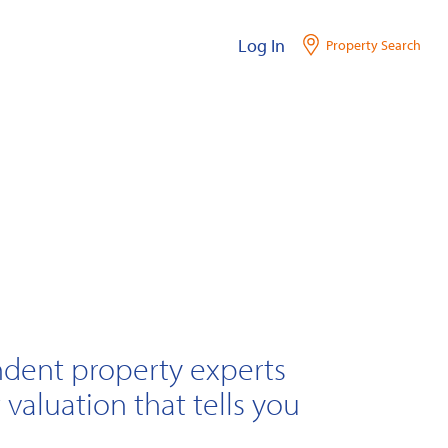
Log In
Property Search
ndent property experts
 valuation that tells you