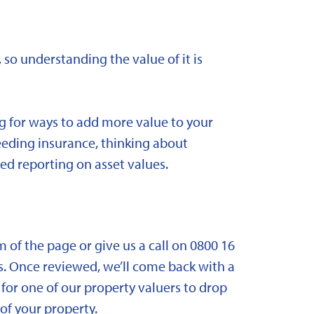
 so understanding the value of it is
ng for ways to add more value to your
needing insurance, thinking about
ed reporting on asset values.
om of the page or give us a call on 0800 16
. Once reviewed, we’ll come back with a
for one of our property valuers to drop
f your property.