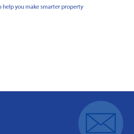
 to help you make smarter property