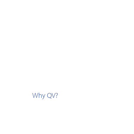
Why QV?