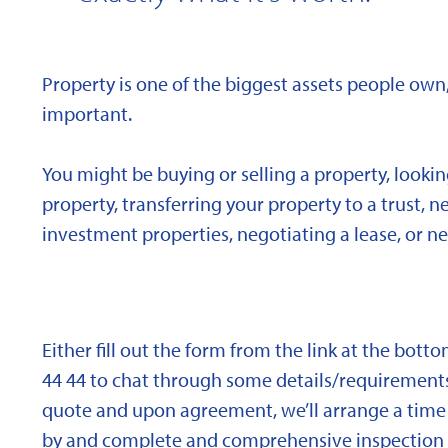
Property is one of the biggest assets people own,
important.
You might be buying or selling a property, looki
property, transferring your property to a trust, 
investment properties, negotiating a lease, or ne
Either fill out the form from the link at the bott
44 44 to chat through some details/requirements
quote and upon agreement, we’ll arrange a time 
by and complete and comprehensive inspection o