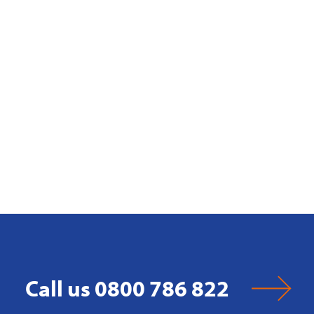
Call us 0800 786 822