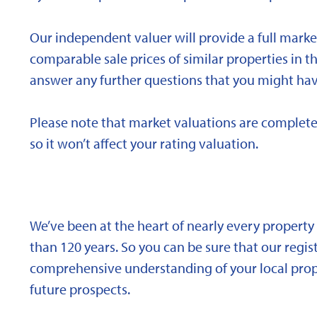
Our independent valuer will provide a full marke
comparable sale prices of similar properties in
answer any further questions that you might hav
Please note that market valuations are complete
so it won’t affect your rating valuation.
We’ve been at the heart of nearly every propert
than 120 years. So you can be sure that our regi
comprehensive understanding of your local proper
future prospects.