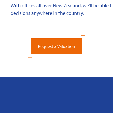
With offices all over New Zealand, we’ll be able
decisions anywhere in the country.
Request a Valuation