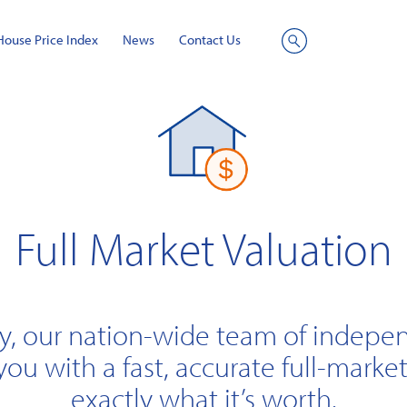
House Price Index
News
Contact Us
Site
Search
Full Market Valuation
y, our nation-wide team of indepe
you with a fast, accurate full-market
exactly what it’s worth.