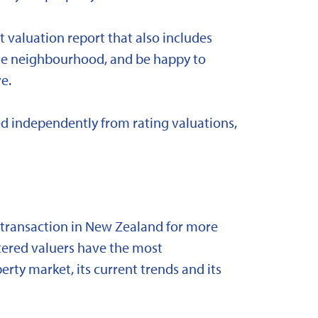
t valuation report that also includes
 the neighbourhood, and be happy to
e.
d independently from rating valuations,
y transaction in New Zealand for more
stered valuers have the most
ty market, its current trends and its