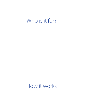
Who is it for?
How it works