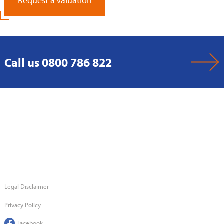
Request a Valuation
Call us 0800 786 822
Legal Disclaimer
Privacy Policy
Facebook