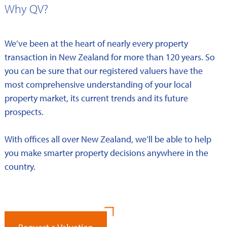
Why QV?
We’ve been at the heart of nearly every property
transaction in New Zealand for more than 120 years. So
you can be sure that our registered valuers have the
most comprehensive understanding of your local
property market, its current trends and its future
prospects.
With offices all over New Zealand, we’ll be able to help
you make smarter property decisions anywhere in the
country.