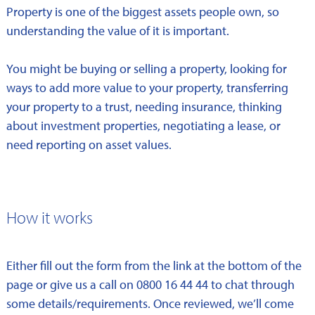
Property is one of the biggest assets people own, so
understanding the value of it is important.
You might be buying or selling a property, looking for
ways to add more value to your property, transferring
your property to a trust, needing insurance, thinking
about investment properties, negotiating a lease, or
need reporting on asset values.
How it works
Either fill out the form from the link at the bottom of the
page or give us a call on 0800 16 44 44 to chat through
some details/requirements. Once reviewed, we’ll come