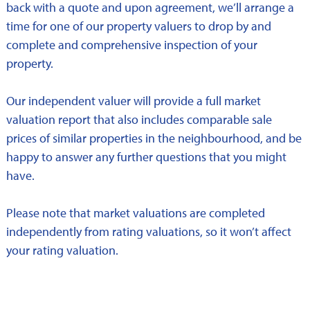
back with a quote and upon agreement, we’ll arrange a
time for one of our property valuers to drop by and
complete and comprehensive inspection of your
property.
Our independent valuer will provide a full market
valuation report that also includes comparable sale
prices of similar properties in the neighbourhood, and be
happy to answer any further questions that you might
have.
Please note that market valuations are completed
independently from rating valuations, so it won’t affect
your rating valuation.