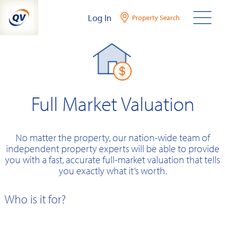
Skip
Log In
Property Search
to
content
Full Market Valuation
No matter the property, our nation-wide team of
independent property experts will be able to provide
you with a fast, accurate full-market valuation that tells
you exactly what it’s worth.
Who is it for?