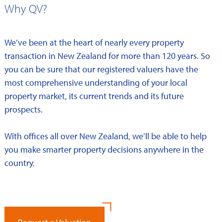
Why QV?
We’ve been at the heart of nearly every property
transaction in New Zealand for more than 120 years. So
you can be sure that our registered valuers have the
most comprehensive understanding of your local
property market, its current trends and its future
prospects.
With offices all over New Zealand, we’ll be able to help
you make smarter property decisions anywhere in the
country.