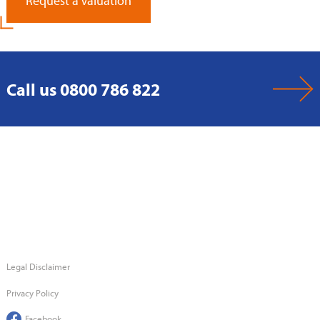
Request a Valuation
Call us 0800 786 822
Legal Disclaimer
Privacy Policy
Facebook