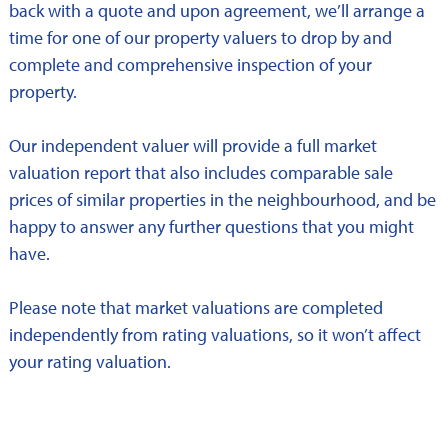
back with a quote and upon agreement, we’ll arrange a
time for one of our property valuers to drop by and
complete and comprehensive inspection of your
property.
Our independent valuer will provide a full market
valuation report that also includes comparable sale
prices of similar properties in the neighbourhood, and be
happy to answer any further questions that you might
have.
Please note that market valuations are completed
independently from rating valuations, so it won’t affect
your rating valuation.