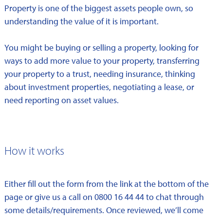
Property is one of the biggest assets people own, so
understanding the value of it is important.
You might be buying or selling a property, looking for
ways to add more value to your property, transferring
your property to a trust, needing insurance, thinking
about investment properties, negotiating a lease, or
need reporting on asset values.
How it works
Either fill out the form from the link at the bottom of the
page or give us a call on 0800 16 44 44 to chat through
some details/requirements. Once reviewed, we’ll come