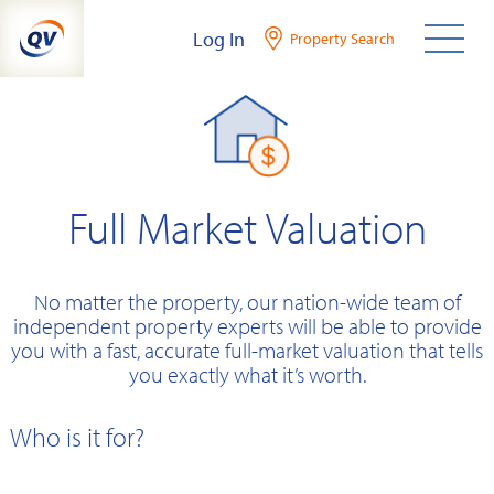
Skip
Log In
Property Search
to
content
Full Market Valuation
No matter the property, our nation-wide team of
independent property experts will be able to provide
you with a fast, accurate full-market valuation that tells
you exactly what it’s worth.
Who is it for?