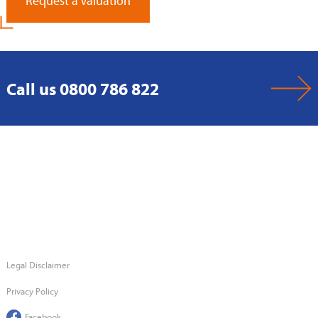
Request a Valuation
Call us 0800 786 822
Legal Disclaimer
Privacy Policy
Facebook