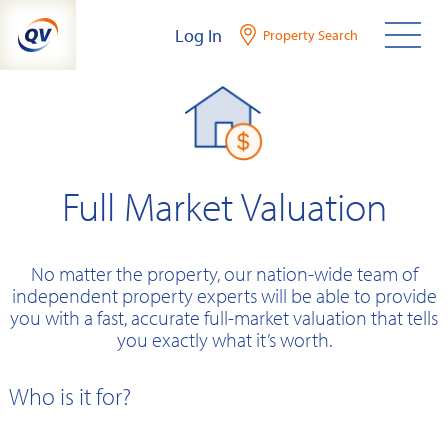
Skip
Log In
Property Search
to
content
Full Market Valuation
No matter the property, our nation-wide team of
independent property experts will be able to provide
you with a fast, accurate full-market valuation that tells
you exactly what it’s worth.
Who is it for?