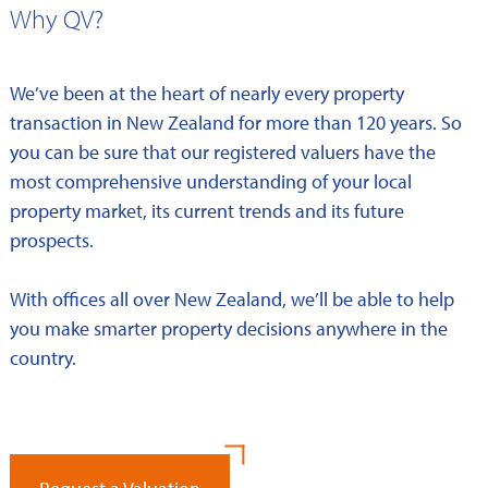
Why QV?
We’ve been at the heart of nearly every property
transaction in New Zealand for more than 120 years. So
you can be sure that our registered valuers have the
most comprehensive understanding of your local
property market, its current trends and its future
prospects.
With offices all over New Zealand, we’ll be able to help
you make smarter property decisions anywhere in the
country.