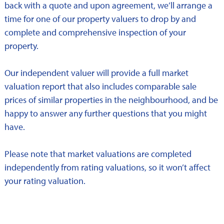
back with a quote and upon agreement, we’ll arrange a
time for one of our property valuers to drop by and
complete and comprehensive inspection of your
property.
Our independent valuer will provide a full market
valuation report that also includes comparable sale
prices of similar properties in the neighbourhood, and be
happy to answer any further questions that you might
have.
Please note that market valuations are completed
independently from rating valuations, so it won’t affect
your rating valuation.