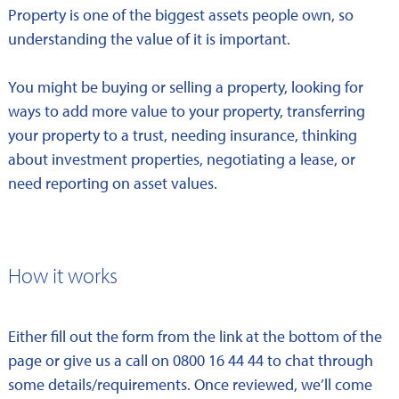
Property is one of the biggest assets people own, so
understanding the value of it is important.
You might be buying or selling a property, looking for
ways to add more value to your property, transferring
your property to a trust, needing insurance, thinking
about investment properties, negotiating a lease, or
need reporting on asset values.
How it works
Either fill out the form from the link at the bottom of the
page or give us a call on 0800 16 44 44 to chat through
some details/requirements. Once reviewed, we’ll come