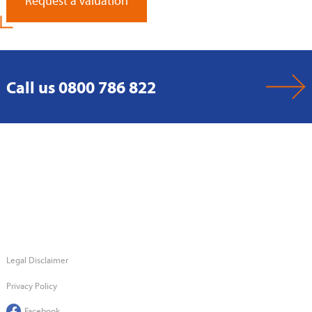
Request a Valuation
Call us 0800 786 822
Legal Disclaimer
Privacy Policy
Facebook