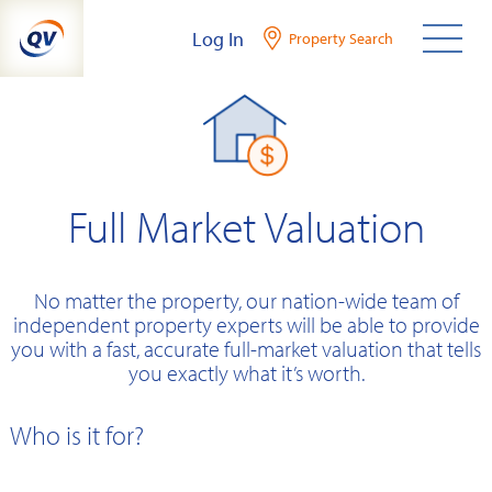
Skip
Log In
Property Search
to
content
Full Market Valuation
No matter the property, our nation-wide team of
independent property experts will be able to provide
you with a fast, accurate full-market valuation that tells
you exactly what it’s worth.
Who is it for?