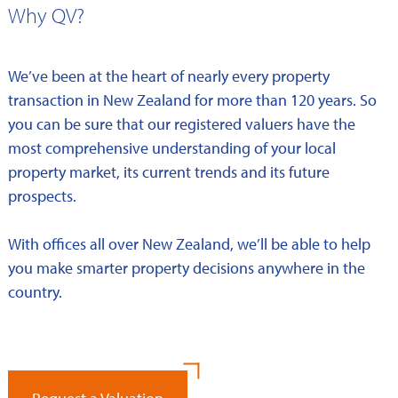
Why QV?
We’ve been at the heart of nearly every property
transaction in New Zealand for more than 120 years. So
you can be sure that our registered valuers have the
most comprehensive understanding of your local
property market, its current trends and its future
prospects.
With offices all over New Zealand, we’ll be able to help
you make smarter property decisions anywhere in the
country.