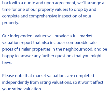
back with a quote and upon agreement, we’ll arrange a
time for one of our property valuers to drop by and
complete and comprehensive inspection of your
property.
Our independent valuer will provide a full market
valuation report that also includes comparable sale
prices of similar properties in the neighbourhood, and be
happy to answer any further questions that you might
have.
Please note that market valuations are completed
independently from rating valuations, so it won’t affect
your rating valuation.