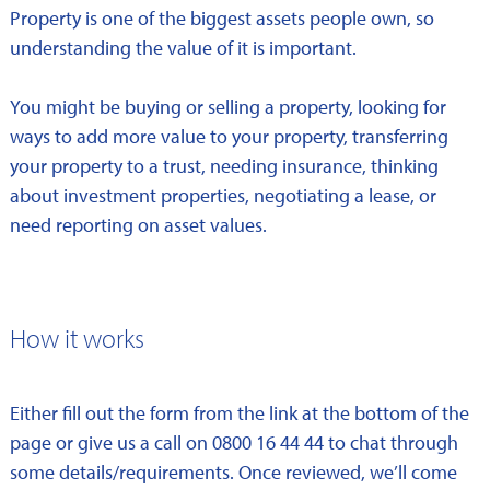
Property is one of the biggest assets people own, so
understanding the value of it is important.
You might be buying or selling a property, looking for
ways to add more value to your property, transferring
your property to a trust, needing insurance, thinking
about investment properties, negotiating a lease, or
need reporting on asset values.
How it works
Either fill out the form from the link at the bottom of the
page or give us a call on 0800 16 44 44 to chat through
some details/requirements. Once reviewed, we’ll come