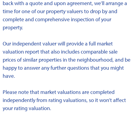
back with a quote and upon agreement, we’ll arrange a
time for one of our property valuers to drop by and
complete and comprehensive inspection of your
property.
Our independent valuer will provide a full market
valuation report that also includes comparable sale
prices of similar properties in the neighbourhood, and be
happy to answer any further questions that you might
have.
Please note that market valuations are completed
independently from rating valuations, so it won’t affect
your rating valuation.