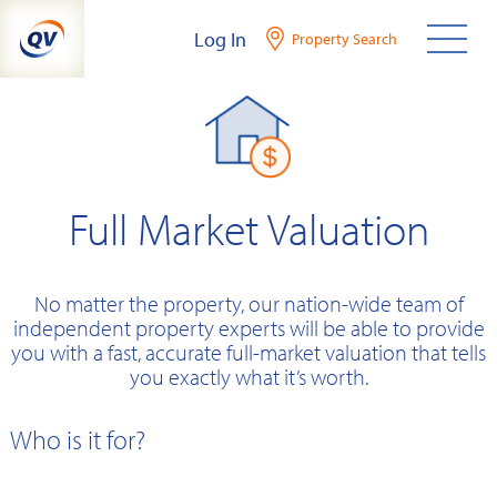
Skip
Log In
Property Search
to
content
Full Market Valuation
No matter the property, our nation-wide team of
independent property experts will be able to provide
you with a fast, accurate full-market valuation that tells
you exactly what it’s worth.
Who is it for?