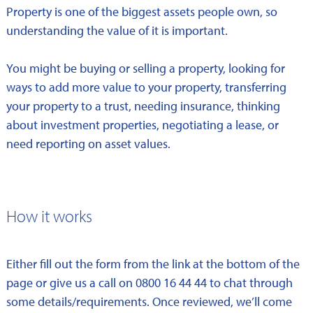
Property is one of the biggest assets people own, so
understanding the value of it is important.
You might be buying or selling a property, looking for
ways to add more value to your property, transferring
your property to a trust, needing insurance, thinking
about investment properties, negotiating a lease, or
need reporting on asset values.
How it works
Either fill out the form from the link at the bottom of the
page or give us a call on 0800 16 44 44 to chat through
some details/requirements. Once reviewed, we’ll come