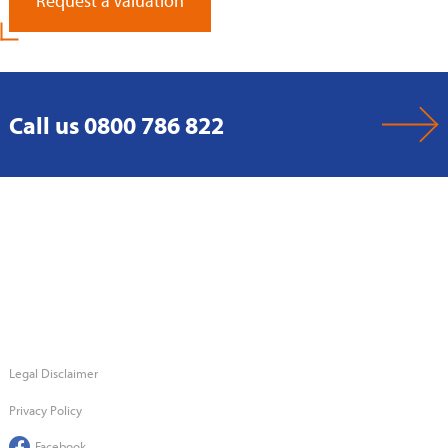
Request a Valuation
Call us 0800 786 822
Legal Disclaimer
Privacy Policy
Facebook