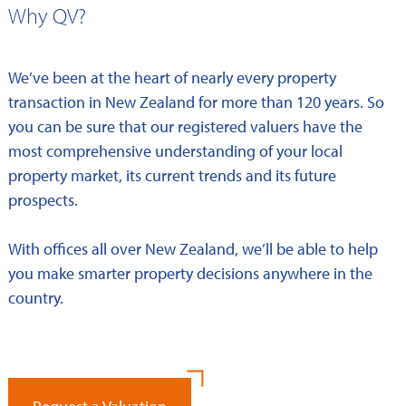
Why QV?
We’ve been at the heart of nearly every property
transaction in New Zealand for more than 120 years. So
you can be sure that our registered valuers have the
most comprehensive understanding of your local
property market, its current trends and its future
prospects.
With offices all over New Zealand, we’ll be able to help
you make smarter property decisions anywhere in the
country.