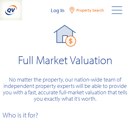
Skip
Log In
Property Search
to
content
Full Market Valuation
No matter the property, our nation-wide team of
independent property experts will be able to provide
you with a fast, accurate full-market valuation that tells
you exactly what it’s worth.
Who is it for?