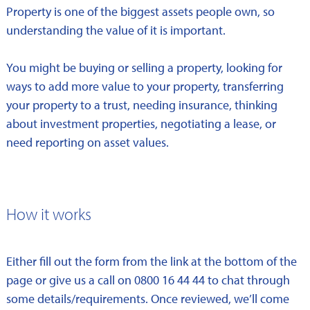
Property is one of the biggest assets people own, so
understanding the value of it is important.
You might be buying or selling a property, looking for
ways to add more value to your property, transferring
your property to a trust, needing insurance, thinking
about investment properties, negotiating a lease, or
need reporting on asset values.
How it works
Either fill out the form from the link at the bottom of the
page or give us a call on 0800 16 44 44 to chat through
some details/requirements. Once reviewed, we’ll come