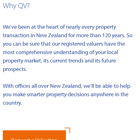
Why QV?
We’ve been at the heart of nearly every property
transaction in New Zealand for more than 120 years. So
you can be sure that our registered valuers have the
most comprehensive understanding of your local
property market, its current trends and its future
prospects.
With offices all over New Zealand, we’ll be able to help
you make smarter property decisions anywhere in the
country.