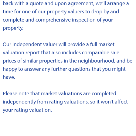
back with a quote and upon agreement, we’ll arrange a
time for one of our property valuers to drop by and
complete and comprehensive inspection of your
property.
Our independent valuer will provide a full market
valuation report that also includes comparable sale
prices of similar properties in the neighbourhood, and be
happy to answer any further questions that you might
have.
Please note that market valuations are completed
independently from rating valuations, so it won’t affect
your rating valuation.