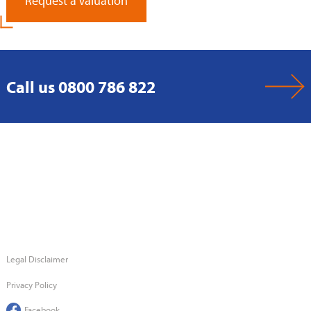
Request a Valuation
Call us 0800 786 822
Legal Disclaimer
Privacy Policy
Facebook