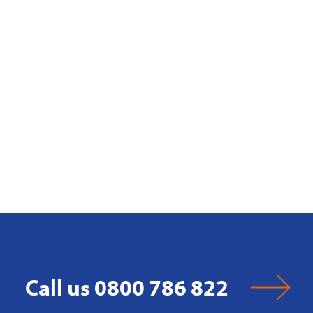
Call us 0800 786 822