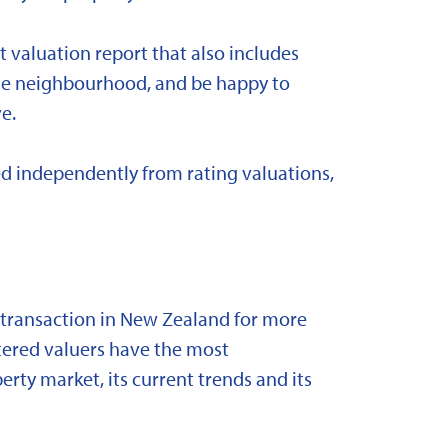
t valuation report that also includes
 the neighbourhood, and be happy to
e.
d independently from rating valuations,
y transaction in New Zealand for more
stered valuers have the most
ty market, its current trends and its