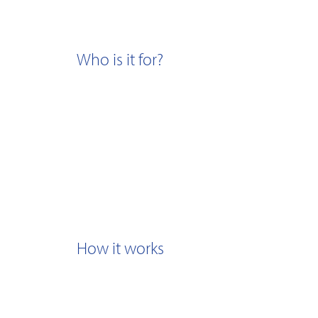
Who is it for?
How it works