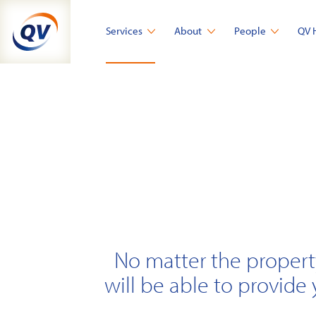
Skip
to
Services
About
People
QV 
content
No matter the propert
will be able to provide 