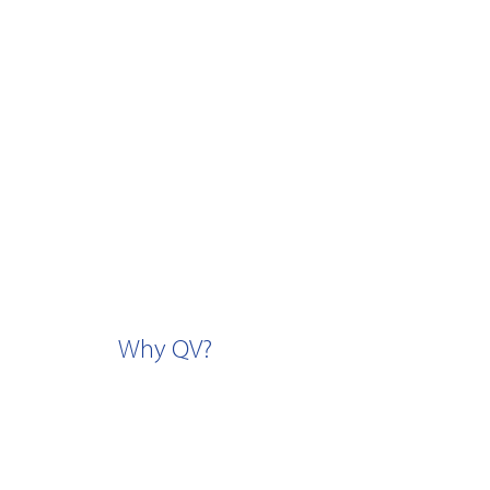
Why QV?