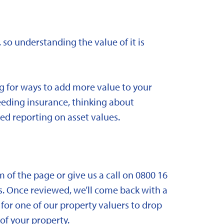
 so understanding the value of it is
ng for ways to add more value to your
needing insurance, thinking about
ed reporting on asset values.
om of the page or give us a call on 0800 16
. Once reviewed, we’ll come back with a
for one of our property valuers to drop
f your property.