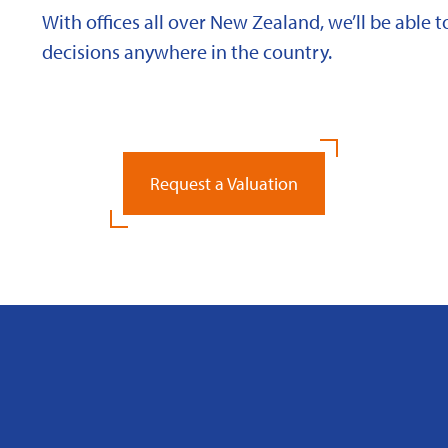
With offices all over New Zealand, we’ll be able
decisions anywhere in the country.
Request a Valuation