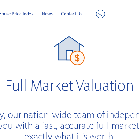
House Price Index
News
Contact Us
Site
Search
Full Market Valuation
y, our nation-wide team of indepe
you with a fast, accurate full-market
exactly what it’s worth.