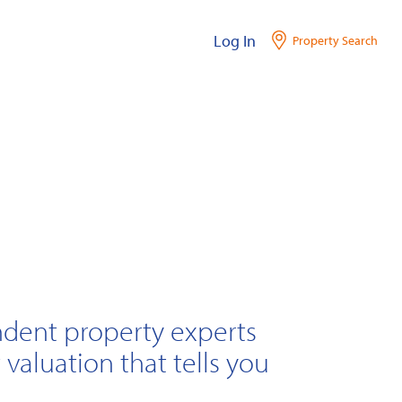
Log In
Property Search
ndent property experts
 valuation that tells you