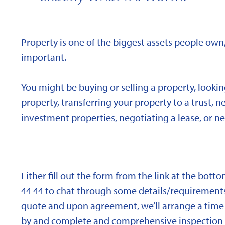
Property is one of the biggest assets people own,
important.
You might be buying or selling a property, looki
property, transferring your property to a trust, 
investment properties, negotiating a lease, or ne
Either fill out the form from the link at the bott
44 44 to chat through some details/requirements
quote and upon agreement, we’ll arrange a time 
by and complete and comprehensive inspection o