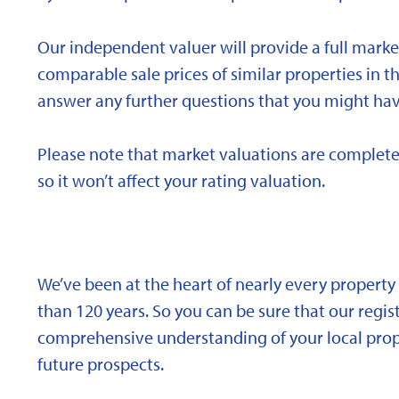
Our independent valuer will provide a full marke
comparable sale prices of similar properties in
answer any further questions that you might hav
Please note that market valuations are complete
so it won’t affect your rating valuation.
We’ve been at the heart of nearly every propert
than 120 years. So you can be sure that our regi
comprehensive understanding of your local proper
future prospects.