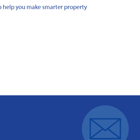
 to help you make smarter property