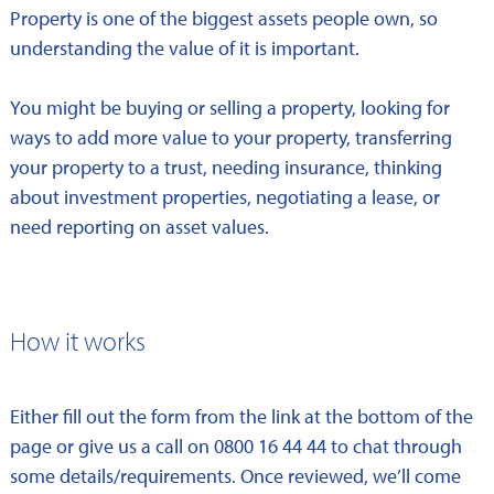
Property is one of the biggest assets people own, so
understanding the value of it is important.
You might be buying or selling a property, looking for
ways to add more value to your property, transferring
your property to a trust, needing insurance, thinking
about investment properties, negotiating a lease, or
need reporting on asset values.
How it works
Either fill out the form from the link at the bottom of the
page or give us a call on 0800 16 44 44 to chat through
some details/requirements. Once reviewed, we’ll come