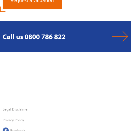
Request a Valuation
Call us 0800 786 822
Legal Disclaimer
Privacy Policy
Facebook