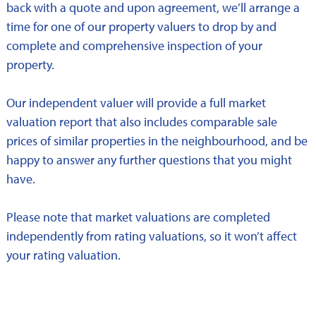
back with a quote and upon agreement, we’ll arrange a
time for one of our property valuers to drop by and
complete and comprehensive inspection of your
property.
Our independent valuer will provide a full market
valuation report that also includes comparable sale
prices of similar properties in the neighbourhood, and be
happy to answer any further questions that you might
have.
Please note that market valuations are completed
independently from rating valuations, so it won’t affect
your rating valuation.