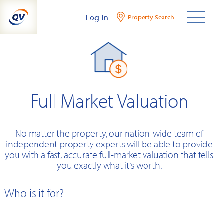
Skip
Log In
Property Search
to
content
Full Market Valuation
No matter the property, our nation-wide team of
independent property experts will be able to provide
you with a fast, accurate full-market valuation that tells
you exactly what it’s worth.
Who is it for?