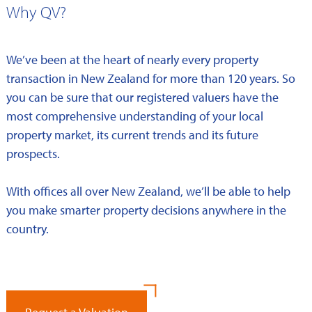
Why QV?
We’ve been at the heart of nearly every property
transaction in New Zealand for more than 120 years. So
you can be sure that our registered valuers have the
most comprehensive understanding of your local
property market, its current trends and its future
prospects.
With offices all over New Zealand, we’ll be able to help
you make smarter property decisions anywhere in the
country.