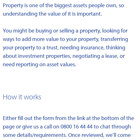
Property is one of the biggest assets people own, so
understanding the value of it is important.
You might be buying or selling a property, looking for
ways to add more value to your property, transferring
your property to a trust, needing insurance, thinking
about investment properties, negotiating a lease, or
need reporting on asset values.
How it works
Either fill out the form from the link at the bottom of the
page or give us a call on 0800 16 44 44 to chat through
some details/requirements. Once reviewed, we’ll come