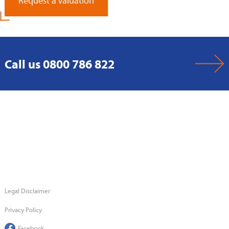
Request a Valuation
Call us 0800 786 822
Legal Disclaimer
Privacy Policy
Facebook