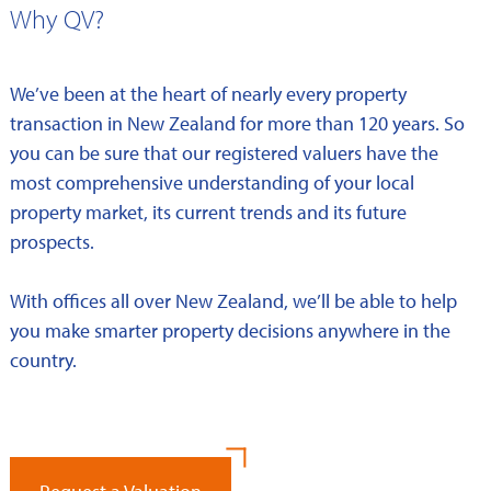
Why QV?
We’ve been at the heart of nearly every property
transaction in New Zealand for more than 120 years. So
you can be sure that our registered valuers have the
most comprehensive understanding of your local
property market, its current trends and its future
prospects.
With offices all over New Zealand, we’ll be able to help
you make smarter property decisions anywhere in the
country.