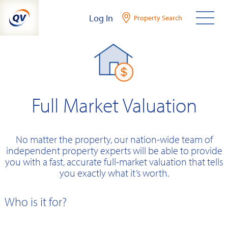
Skip
Log In
Property Search
to
content
Full Market Valuation
No matter the property, our nation-wide team of
independent property experts will be able to provide
you with a fast, accurate full-market valuation that tells
you exactly what it’s worth.
Who is it for?