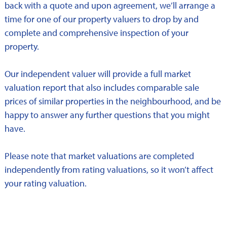
back with a quote and upon agreement, we’ll arrange a
time for one of our property valuers to drop by and
complete and comprehensive inspection of your
property.
Our independent valuer will provide a full market
valuation report that also includes comparable sale
prices of similar properties in the neighbourhood, and be
happy to answer any further questions that you might
have.
Please note that market valuations are completed
independently from rating valuations, so it won’t affect
your rating valuation.